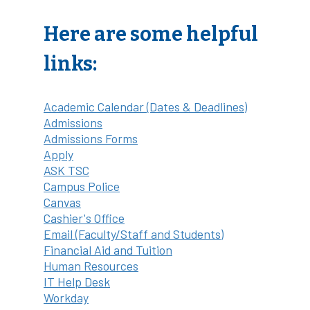
Here are some helpful
links:
Academic Calendar (Dates & Deadlines)
Admissions
Admissions Forms
Apply
ASK TSC
Campus Police
Canvas
Cashier's Office
Email (Faculty/Staff and Students)
Financial Aid and Tuition
Human Resources
IT Help Desk
Workday