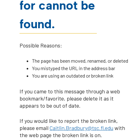
for cannot be
found.
Possible Reasons:
The page has been moved, renamed, or deleted
You mistyped the URL in the address bar
You are using an outdated or broken link
If you came to this message through a web
bookmark/favorite, please delete it as it
appears to be out of date.
If you would like to report the broken link,
please email
Caitlin.Bradbury@tsc.fl.edu
with
the web page the broken link is on.