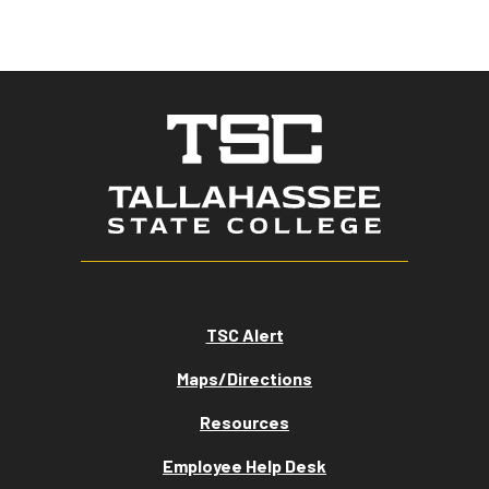
TSC Alert
Maps/Directions
Resources
Employee Help Desk