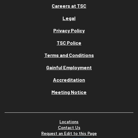
Careers at TSC
Legal
Privacy Policy
TSC Police
Terms and Conditions
Gainful Employment
Accreditation
Meeting Notice
Locations
Contact Us
Request an Edit to this Page