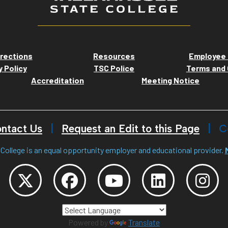
rections
Resources
Employee 
y Policy
TSC Police
Terms and 
Accreditation
Meeting Notice
ntact Us
Request an Edit to this Page
C
College is an equal opportunity employer and educational provider.
Powered by
Translate