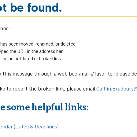
t be found.
sons:
 has been moved, renamed, or deleted
ped the URL in the address bar
sing an outdated or broken link
o this message through a web bookmark/favorite, please dele
ike to report the broken link, please email
Caitlin.Bradbury@
e some helpful links:
endar (Dates & Deadlines)