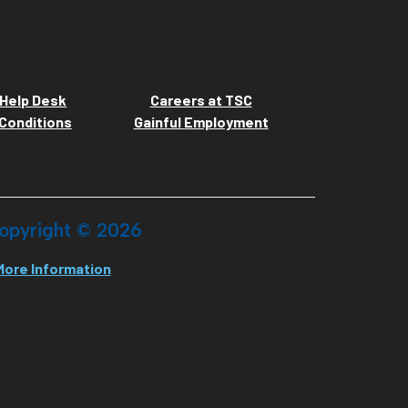
Help Desk
Careers at TSC
Conditions
Gainful Employment
opyright ©
2026
More Information