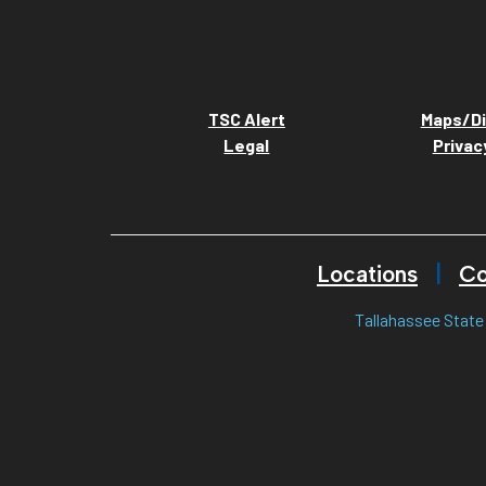
TSC Alert
Maps/Di
Legal
Privac
Locations
Co
Tallahassee State 