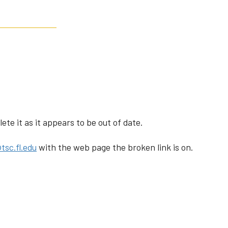
te it as it appears to be out of date.
tsc.fl.edu
with the web page the broken link is on.