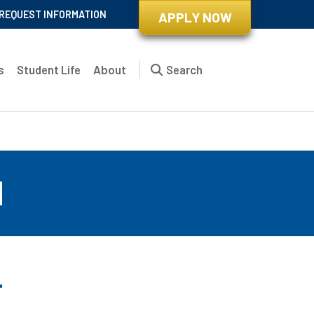
REQUEST INFORMATION
APPLY NOW
s
Student Life
About
Search
d
r