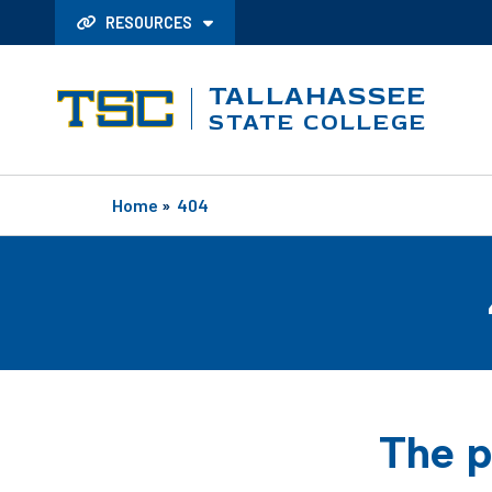
RESOURCES
TALLAHASSEE
STATE COLLEGE
Home
»
404
The p