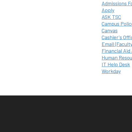
Admissions F
Apply
ASK TSC
Campus Polic
Canvas
Cashier's Offi
Email (Facult
Financial Aid
Human Resou
IT Help Desk
Workday