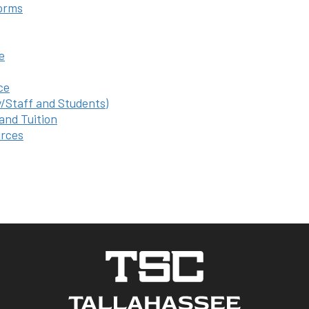
orms
e
ce
y/Staff and Students)
 and Tuition
rces