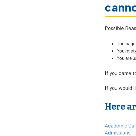
canno
Possible Rea
The page
You misty
You are u
If you came t
If you would l
Here ar
Academic Cal
Admissions