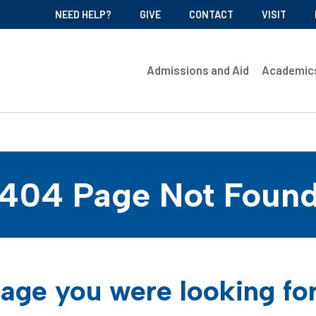
NEED HELP?
GIVE
CONTACT
VISIT
Admissions and Aid
Academic
404 Page Not Foun
age you were looking fo