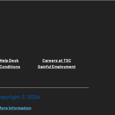
Help Desk
Careers at TSC
Conditions
Gainful Employment
opyright ©
2026
More Information