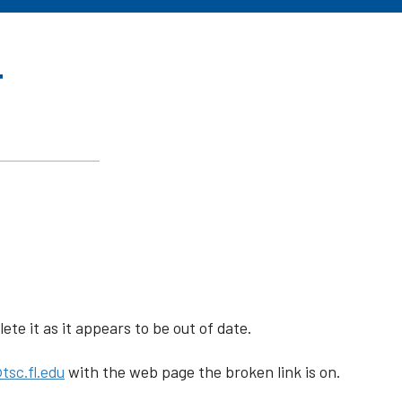
r
te it as it appears to be out of date.
tsc.fl.edu
with the web page the broken link is on.