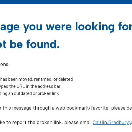
age you were looking fo
t be found.
sons:
 has been moved, renamed, or deleted
ped the URL in the address bar
sing an outdated or broken link
o this message through a web bookmark/favorite, please dele
ike to report the broken link, please email
Caitlin.Bradbury@