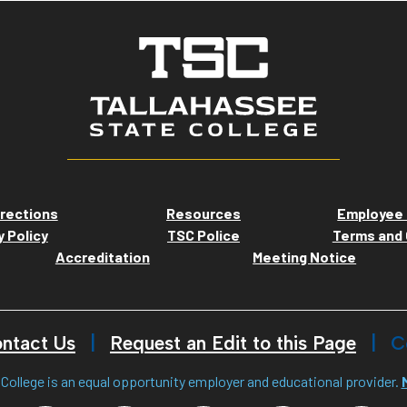
rections
Resources
Employee 
y Policy
TSC Police
Terms and 
Accreditation
Meeting Notice
ntact Us
Request an Edit to this Page
C
College is an equal opportunity employer and educational provider.