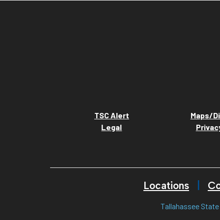
TSC Alert
Maps/Di
Legal
Privac
Locations
Co
Tallahassee State 