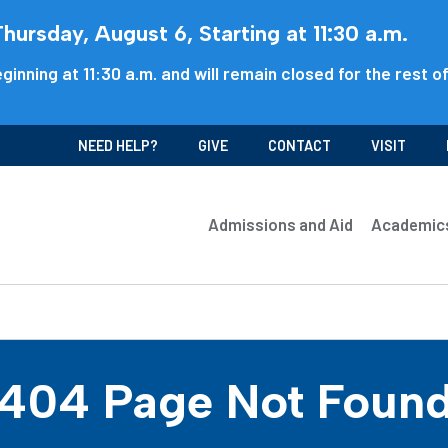
ursday, August 6, Starting at 11:30 a.m.
ginning at 11:30 a.m. and will remain closed for the rest o
NEED HELP?
GIVE
CONTACT
VISIT
Admissions and Aid
Academic
404 Page Not Foun