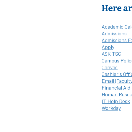
Here ar
Academic Cal
Admissions
Admissions F
Apply
ASK TSC
Campus Polic
Canvas
Cashier's Offi
Email (Facult
Financial Aid
Human Resou
IT Help Desk
Workday