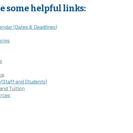
e some helpful links:
endar (Dates & Deadlines)
orms
e
ce
y/Staff and Students)
 and Tuition
rces