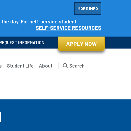
MORE INFO
f the day. For self-service student
SELF-SERVICE RESOURCES
REQUEST INFORMATION
APPLY NOW
s
Student Life
About
Search
d