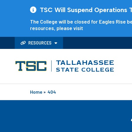
TSC Will Suspend Operations Th
The College will be closed for Eagles Rise be
resources, please visit
RESOURCES
TALLAHASSEE
STATE COLLEGE
Home
»
404