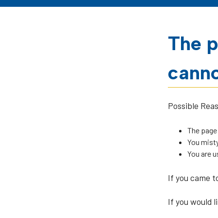
The p
canno
Possible Rea
The page
You misty
You are u
If you came t
If you would l