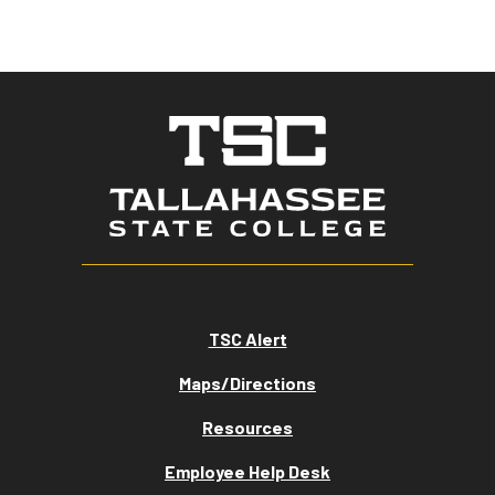
TSC Alert
Maps/Directions
Resources
Employee Help Desk