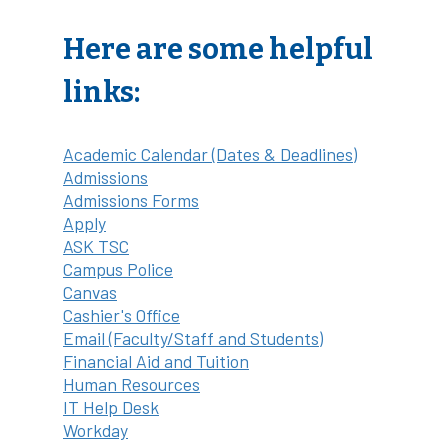
Here are some helpful
links:
Academic Calendar (Dates & Deadlines)
Admissions
Admissions Forms
Apply
ASK TSC
Campus Police
Canvas
Cashier's Office
Email (Faculty/Staff and Students)
Financial Aid and Tuition
Human Resources
IT Help Desk
Workday