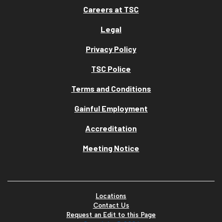
Careers at TSC
Legal
Privacy Policy
TSC Police
Terms and Conditions
Gainful Employment
Accreditation
Meeting Notice
Locations
Contact Us
Request an Edit to this Page