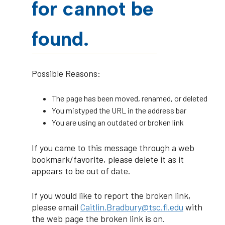
for cannot be
found.
Possible Reasons:
The page has been moved, renamed, or deleted
You mistyped the URL in the address bar
You are using an outdated or broken link
If you came to this message through a web
bookmark/favorite, please delete it as it
appears to be out of date.
If you would like to report the broken link,
please email
Caitlin.Bradbury@tsc.fl.edu
with
the web page the broken link is on.