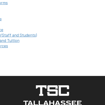
orms
e
ce
y/Staff and Students)
 and Tuition
rces