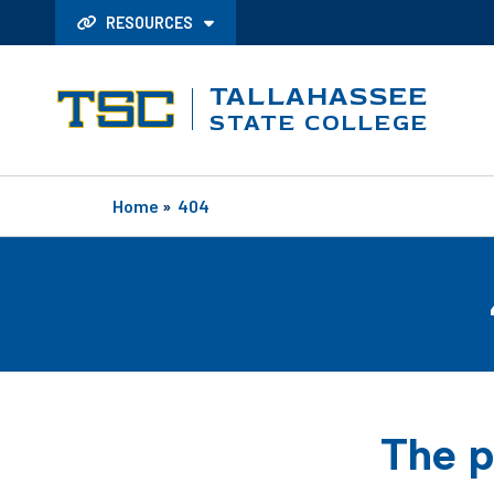
RESOURCES
TALLAHASSEE
STATE COLLEGE
Home
»
404
The p