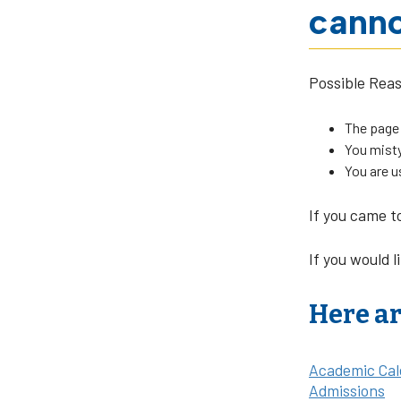
canno
Possible Rea
The page
You misty
You are u
If you came t
If you would l
Here ar
Academic Cal
Admissions