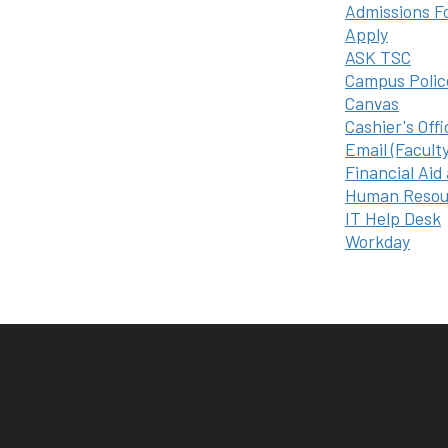
Admissions F
Apply
ASK TSC
Campus Polic
Canvas
Cashier's Offi
Email (Facult
Financial Aid
Human Resou
IT Help Desk
Workday