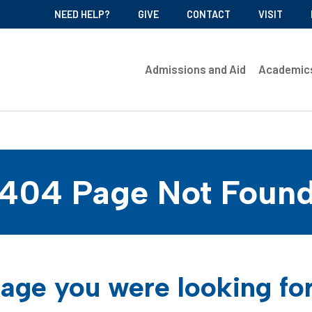
NEED HELP?
GIVE
CONTACT
VISIT
Admissions and Aid
Academic
404 Page Not Foun
age you were looking fo