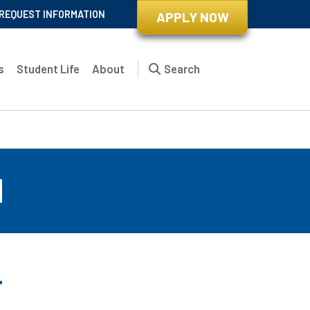
REQUEST INFORMATION
APPLY NOW
s
Student Life
About
Search
d
r