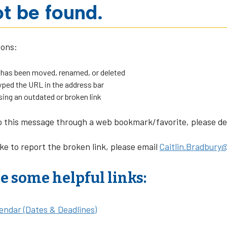
t be found.
sons:
 has been moved, renamed, or deleted
ped the URL in the address bar
sing an outdated or broken link
o this message through a web bookmark/favorite, please dele
ike to report the broken link, please email
Caitlin.Bradbury@
e some helpful links:
endar (Dates & Deadlines)