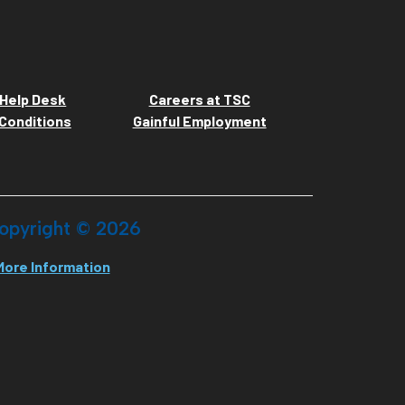
Help Desk
Careers at TSC
Conditions
Gainful Employment
opyright ©
2026
More Information