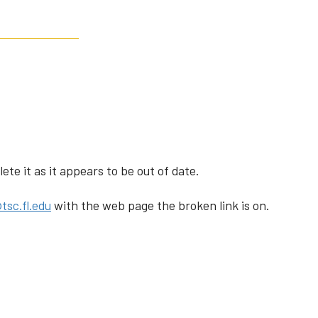
te it as it appears to be out of date.
tsc.fl.edu
with the web page the broken link is on.