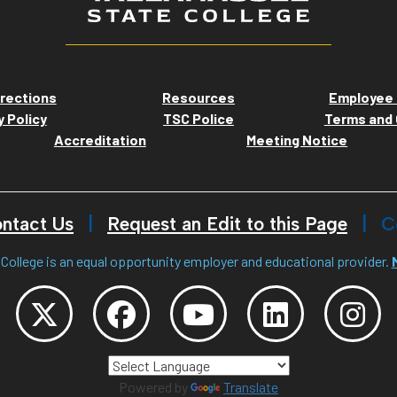
rections
Resources
Employee 
y Policy
TSC Police
Terms and 
Accreditation
Meeting Notice
ntact Us
Request an Edit to this Page
C
College is an equal opportunity employer and educational provider.
Powered by
Translate