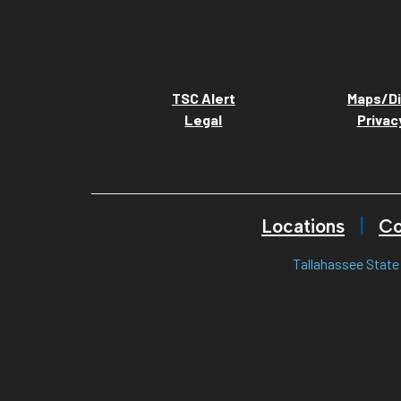
TSC Alert
Maps/Di
Legal
Privac
Locations
Co
Tallahassee State 