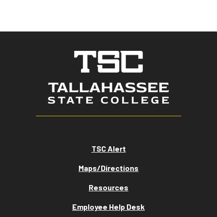
TSC Alert
Maps/Directions
Resources
Employee Help Desk