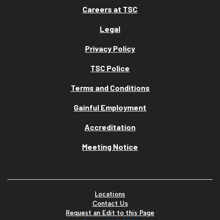
Careers at TSC
Legal
Privacy Policy
TSC Police
Terms and Conditions
Gainful Employment
Accreditation
Meeting Notice
Locations
Contact Us
Request an Edit to this Page