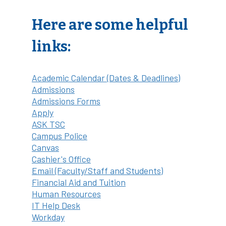
Here are some helpful
links:
Academic Calendar (Dates & Deadlines)
Admissions
Admissions Forms
Apply
ASK TSC
Campus Police
Canvas
Cashier's Office
Email (Faculty/Staff and Students)
Financial Aid and Tuition
Human Resources
IT Help Desk
Workday