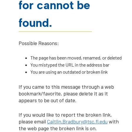
for cannot be
found.
Possible Reasons:
The page has been moved, renamed, or deleted
You mistyped the URL in the address bar
You are using an outdated or broken link
If you came to this message through a web
bookmark/favorite, please delete it as it
appears to be out of date.
If you would like to report the broken link,
please email
Caitlin.Bradbury@tsc.fl.edu
with
the web page the broken link is on.