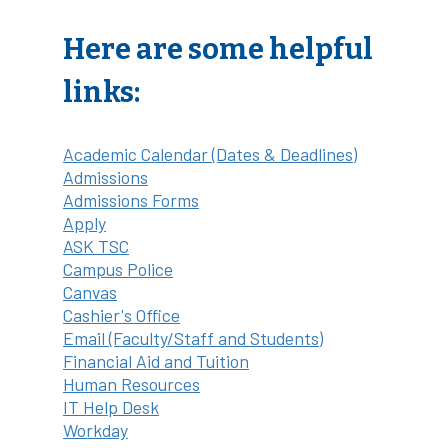
Here are some helpful
links:
Academic Calendar (Dates & Deadlines)
Admissions
Admissions Forms
Apply
ASK TSC
Campus Police
Canvas
Cashier's Office
Email (Faculty/Staff and Students)
Financial Aid and Tuition
Human Resources
IT Help Desk
Workday