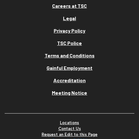
Careers at TSC
Legal
Privacy Policy
TSC Police
Terms and Conditions
Gainful Employment
Accreditation
Meeting Notice
Locations
Contact Us
Request an Edit to this Page