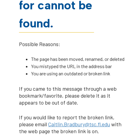
for cannot be
found.
Possible Reasons:
The page has been moved, renamed, or deleted
You mistyped the URL in the address bar
You are using an outdated or broken link
If you came to this message through a web
bookmark/favorite, please delete it as it
appears to be out of date.
If you would like to report the broken link,
please email
Caitlin.Bradbury@tsc.fl.edu
with
the web page the broken link is on.