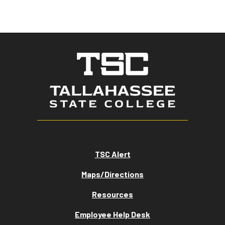
TSC Alert
Maps/Directions
Resources
Employee Help Desk