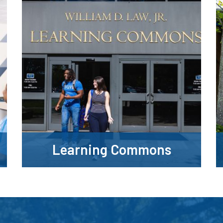
Learning Commons