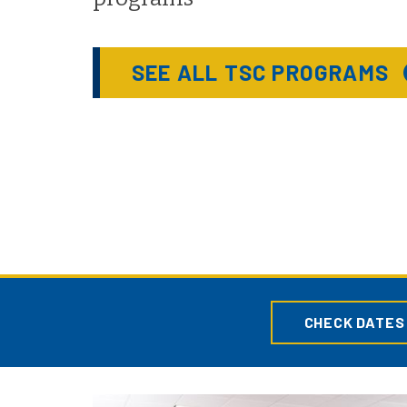
SEE ALL TSC PROGRAMS
CHECK DATES