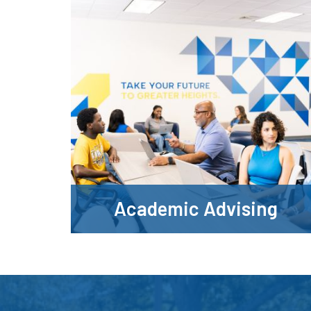
Academic Advising