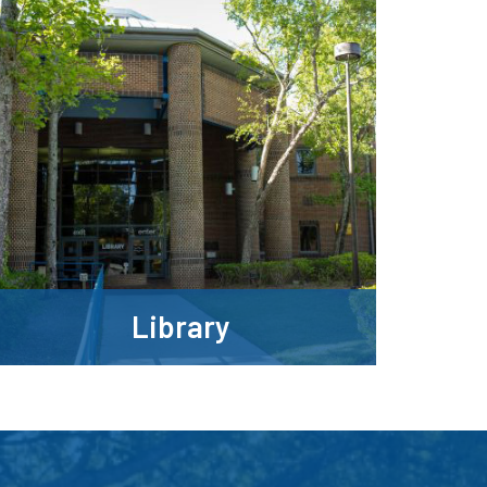
Library