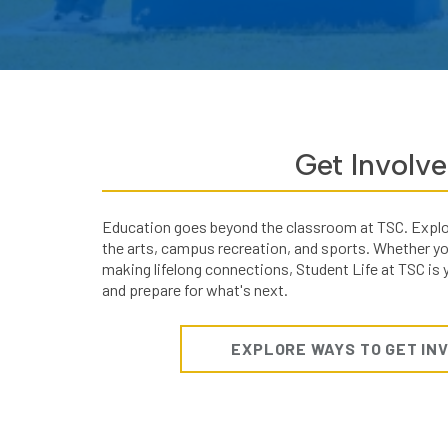
Get Involv
Education goes beyond the classroom at TSC. Explore
the arts, campus recreation, and sports. Whether you'
making lifelong connections, Student Life at TSC is
and prepare for what's next.
EXPLORE WAYS TO GET IN