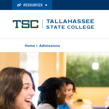
RESOURCES
TALLAHASSEE
STATE COLLEGE
Home
»
Admissions