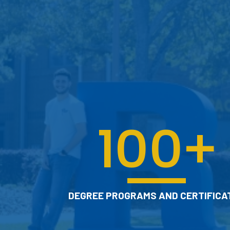
TSC advisors work with you to help you
select courses, plan for academic and
career goals, engage with campus
resources, and prepare for graduation.
CHECK OUT ACADEMIC
ADVISING
100
+
DEGREE PROGRAMS AND CERTIFICA