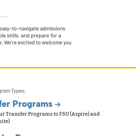
r easy-to-navigate admissions
le skills, and prepare for a
fe. We're excited to welcome you
gram Types:
fer Programs
ur Transfer Programs to FSU (Aspire) and
ite)