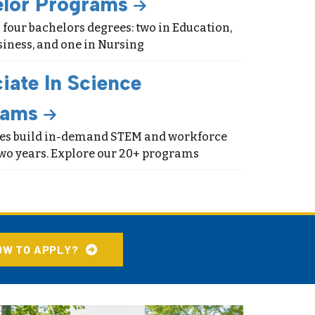
elor Programs
 four bachelors degrees: two in Education,
siness, and one in Nursing
iate In Science
rams
ees build in-demand STEM and workforce
 two years. Explore our 20+ programs
OW TO APPLY?