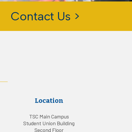
Contact Us >
Location
TSC Main Campus
Student Union Building
Second Floor