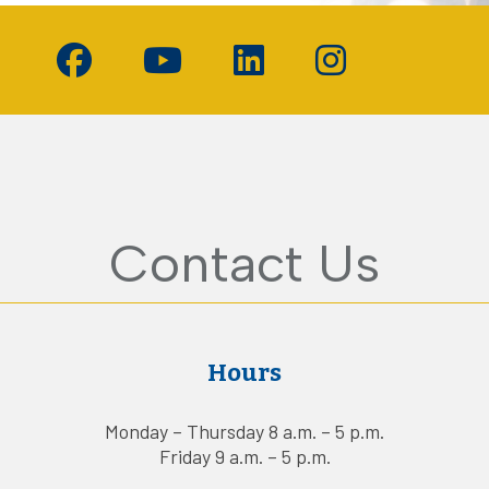
d
Contact Us
Hours
Monday – Thursday 8 a.m. – 5 p.m.
Friday 9 a.m. – 5 p.m.