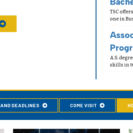
Bach
TSC offers
one in Bu
Assoc
Prog
A.S. degr
skills in
 AND DEADLINES
COME VISIT
H