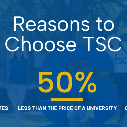
Connect with a free tutor or success
Reasons to
coach to help you with your classes.
Choose TSC
CHECK OUT OUR LEARNING
COMMONS
50
%
TES
LESS THAN THE PRICE OF A UNIVERSITY