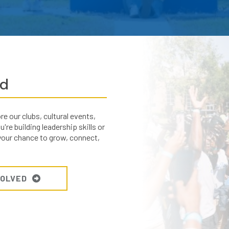
ed
 our clubs, cultural events,
re building leadership skills or
 your chance to grow, connect,
VOLVED