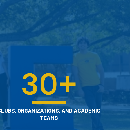
Get help with research, use a study
room, or borrow a course textbook.
CHECK OUT OUR LIBRARY
30
+
CLUBS, ORGANIZATIONS, AND ACADEMIC
TEAMS