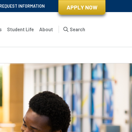
REQUEST INFORMATION
APPLY NOW
s
Student Life
About
Search