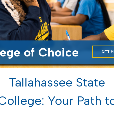
lege of Choice
GET M
Tallahassee State
College: Your Path t