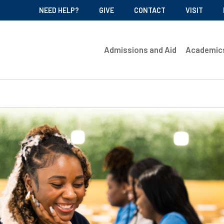
NEED HELP?
GIVE
CONTACT
VISIT
Admissions and Aid
Academic