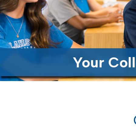
Your Col