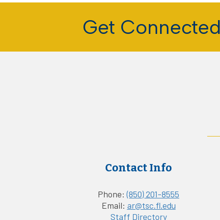
Get Connecte
Contact Info
Phone:
(850) 201-8555
Email:
ar@tsc.fl.edu
Staff Directory