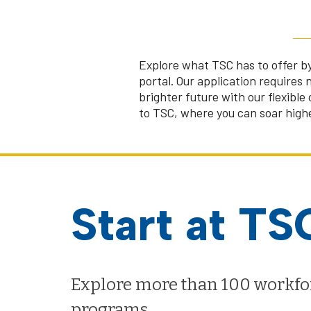
Explore what TSC has to offer by
portal. Our application requires 
brighter future with our flexible
to TSC, where you can soar highe
Start at TS
Explore more than 100 workfo
programs