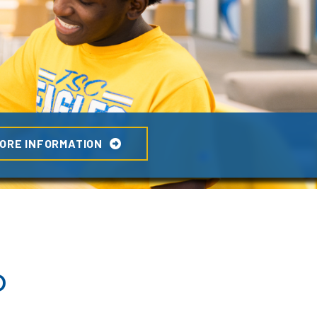
ORE INFORMATION
o