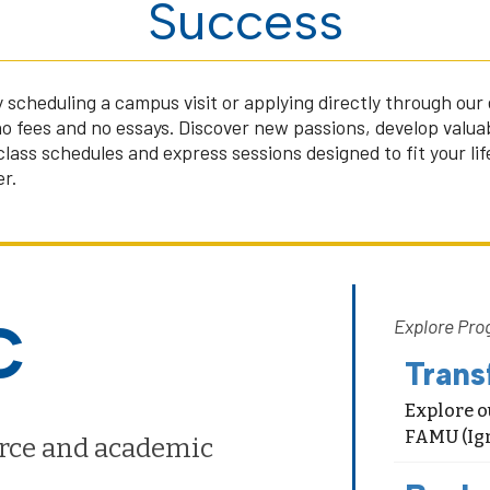
Success
 scheduling a campus visit or applying directly through ou
no fees and no essays. Discover new passions, develop valuab
 class schedules and express sessions designed to fit your li
r.
C
Explore Pro
Trans
Explore o
FAMU (Ign
rce and academic