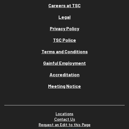
Careers at TSC
Legal
Privacy Policy
TSC Police
Terms and Conditions
Gainful Employment
Accreditation
Meeting Notice
Locations
Contact Us
Request an Edit to this Page