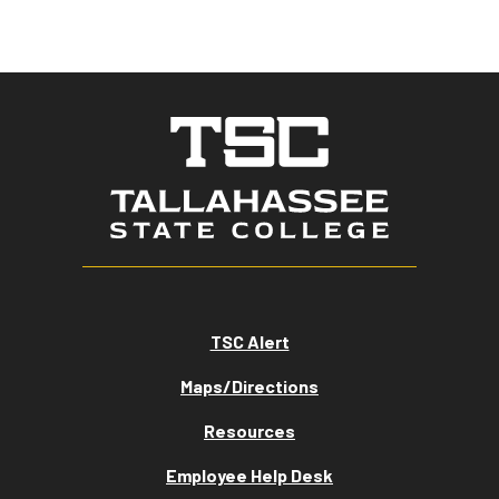
TSC Alert
Maps/Directions
Resources
Employee Help Desk