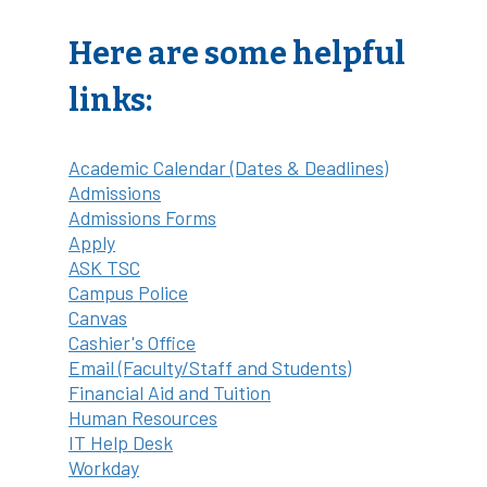
Here are some helpful
links:
Academic Calendar (Dates & Deadlines)
Admissions
Admissions Forms
Apply
ASK TSC
Campus Police
Canvas
Cashier's Office
Email (Faculty/Staff and Students)
Financial Aid and Tuition
Human Resources
IT Help Desk
Workday