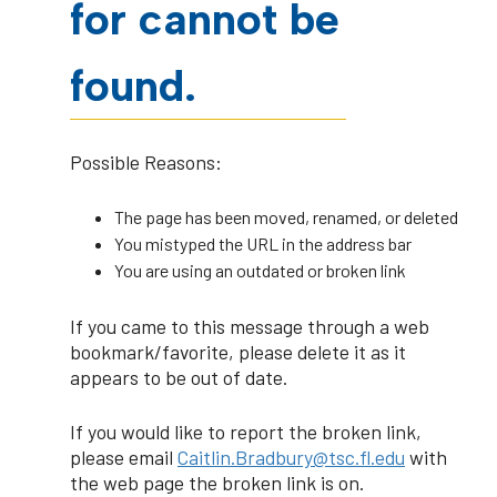
for cannot be
found.
Possible Reasons:
The page has been moved, renamed, or deleted
You mistyped the URL in the address bar
You are using an outdated or broken link
If you came to this message through a web
bookmark/favorite, please delete it as it
appears to be out of date.
If you would like to report the broken link,
please email
Caitlin.Bradbury@tsc.fl.edu
with
the web page the broken link is on.