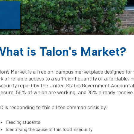
hat is Talon's Market?
lon’s Market is a free on-campus marketplace designed for s
ck of reliable access to a sufficient quantity of affordable, 
security report by the United States Government Accountabil
secure, 56% of which are working, and 75% already receive f
C is responding to this all too common crisis by:
Feeding students
Identifying the cause of this food insecurity