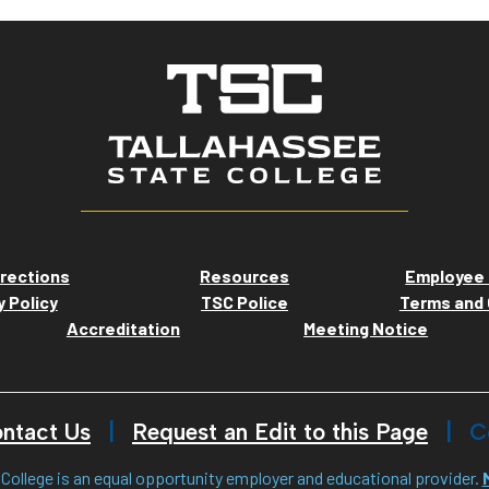
rections
Resources
Employee 
y Policy
TSC Police
Terms and 
Accreditation
Meeting Notice
ntact Us
Request an Edit to this Page
C
College is an equal opportunity employer and educational provider.