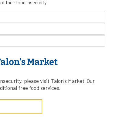
of their food insecurity
alon's Market
nsecurity, please visit Talon's Market. Our
ditional free food services.