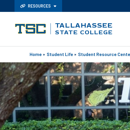
RESOURCES
TALLAHASSEE
STATE COLLEGE
Home
»
Student Life
»
Student Resource Cente