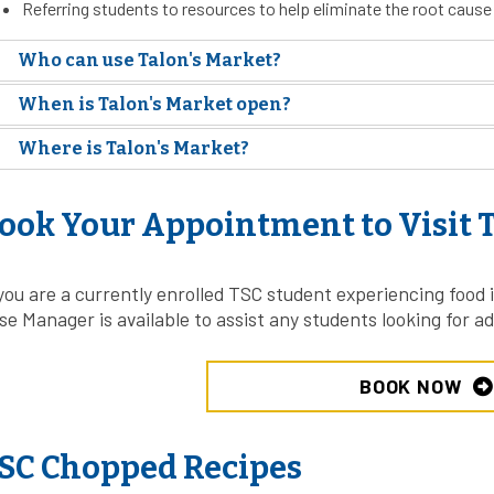
Referring students to resources to help eliminate the root cause 
Who can use Talon's Market?
When is Talon's Market open?
Where is Talon's Market?
ook Your Appointment to Visit T
 you are a currently enrolled TSC student experiencing food i
se Manager is available to assist any students looking for ad
BOOK NOW
SC Chopped Recipes