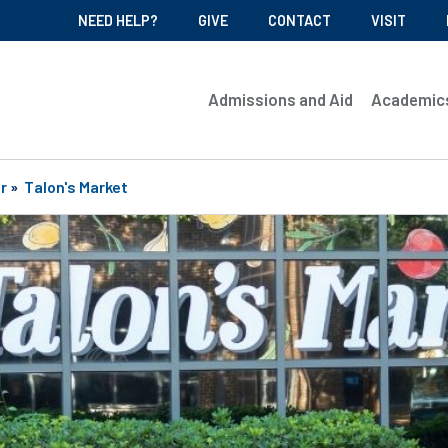
NEED HELP?
GIVE
CONTACT
VISIT
Admissions and Aid
Academic
r
»
Talon's Market