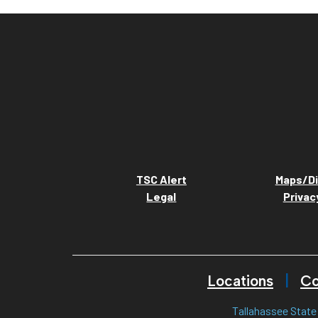
TSC Alert
Maps/Di
Legal
Privac
Locations
Co
Tallahassee State 