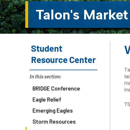
Talon's Market
Student
W
Resource Center
Ta
la
In this section:
In
BRIDGE Conference
in
Eagle Relief
TS
Emerging Eagles
Storm Resources