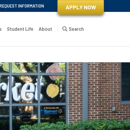
REQUEST INFORMATION
APPLY NOW
s
Student Life
About
Search