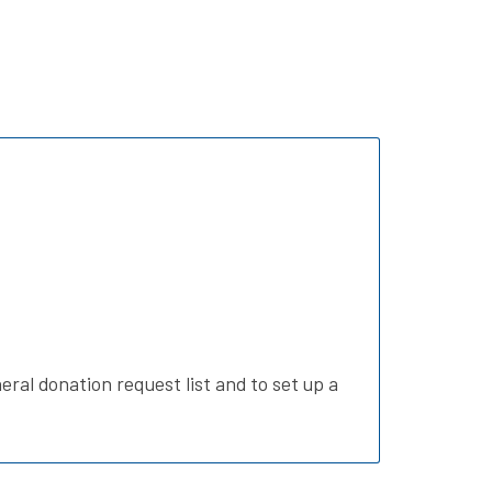
eral donation request list and to set up a