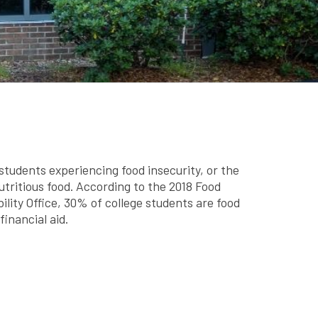
tudents experiencing food insecurity, or the
nutritious food. According to the 2018 Food
ity Office, 30% of college students are food
inancial aid.