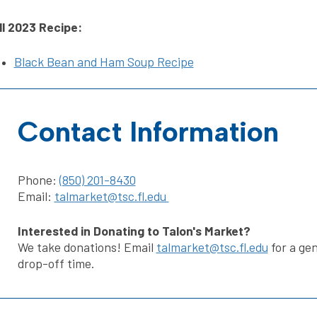
ll 2023 Recipe:
Black Bean and Ham Soup Recipe
Contact Information
Phone:
(850) 201-8430
Email:
talmarket@tsc.fl.edu
Interested in Donating to Talon's Market?
We take donations! Email
talmarket@tsc.fl.edu
for a gen
drop-off time.