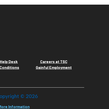
Help Desk
Careers at TSC
Conditions
Gainful Employment
opyright ©
2026
More Information