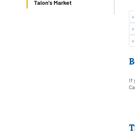
Talon's Market
B
If
Ca
T