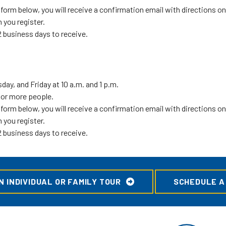
orm below, you will receive a confirmation email with directions on 
 you register.
 business days to receive.
ay, and Friday at 10 a.m. and 1 p.m.
1 or more people.
orm below, you will receive a confirmation email with directions on 
 you register.
 business days to receive.
 INDIVIDUAL OR FAMILY TOUR
SCHEDULE A