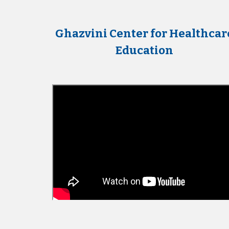
Ghazvini Center for Healthcar
Education