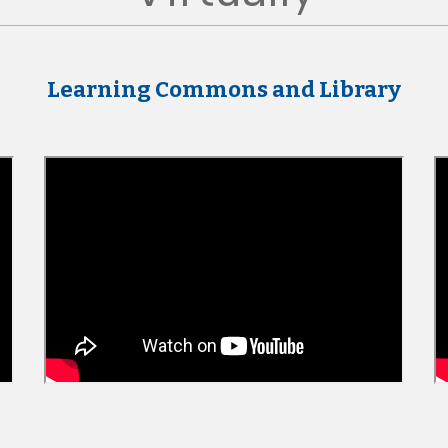
Learning Commons and Library