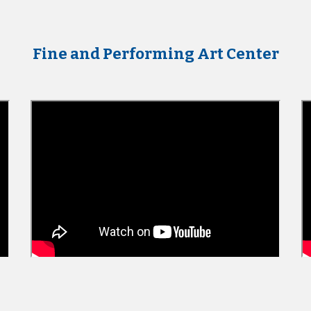
Fine and Performing Art Center