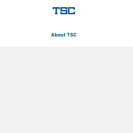
About TSC