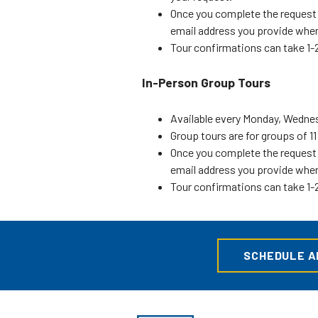
Once you complete the request f
email address you provide when
Tour confirmations can take 1-2
In-Person Group Tours
Available every Monday, Wednesd
Group tours are for groups of 1
Once you complete the request f
email address you provide when
Tour confirmations can take 1-2
SCHEDULE AN