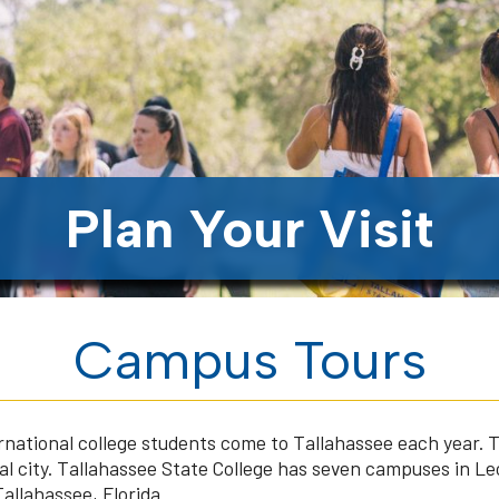
Plan Your Visit
Campus Tours
rnational college students come to Tallahassee each year. 
ital city. Tallahassee State College has seven campuses in L
allahassee, Florida.