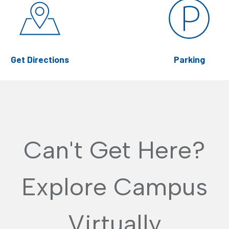
Get Directions
Parking
Can't Get Here?
Explore Campus
Virtually