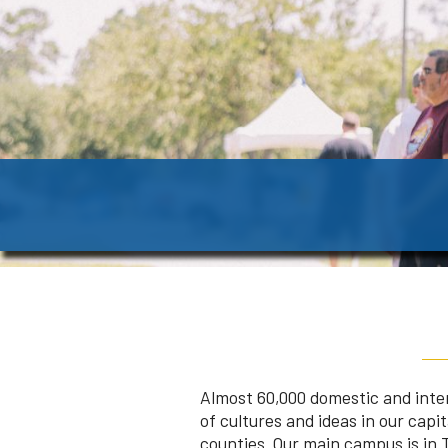
Almost 60,000 domestic and inte
of cultures and ideas in our cap
counties. Our main campus is in T