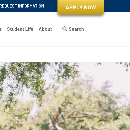
REQUEST INFORMATION
APPLY NOW
s
Student Life
About
Search