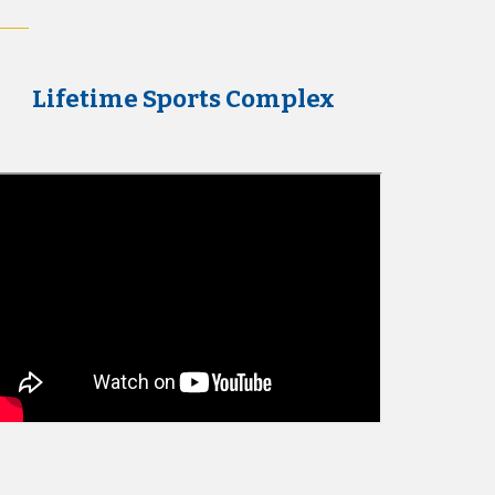
Lifetime Sports Complex