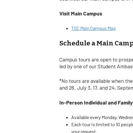
Visit Main Campus
TSC Main Campus Map
Schedule a Main Camp
Campus tours are open to prospec
led by one of our Student Ambassa
*No tours are available when the
and 26, July 3, 17, and 24, Sept
In-Person Individual and Famil
Available every Monday, Wednesd
Each tour is limited to 10 peop
your request.