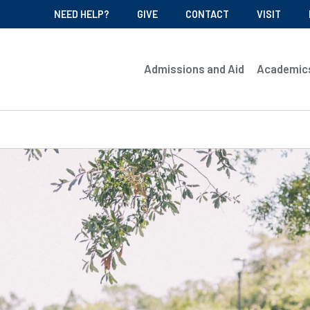
NEED HELP?
GIVE
CONTACT
VISIT
Admissions and Aid
Academic