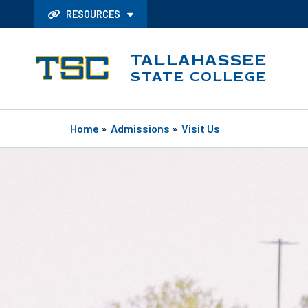
RESOURCES
TALLAHASSEE
STATE COLLEGE
Home
»
Admissions
»
Visit Us