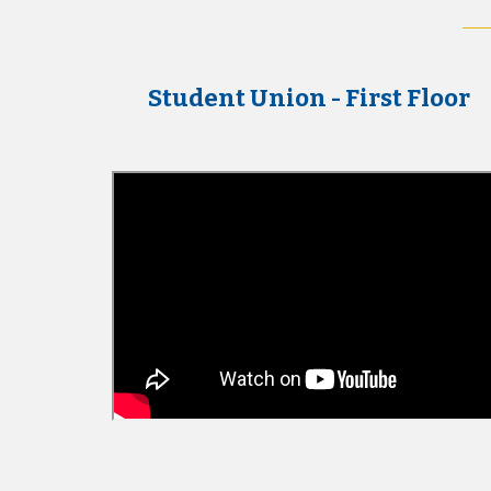
Student Union - First Floor