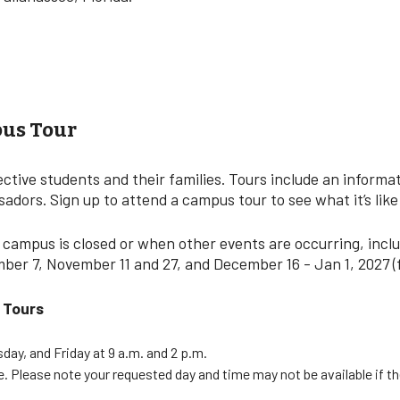
us Tour
tive students and their families. Tours include an informat
dors. Sign up to attend a campus tour to see what it’s like
 campus is closed or when other events are occurring, inclu
ember 7, November 11 and 27, and December 16 - Jan 1, 2027 (
y Tours
ay, and Friday at 9 a.m. and 2 p.m.
le. Please note your requested day and time may not be available if t