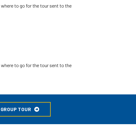
where to go for the tour sent to the
where to go for the tour sent to the
 GROUP TOUR