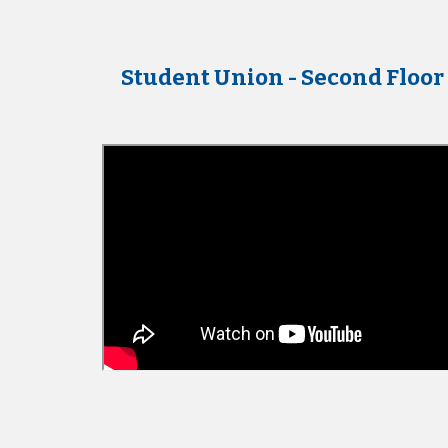
Student Union - Second Floor