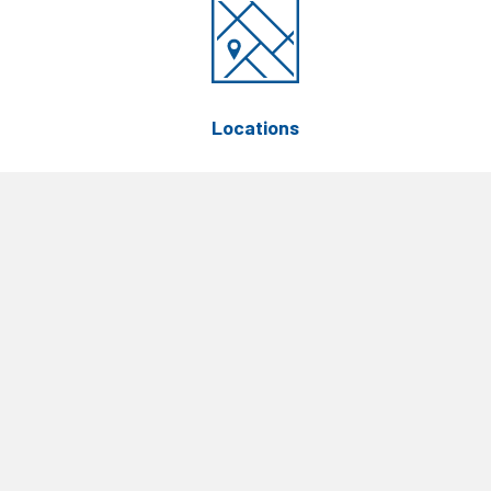
Locations