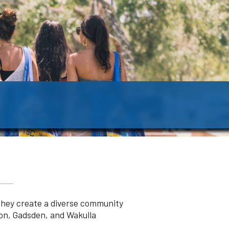
They create a diverse community
eon, Gadsden, and Wakulla