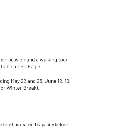
ion session and a walking tour
 to be a TSC Eagle.
ding May 22 and 25, June 12, 19,
for Winter Break).
he tour has reached capacity before