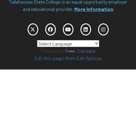
Tallahassee State College is an equal opportunity employer
and educational provider.
More Information
Powered by
Translate
Edit this page
|
More Edit Options