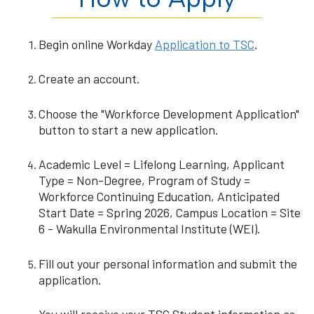
Begin online Workday
Application to TSC
.
Create an account.
Choose the "Workforce Development Application"
button to start a new application.
Academic Level = Lifelong Learning, Applicant
Type = Non-Degree, Program of Study =
Workforce Continuing Education, Anticipated
Start Date = Spring 2026, Campus Location = Site
6 - Wakulla Environmental Institute (WEI).
Fill out your personal information and submit the
application.
You will receive your TSC Student information as