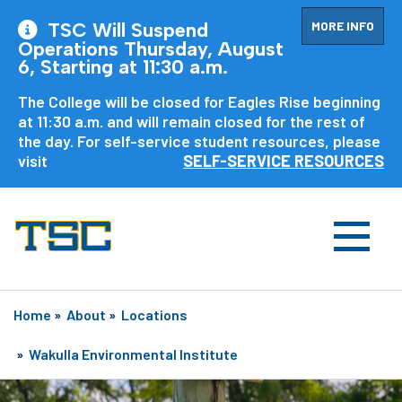
MORE INFO
TSC Will Suspend
Operations Thursday, August
6, Starting at 11:30 a.m.
The College will be closed for Eagles Rise beginning
at 11:30 a.m. and will remain closed for the rest of
the day. For self-service student resources, please
visit
SELF-SERVICE RESOURCES
Home
»
About
»
Locations
»
Wakulla Environmental Institute