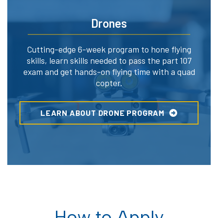
Drones
Cutting-edge 6-week program to hone flying
skills, learn skills needed to pass the part 107
exam and get hands-on flying time with a quad
copter.
LEARN ABOUT DRONE PROGRAM
How to Apply