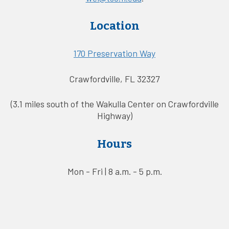
Location
170 Preservation Way
Crawfordville, FL 32327
(3.1 miles south of the Wakulla Center on Crawfordville
Highway)
Hours
Mon - Fri | 8 a.m. - 5 p.m.