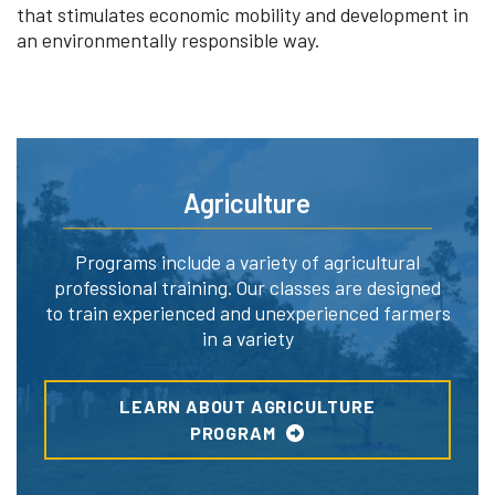
that stimulates economic mobility and development in
an environmentally responsible way.
Agriculture
Programs include a variety of agricultural
professional training. Our classes are designed
to train experienced and unexperienced farmers
in a variety
LEARN ABOUT AGRICULTURE
PROGRAM