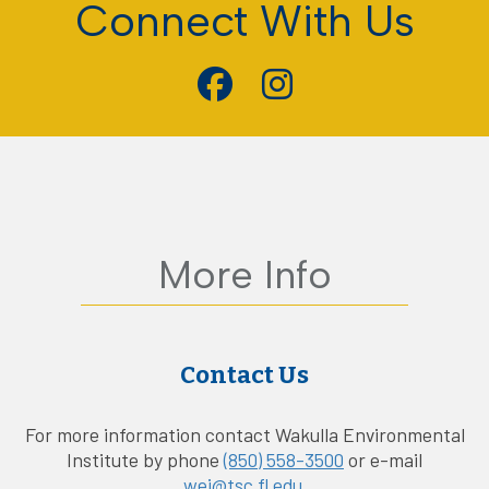
Connect With Us
More Info
Contact Us
For more information contact Wakulla Environmental
Institute by phone
(850) 558-3500
or e-mail
wei@tsc.fl.edu
.