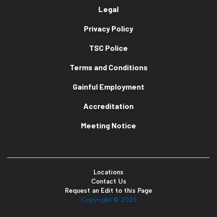
Legal
Privacy Policy
TSC Police
Terms and Conditions
Gainful Employment
Accreditation
Meeting Notice
Locations
Contact Us
Request an Edit to this Page
Copyright ©
2026