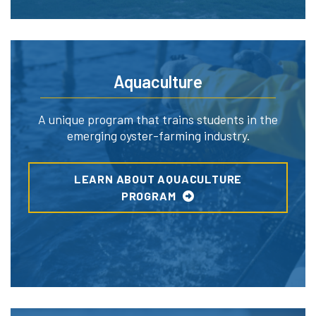
Aquaculture
A unique program that trains students in the
emerging oyster-farming industry.
LEARN ABOUT AQUACULTURE
PROGRAM