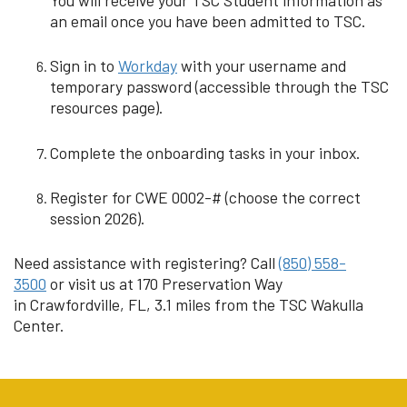
an email once you have been admitted to TSC.
Sign in to
Workday
with your username and
temporary password (accessible through the TSC
resources page).
Complete the onboarding tasks in your inbox.
Register for CWE 0002-# (choose the correct
session 2026).
Need assistance with registering? Call
(850) 558-
3500
or visit us at 170 Preservation Way
in Crawfordville, FL, 3.1 miles from the TSC Wakulla
Center.