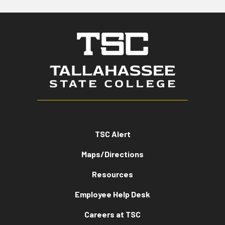
TSC Alert
Maps/Directions
Resources
Employee Help Desk
Careers at TSC