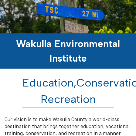
Wakulla Environmental
Institute
Education,Conservati
Recreation
Our vision is to make Wakulla County a world-class
destination that brings together education, vocational
training, conservation, and recreation in a manner