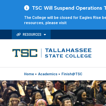
TSC Will Suspend Operations Th
The College will be closed for Eagles Rise be
resources, please visit
RESOURCES
TALLAHASSEE
STATE COLLEGE
Home
»
Academics
»
Finish@TSC