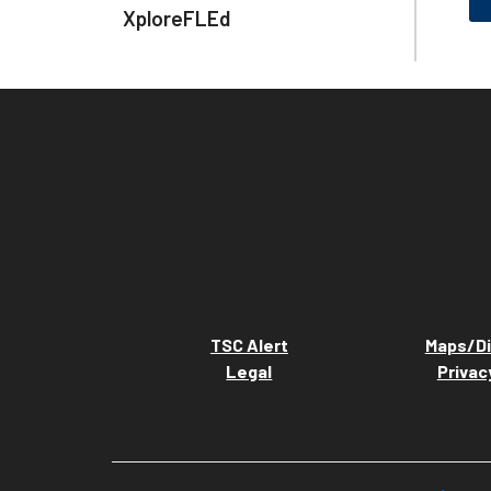
XploreFLEd
TSC Alert
Maps/Di
Legal
Privac