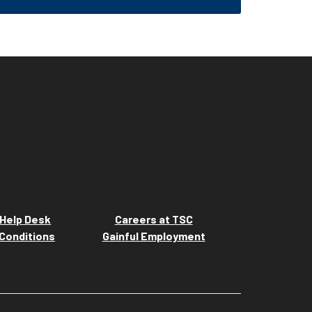
Help Desk
Careers at TSC
Conditions
Gainful Employment