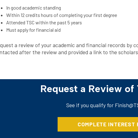
In good academic standing
Within 12 credits hours of completing your first degree
Attended TSC within the past 5 years
Must apply for financial aid
quest a review of your academic and financial records by co
ntacted after the review and provided a link to the scholar
Request a Review of
See if you qualify for Finish@
COMPLETE INTEREST