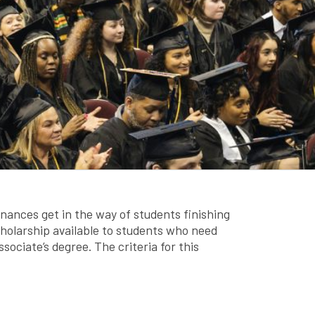
nances get in the way of students finishing
scholarship available to students who need
sociate’s degree. The criteria for this