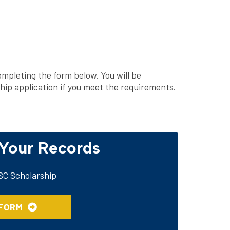
mpleting the form below. You will be
ship application if you meet the requirements.
 Your Records
TSC Scholarship
 FORM