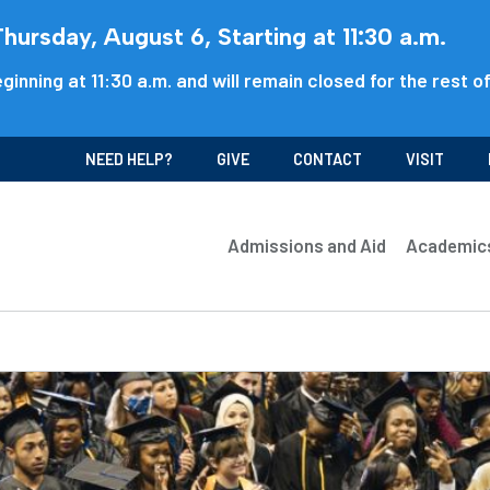
ursday, August 6, Starting at 11:30 a.m.
ginning at 11:30 a.m. and will remain closed for the rest o
NEED HELP?
GIVE
CONTACT
VISIT
Admissions and Aid
Academic