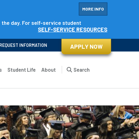
MORE INFO
f the day. For self-service student
SELF-SERVICE RESOURCES
REQUEST INFORMATION
APPLY NOW
s
Student Life
About
Search