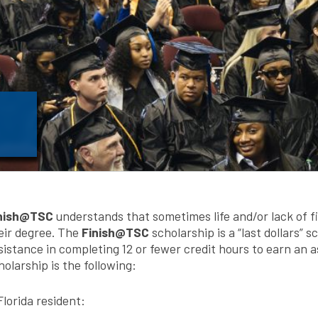
nish@TSC
understands that sometimes life and/or lack of fi
eir degree. The
Finish@TSC
scholarship is a “last dollars” 
sistance in completing 12 or fewer credit hours to earn an as
holarship is the following:
Florida resident: