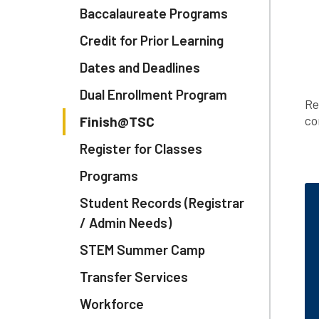
Baccalaureate Programs
Credit for Prior Learning
Dates and Deadlines
Dual Enrollment Program
Re
co
Finish@TSC
Register for Classes
Programs
Student Records (Registrar
/ Admin Needs)
STEM Summer Camp
Transfer Services
Workforce