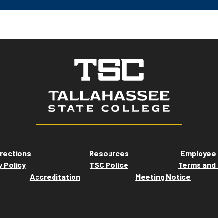
rections
Resources
Employee 
y Policy
TSC Police
Terms and 
Accreditation
Meeting Notice