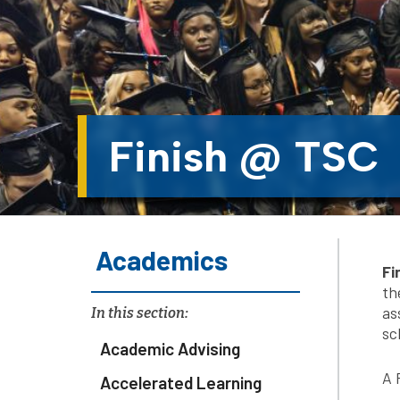
Finish @ TSC
Academics
Fi
th
as
In this section:
sc
Academic Advising
A 
Accelerated Learning