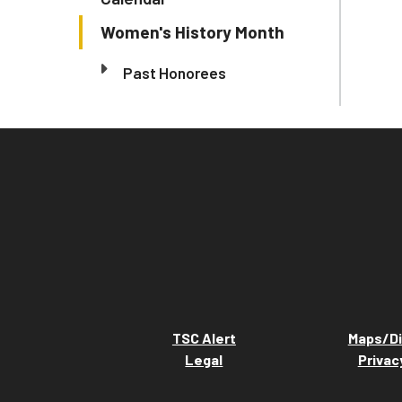
Women's History Month
Past Honorees
TSC Alert
Maps/Di
Legal
Privac