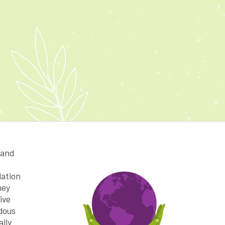
 and
dation
hey
ive
dous
ally