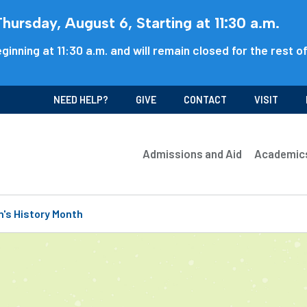
ursday, August 6, Starting at 11:30 a.m.
ginning at 11:30 a.m. and will remain closed for the rest o
NEED HELP?
GIVE
CONTACT
VISIT
Admissions and Aid
Academic
's History Month