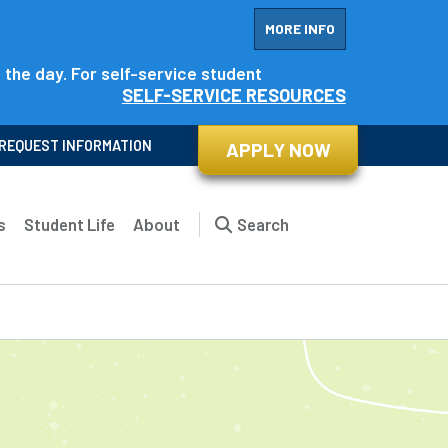
MORE INFO
f the day. For self-service student
SELF-SERVICE RESOURCES
REQUEST INFORMATION
APPLY NOW
s
Student Life
About
Search