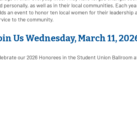
d personally, as well as in their local communities. Each yea
lds an event to honor ten local women for their leadership 
rvice to the community.
oin Us Wednesday, March 11, 202
lebrate our 2026 Honorees in the Student Union Ballroom at