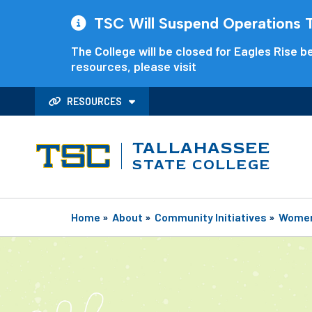
TSC Will Suspend Operations Th
The College will be closed for Eagles Rise be
resources, please visit
RESOURCES
TALLAHASSEE
STATE COLLEGE
Home
»
About
»
Community Initiatives
»
Women