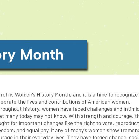
ory Month
rch is Women's History Month, and it is a time to recognize
lebrate the lives and contributions of American women.
roughout history, women have faced challenges and intimi
at many today may not know. With strength and courage, t
ught for important changes like the right to vote, reproduct
eedom, and equal pay. Many of today's women show tremen
urage in their everyday lives. They have forged change, soci