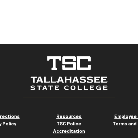
rections
Resources
Employee 
y Policy
TSC Police
Terms and 
Accreditation