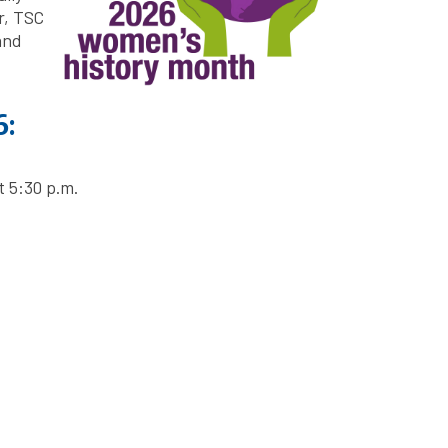
r, TSC
and
6:
 5:30 p.m.