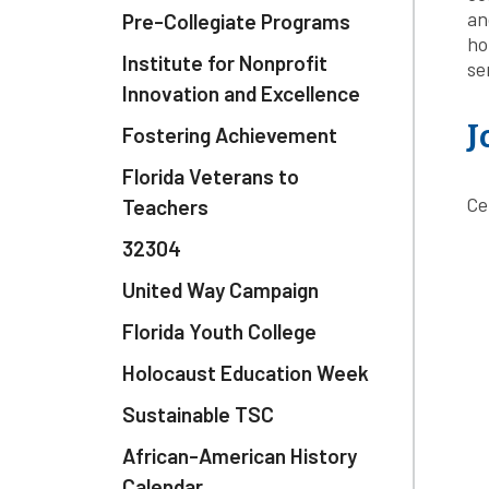
an
Pre-Collegiate Programs
ho
Institute for Nonprofit
se
Innovation and Excellence
J
Fostering Achievement
Florida Veterans to
Ce
Teachers
32304
United Way Campaign
Florida Youth College
Holocaust Education Week
Sustainable TSC
African-American History
Calendar