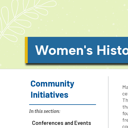
Women's Hist
Community
Ma
Initiatives
ce
Th
th
In this section:
fo
fr
Conferences and Events
co