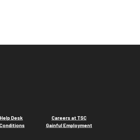
Help Desk
Careers at TSC
Conditions
Gainful Employment