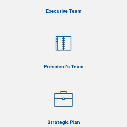
Executive Team
President's Team
Strategic Plan