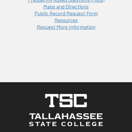
Maps and Directions
Public Record Request Form
Resources
Request More Information