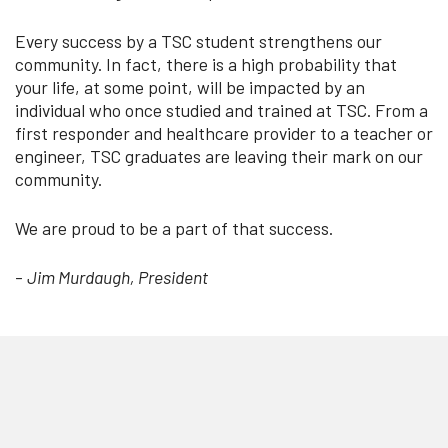
Every success by a TSC student strengthens our
community. In fact, there is a high probability that
your life, at some point, will be impacted by an
individual who once studied and trained at TSC. From a
first responder and healthcare provider to a teacher or
engineer, TSC graduates are leaving their mark on our
community.
We are proud to be a part of that success.
-
Jim Murdaugh, President