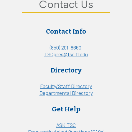
Contact Us
Contact Info
(850) 201-8660
TSCpres@tsc.fl.edu
Directory
Faculty/Staff Directory
Departmental Directory
Get Help
ASK TSC
Frequently Asked Questions (FAQs)