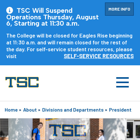
MORE INFO
TSC Will Suspend
Operations Thursday, August
6, Starting at 11:30 a.m.
The College will be closed for Eagles Rise beginning
at 11:30 a.m. and will remain closed for the rest of
the day. For self-service student resources, please
visit
SELF-SERVICE RESOURCES
Home
»
About
»
Divisions and Departments
»
President