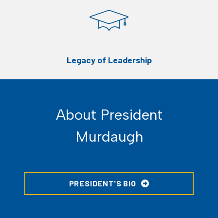
Legacy of Leadership
About President
Murdaugh
PRESIDENT'S BIO