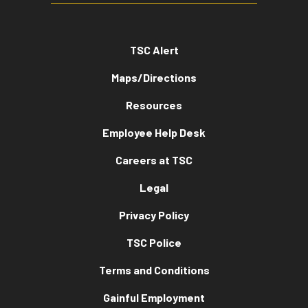
TSC Alert
Maps/Directions
Resources
Employee Help Desk
Careers at TSC
Legal
Privacy Policy
TSC Police
Terms and Conditions
Gainful Employment