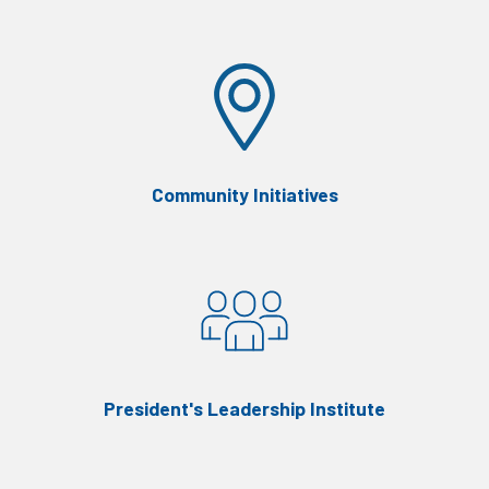
Community Initiatives
President's Leadership Institute