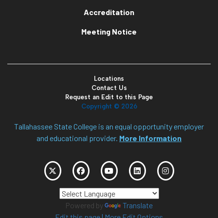
Accreditation
Meeting Notice
Locations
Contact Us
Request an Edit to this Page
Copyright ©
2026
Tallahassee State College is an equal opportunity employer
and educational provider.
More Information
Powered by
Translate
Edit this page
|
More Edit Options