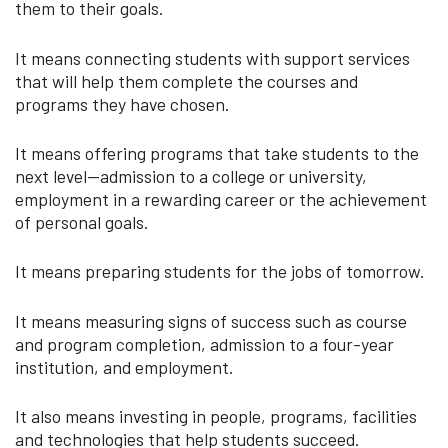
them to their goals.
It means connecting students with support services
that will help them complete the courses and
programs they have chosen.
It means offering programs that take students to the
next level--admission to a college or university,
employment in a rewarding career or the achievement
of personal goals.
It means preparing students for the jobs of tomorrow.
It means measuring signs of success such as course
and program completion, admission to a four-year
institution, and employment.
It also means investing in people, programs, facilities
and technologies that help students succeed.