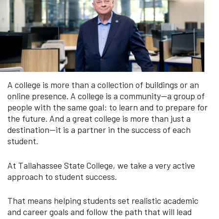
A college is more than a collection of buildings or an
online presence. A college is a community—a group of
people with the same goal: to learn and to prepare for
the future. And a great college is more than just a
destination—it is a partner in the success of each
student.
At Tallahassee State College, we take a very active
approach to student success.
That means helping students set realistic academic
and career goals and follow the path that will lead