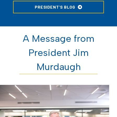
PRESIDENT'S BLOG
A Message from
President Jim
Murdaugh