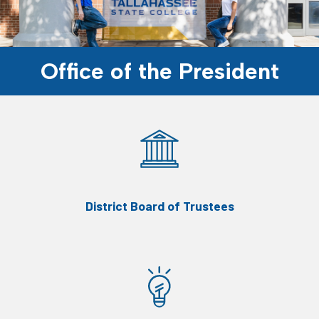
Office of the President
District Board of Trustees