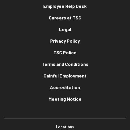
Employee Help Desk
Careers at TSC
Legal
Privacy Policy
TSC Police
Terms and Conditions
Gainful Employment
Accreditation
Meeting Notice
Locations