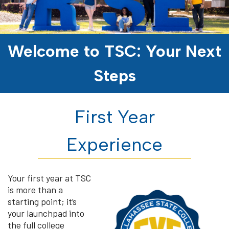
Welcome to TSC: Your Next
Steps
First Year
Experience
Your first year at TSC
is more than a
starting point; it’s
your launchpad into
the full college