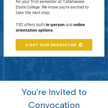
for your first semester at Tallahassee
State College. We know you’re excited to
take the next step.
TSC offers both
in-person
and
online
orientation options
.
START YOUR ORIENTATION
You're Invited to
Convocation