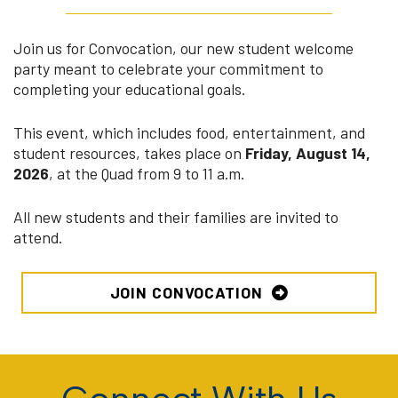
Join us for Convocation, our new student welcome
party meant to celebrate your commitment to
completing your educational goals.
This event, which includes food, entertainment, and
student resources, takes place on
Friday, August 14,
2026
, at the Quad from 9 to 11 a.m.
All new students and their families are invited to
attend.
JOIN CONVOCATION