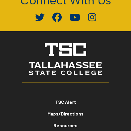
Connect With Us
TSC Alert
Maps/Directions
Resources