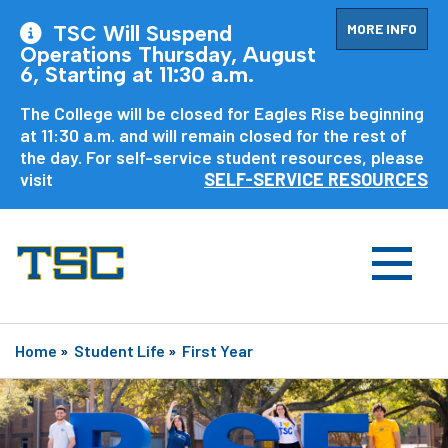
MORE INFO
TSC Will Suspend
Operations Thursday, August
6, Starting at 11:30 a.m.
The College will be closed for Eagles Rise beginning
at 11:30 a.m. and will remain closed for the rest of
the day. For self-service student resources, please
visit
SELF-SERVICE RESOURCES
Home
»
Student Life
»
First Year