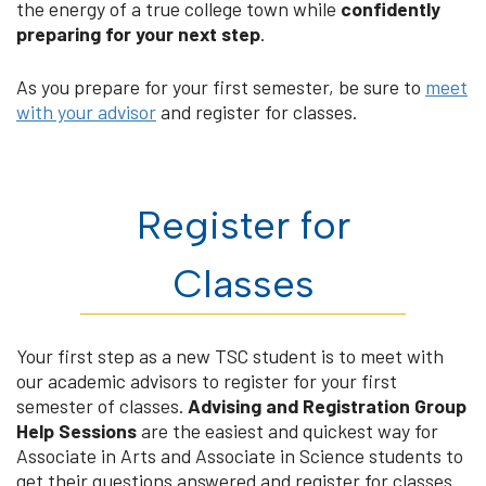
the energy of a true college town while
confidently
preparing for your next step
.
As you prepare for your first semester, be sure to
meet
with your advisor
and register for classes.
Register for
Classes
Your first step as a new TSC student is to meet with
our academic advisors to register for your first
semester of classes.
Advising and Registration Group
Help Sessions
are the easiest and quickest way for
Associate in Arts and Associate in Science students to
get their questions answered and register for classes