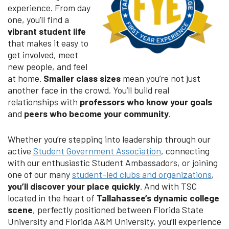
experience. From day
one, you’ll find a
vibrant student life
that makes it easy to
get involved, meet
new people, and feel
at home.
Smaller class sizes
mean you’re not just
another face in the crowd. You’ll build real
relationships with
professors who know your goals
and
peers who become your community
.
Whether you’re stepping into leadership through our
active
Student Government Association
, connecting
with our enthusiastic Student Ambassadors, or joining
one of our many
student-led clubs and organizations
,
you’ll discover your place quickly
. And with TSC
located in the heart of
Tallahassee’s dynamic college
scene
, perfectly positioned between Florida State
University and Florida A&M University, you’ll experience