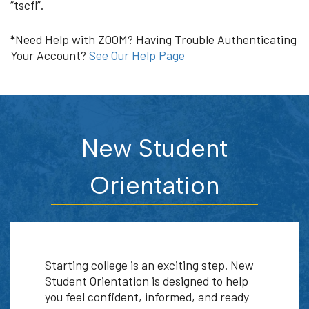
“tscfl”.
*
Need Help with ZOOM? Having Trouble Authenticating
Your Account?
See Our Help Page
New Student
Orientation
Starting college is an exciting step. New
Student Orientation is designed to help
you feel confident, informed, and ready