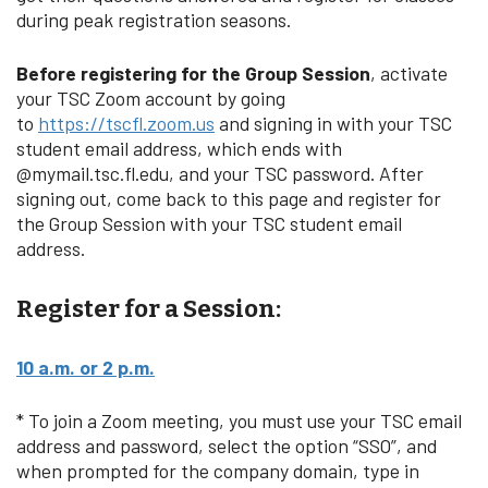
during peak registration seasons.
Before registering for the Group Session
, activate
your TSC Zoom account by going
to
https://tscfl.zoom.us
and signing in with your TSC
student email address, which ends with
@mymail.tsc.fl.edu, and your TSC password. After
signing out, come back to this page and register for
the Group Session with your TSC student email
address.
Register for a Session:
10 a.m. or 2 p.m.
* To join a Zoom meeting, you must use your TSC email
address and password, select the option “SSO”, and
when prompted for the company domain, type in