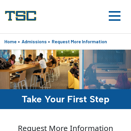
Home
»
Admissions
»
Request More Information
Take Your First Step