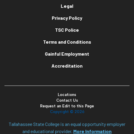
Legal
Privacy Policy
TSC Police
Terms and Conditions
Gainful Employment
Accreditation
Locations
Contact Us
Request an Edit to this Page
Copyright ©
2026
Tallahassee State College is an equal opportunity employer
and educational provider.
More Information