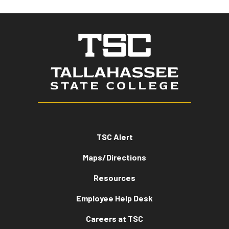
TSC Alert
Maps/Directions
Resources
Employee Help Desk
Careers at TSC