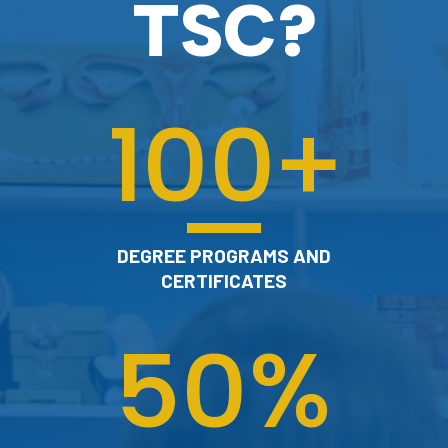
TSC?
100
+
DEGREE PROGRAMS AND
CERTIFICATES
50
%