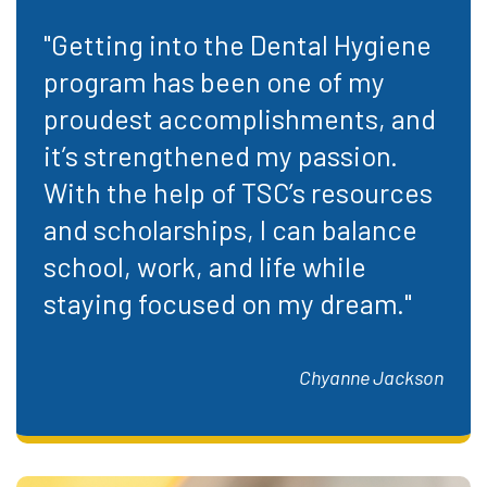
"Getting into the Dental Hygiene
program has been one of my
proudest accomplishments, and
it’s strengthened my passion.
With the help of TSC’s resources
and scholarships, I can balance
school, work, and life while
staying focused on my dream."
Chyanne Jackson