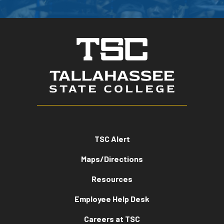
TSC Alert
Maps/Directions
Resources
Employee Help Desk
Careers at TSC