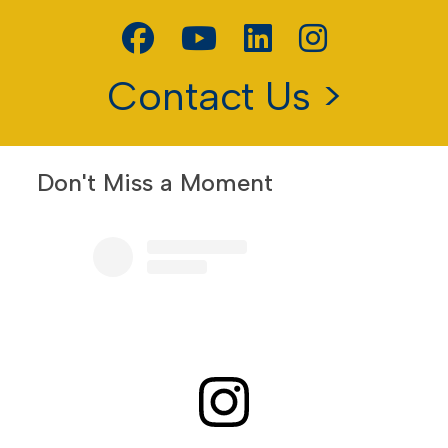
Contact Us >
Don't Miss a Moment