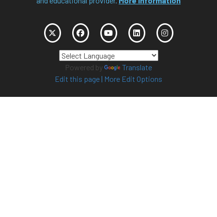
and educational provider.
More Information
Powered by
Translate
Edit this page
|
More Edit Options