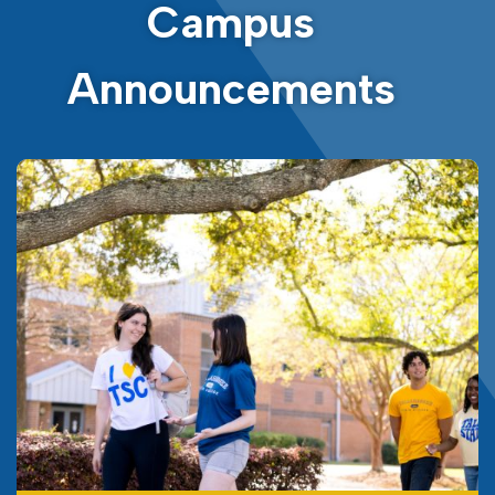
Campus
Announcements