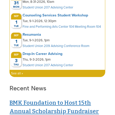
Recent News
BMK Foundation to Host 15th
Annual Scholarship Fundraiser