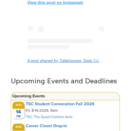
View this post on Instagram
A post shared by Tallahassee State College (@gototsc)
Upcoming Events and Deadlines