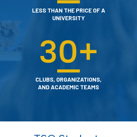
LESS THAN THE PRICE OF A
UNIVERSITY
30
+
CLUBS, ORGANIZATIONS,
AND ACADEMIC TEAMS