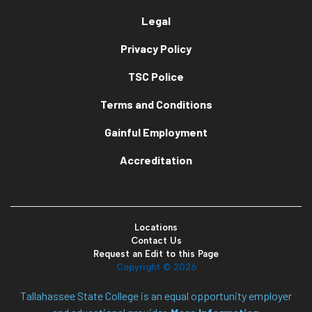
Legal
Privacy Policy
TSC Police
Terms and Conditions
Gainful Employment
Accreditation
Locations
Contact Us
Request an Edit to this Page
Copyright ©
2026
Tallahassee State College is an equal opportunity employer