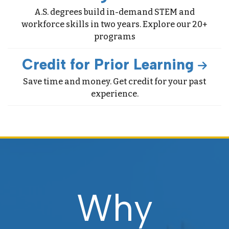
A.S. degrees build in-demand STEM and
workforce skills in two years. Explore our 20+
programs
Credit for Prior Learning
Save time and money. Get credit for your past
experience.
Why