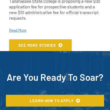
Tallahassee State College is proposing a new $30
application fee for prospective students and a
new $10 administrative fee for official transcript
requests.
Read More
SEE MORE STORIES
Are You Ready To Soar?
LEARN HOW TO APPLY