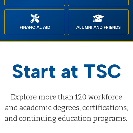
FINANCIAL AID
ALUMNI AND FRIENDS
Start at TSC
Explore more than 120 workforce
and academic degrees, certifications,
and continuing education programs.