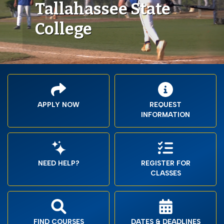
Tallahassee State
College
APPLY NOW
REQUEST
INFORMATION
NEED HELP?
REGISTER FOR
CLASSES
FIND COURSES
DATES & DEADLINES