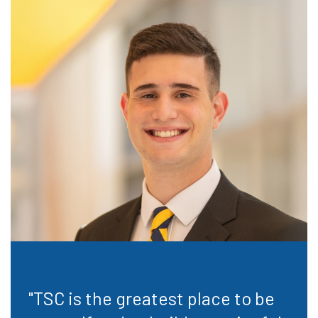
"TSC is the greatest place to be