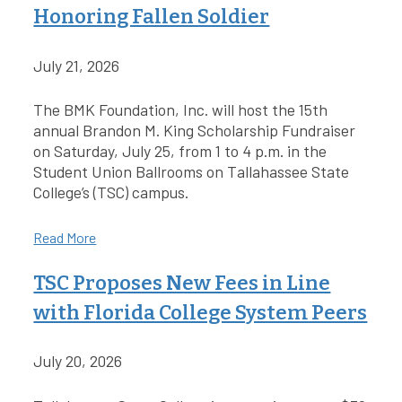
Honoring Fallen Soldier
July 21, 2026
The BMK Foundation, Inc. will host the 15th
annual Brandon M. King Scholarship Fundraiser
on Saturday, July 25, from 1 to 4 p.m. in the
Student Union Ballrooms on Tallahassee State
College’s (TSC) campus.
Read More
TSC Proposes New Fees in Line
with Florida College System Peers
July 20, 2026