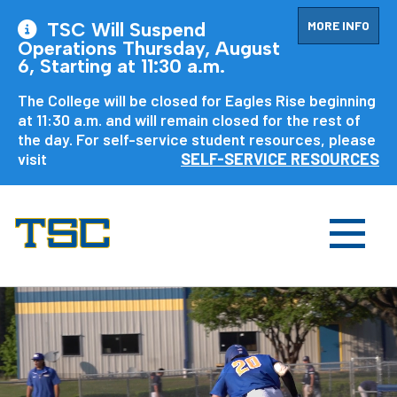
MORE INFO
TSC Will Suspend
Operations Thursday, August
6, Starting at 11:30 a.m.
The College will be closed for Eagles Rise beginning
at 11:30 a.m. and will remain closed for the rest of
the day. For self-service student resources, please
visit
SELF-SERVICE RESOURCES