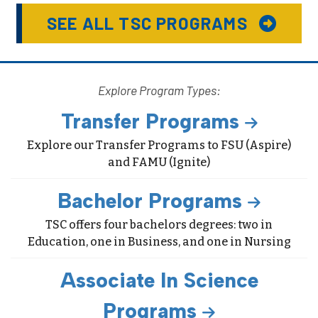
SEE ALL TSC PROGRAMS
Explore Program Types:
Transfer Programs
Explore our Transfer Programs to FSU (Aspire)
and FAMU (Ignite)
Bachelor Programs
TSC offers four bachelors degrees: two in
Education, one in Business, and one in Nursing
Associate In Science
Programs