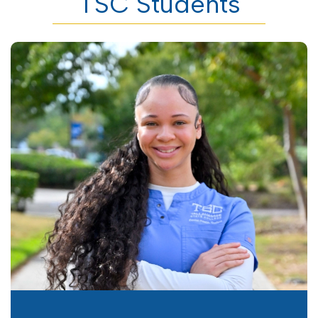
TSC Students