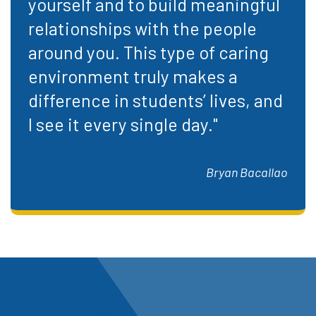
yourself and to build meaningful
relationships with the people
around you. This type of caring
environment truly makes a
difference in students’ lives, and
I see it every single day."
Bryan Bacallao