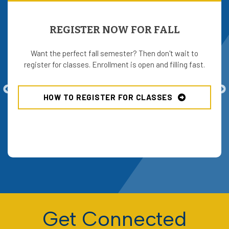
REGISTER NOW FOR FALL
Want the perfect fall semester? Then don't wait to
register for classes. Enrollment is open and filling fast.
HOW TO REGISTER FOR CLASSES
Get Connected