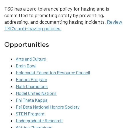
TSC has a zero tolerance policy for hazing and is
committed to promoting safety by preventing,
addressing, and documenting hazing incidents.
Review
TSC's anti-hazing policies.
Opportunities
Arts and Culture
Brain Bowl
Holocaust Education Resource Council
Honors Program
Math Champions
Model United Nations
Phi Theta Kappa
Psi Beta National Honors Society
STEM Program
Undergraduate Research
Writing Champions