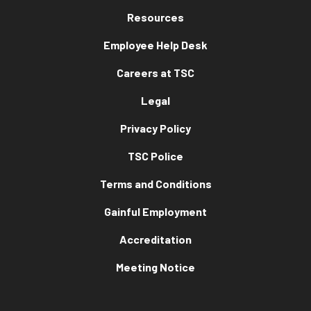
Resources
Employee Help Desk
Careers at TSC
Legal
Privacy Policy
TSC Police
Terms and Conditions
Gainful Employment
Accreditation
Meeting Notice