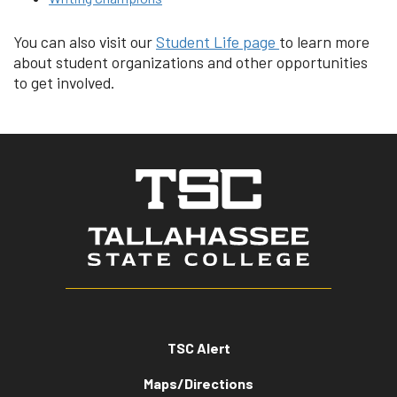
You can also visit our
Student Life page
to learn more
about student organizations and other opportunities
to get involved.
TSC Alert
Maps/Directions