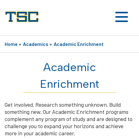
Home
»
Academics
»
Academic Enrichment
Academic
Enrichment
Get involved. Research something unknown. Build
something new. Our Academic Enrichment programs
complement any program of study and are designed to
challenge you to expand your horizons and achieve
more in your academic career.