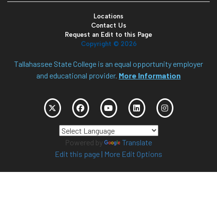
Locations
Contact Us
Request an Edit to this Page
Copyright ©
2026
Tallahassee State College is an equal opportunity employer
and educational provider.
More Information
Powered by
Translate
Edit this page
|
More Edit Options