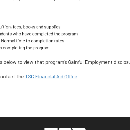
uition, fees, books and supplies
students who have completed the program
 Normal time to completion rates
ts completing the program
 below to view that program's Gainful Employment disclosu
 contact the
TSC Financial Aid Office