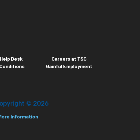
Help Desk
Careers at TSC
Conditions
Gainful Employment
opyright ©
2026
More Information