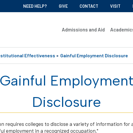
NEED HELP?
GIVE
CONTACT
VISIT
Admissions and Aid
Academic
nstitutional Effectiveness
»
Gainful Employment Disclosure
Gainful Employmen
Disclosure
requires colleges to disclose a variety of information for a
ful employment in a recognized occupation."