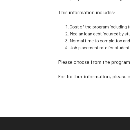
This information includes:
Cost of the program including t
Median loan debt incurred by 
Normal time to completion and
Job placement rate for studen
Please choose from the programs
For further information, please