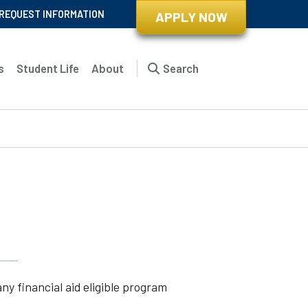
REQUEST INFORMATION
APPLY NOW
s
Student Life
About
Search
t
ny financial aid eligible program