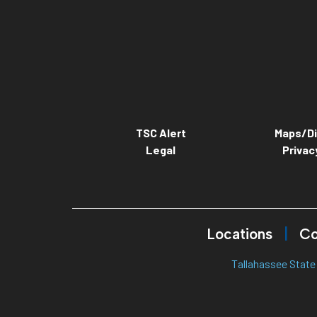
TSC Alert
Maps/Di
Legal
Privac
Locations
Co
Tallahassee State 