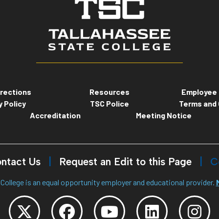
rections
Resources
Employee 
y Policy
TSC Police
Terms and 
Accreditation
Meeting Notice
ntact Us
Request an Edit to this Page
C
College is an equal opportunity employer and educational provider.