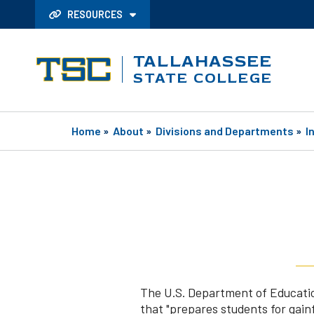
RESOURCES
TALLAHASSEE
STATE COLLEGE
Home
»
About
»
Divisions and Departments
»
I
The U.S. Department of Education 
that "prepares students for gain