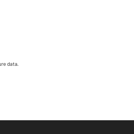
re data.