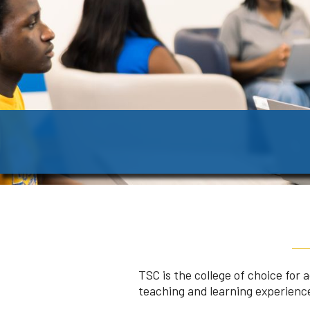
TSC is the college of choice for
teaching and learning experience