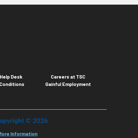
Help Desk
Careers at TSC
Conditions
Gainful Employment
opyright ©
2026
More Information