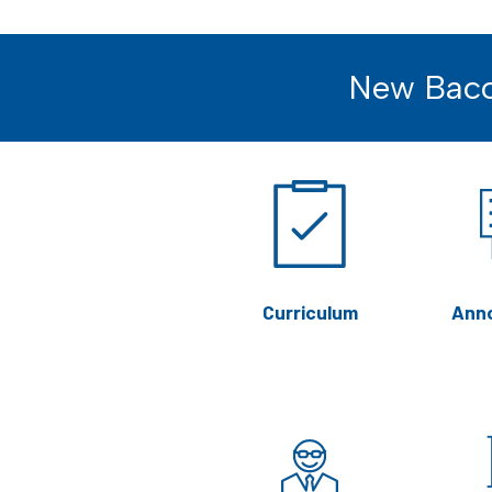
New Bacc
Curriculum
Ann