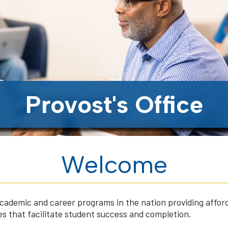
Provost's Office
Welcome
 academic and career programs in the nation providing affor
s that facilitate student success and completion.