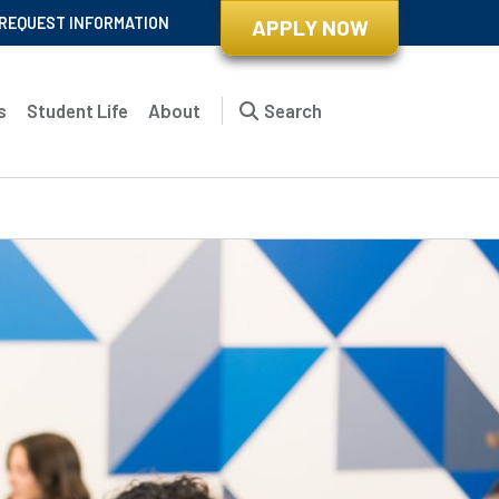
REQUEST INFORMATION
APPLY NOW
s
Student Life
About
Search