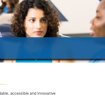
dable, accessible and innovative