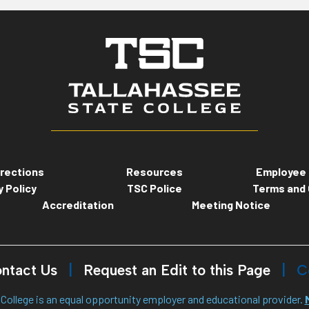
rections
Resources
Employee 
y Policy
TSC Police
Terms and 
Accreditation
Meeting Notice
ntact Us
Request an Edit to this Page
C
College is an equal opportunity employer and educational provider.