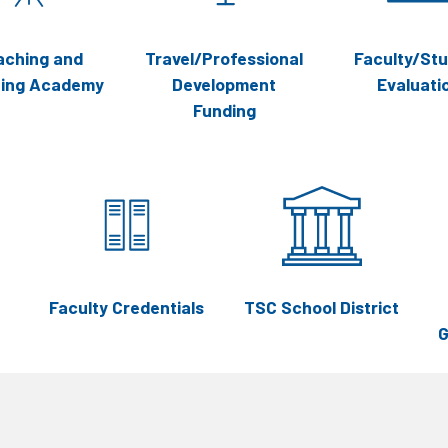
aching and
Travel/Professional
Faculty/St
ning Academy
Development
Evaluati
Funding
Faculty Credentials
TSC School District
G