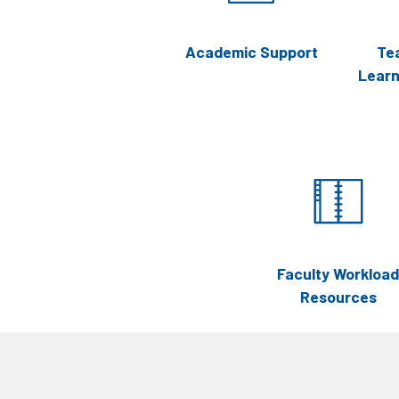
Academic Support
Te
Lear
Faculty Workload
Resources