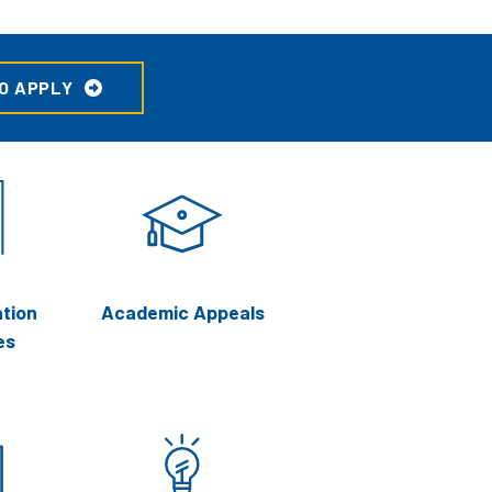
O APPLY
tion
Academic Appeals
es