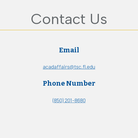
Contact Us
Email
acadaffairs@tsc.fl.edu
Phone Number
(850) 201-8680