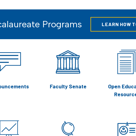
alaureate Programs
LEARN HOW T
ouncements
Faculty Senate
Open Educa
Resourc