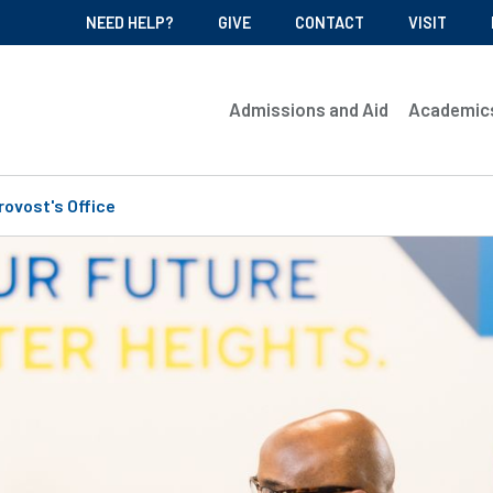
NEED HELP?
GIVE
CONTACT
VISIT
Admissions and Aid
Academic
rovost's Office