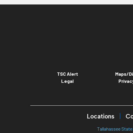
TSC Alert
Maps/Di
Legal
Privac
Locations
Co
Tallahassee State 