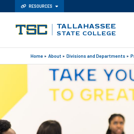
RESOURCES
TALLAHASSEE
STATE COLLEGE
Home
»
About
»
Divisions and Departments
»
P