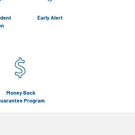
udent
Early Alert
on
Money Back
uarantee Program