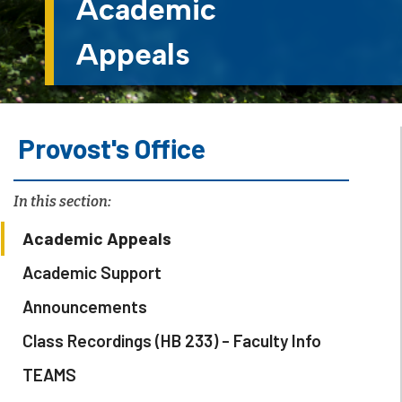
Academic
Appeals
Provost's Office
In this section:
Academic Appeals
Academic Support
Announcements
Class Recordings (HB 233) - Faculty Info
TEAMS