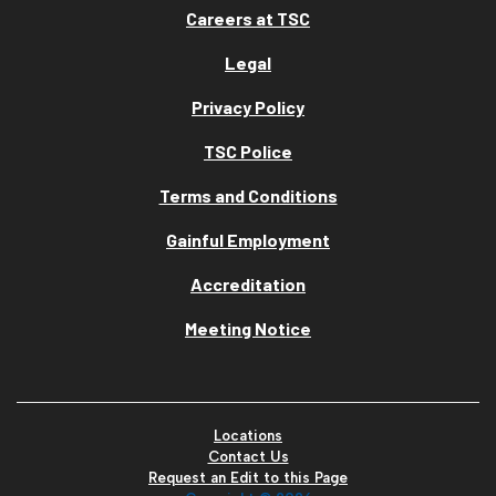
Careers at TSC
Legal
Privacy Policy
TSC Police
Terms and Conditions
Gainful Employment
Accreditation
Meeting Notice
Locations
Contact Us
Request an Edit to this Page