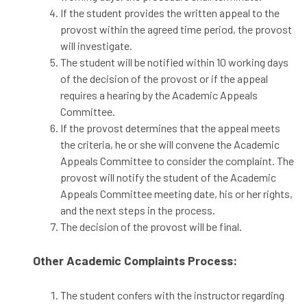
If the student provides the written appeal to the
provost within the agreed time period, the provost
will investigate.
The student will be notified within 10 working days
of the decision of the provost or if the appeal
requires a hearing by the Academic Appeals
Committee.
If the provost determines that the appeal meets
the criteria, he or she will convene the Academic
Appeals Committee to consider the complaint. The
provost will notify the student of the Academic
Appeals Committee meeting date, his or her rights,
and the next steps in the process.
The decision of the provost will be final.
Other Academic Complaints Process:
The student confers with the instructor regarding