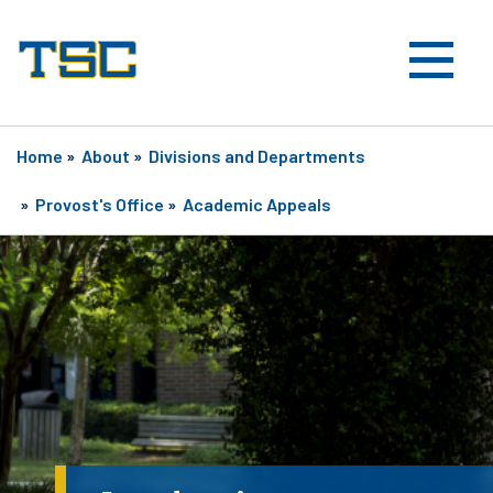
Home
»
About
»
Divisions and Departments
»
Provost's Office
»
Academic Appeals