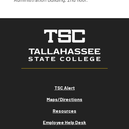
TSC Alert
Maps/Directions
Resources
Employee Help Desk