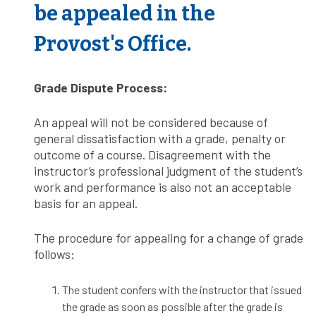
be appealed in the
Provost's Office.
Grade Dispute Process:
An appeal will not be considered because of
general dissatisfaction with a grade, penalty or
outcome of a course. Disagreement with the
instructor’s professional judgment of the student’s
work and performance is also not an acceptable
basis for an appeal.
The procedure for appealing for a change of grade
follows:
The student confers with the instructor that issued
the grade as soon as possible after the grade is