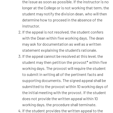
the issue as soon as possible. If the instructor is no
longer at the College or is not working that term, the
student may notify the division dean, who will then
determine how to proceed in the absence of the
instructor.
If the appeal is not resolved, the student confers
with the Dean within five working days. The dean
may ask for documentation as well as a written
statement explaining the student’s rationale.
If the appeal cannot be resolved at this level, the
student may then petition the provost* within five
working days. The provost will require the student
to submit in writing all of the pertinent facts and
supporting documents. The signed appeal shall be
submitted to the provost within 10 working days of
the initial meeting with the provost. If the student
does not provide the written appeal within 10
working days, the procedure shall terminate.
If the student provides the written appeal to the