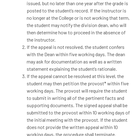
issued, but no later than one year after the grade is
posted to the student’s record. If the instructor is
no longer at the College or is not working that term,
the student may notify the division dean, who will
then determine how to proceed in the absence of
the instructor.
If the appeal is not resolved, the student confers
with the Dean within five working days. The dean
may ask for documentation as well as a written
statement explaining the student’s rationale.
If the appeal cannot be resolved at this level, the
student may then petition the provost* within five
working days. The provost will require the student
to submit in writing all of the pertinent facts and
supporting documents. The signed appeal shall be
submitted to the provost within 10 working days of
the initial meeting with the provost. If the student
does not provide the written appeal within 10
working days, the procedure shall terminate.