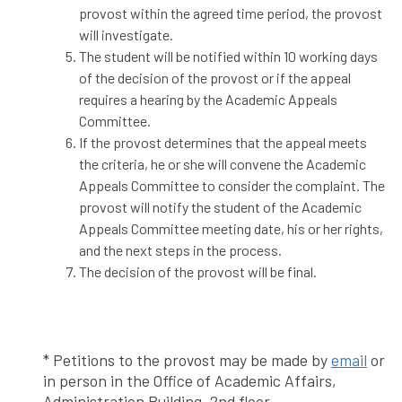
provost within the agreed time period, the provost
will investigate.
The student will be notified within 10 working days
of the decision of the provost or if the appeal
requires a hearing by the Academic Appeals
Committee.
If the provost determines that the appeal meets
the criteria, he or she will convene the Academic
Appeals Committee to consider the complaint. The
provost will notify the student of the Academic
Appeals Committee meeting date, his or her rights,
and the next steps in the process.
The decision of the provost will be final.
* Petitions to the provost may be made by
email
or
in person in the Office of Academic Affairs,
Administration Building, 2nd floor.