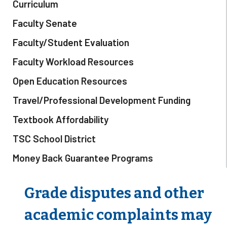
Curriculum
Faculty Senate
Faculty/Student Evaluation
Faculty Workload Resources
Open Education Resources
Travel/Professional Development Funding
Textbook Affordability
TSC School District
Money Back Guarantee Programs
Grade disputes and other
academic complaints may