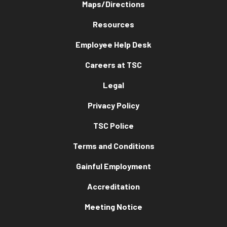
Maps/Directions
Resources
Employee Help Desk
Careers at TSC
Legal
Privacy Policy
TSC Police
Terms and Conditions
Gainful Employment
Accreditation
Meeting Notice