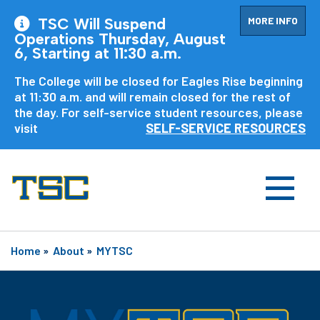
MORE INFO
TSC Will Suspend
Operations Thursday, August
6, Starting at 11:30 a.m.
The College will be closed for Eagles Rise beginning
at 11:30 a.m. and will remain closed for the rest of
the day. For self-service student resources, please
visit
SELF-SERVICE RESOURCES
Home
»
About
»
MYTSC