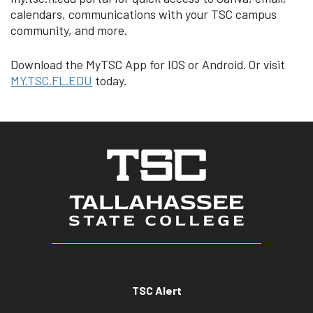
calendars, communications with your TSC campus
community, and more.
Download the MyTSC App for IOS or Android. Or visit
MY.TSC.FL.EDU
today.
TSC Alert