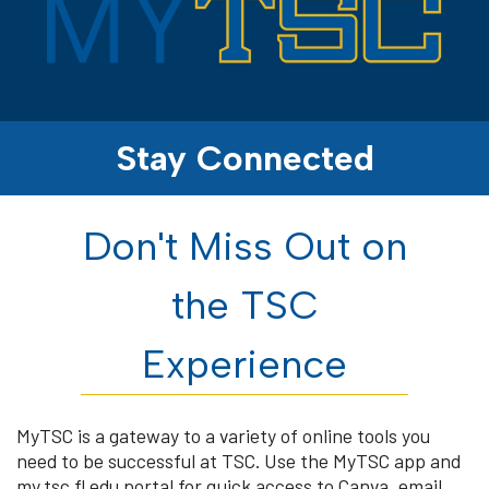
Stay Connected
Don't Miss Out on
the TSC
Experience
MyTSC is a gateway to a variety of online tools you
need to be successful at TSC. Use the MyTSC app and
my.tsc.fl.edu portal for quick access to Canva, email,