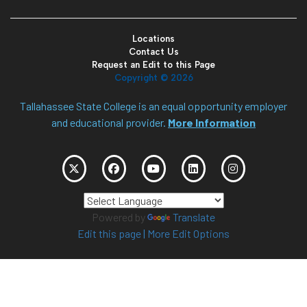
Locations
Contact Us
Request an Edit to this Page
Copyright ©
2026
Tallahassee State College is an equal opportunity employer
and educational provider.
More Information
Powered by
Translate
Edit this page
|
More Edit Options