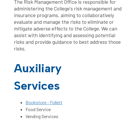
The Risk Management Office is responsible for
administering the College's risk management and
insurance programs, aiming to collaboratively
evaluate and manage the risks to eliminate or
mitigate adverse effects to the College. We can
assist with identifying and assessing potential
risks and provide guidance to best address those
risks.
Auxiliary
Services
Bookstore - Follett
Food Service
Vending Services