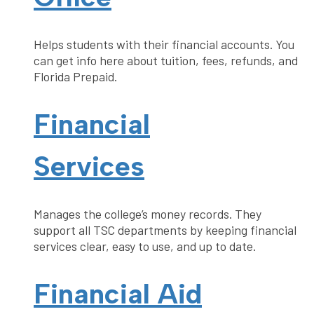
Helps students with their financial accounts. You
can get info here about tuition, fees, refunds, and
Florida Prepaid.
Financial
Services
Manages the college’s money records. They
support all TSC departments by keeping financial
services clear, easy to use, and up to date.
Financial Aid