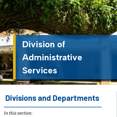
Division of
Administrative
Services
Divisions and Departments
In this section: