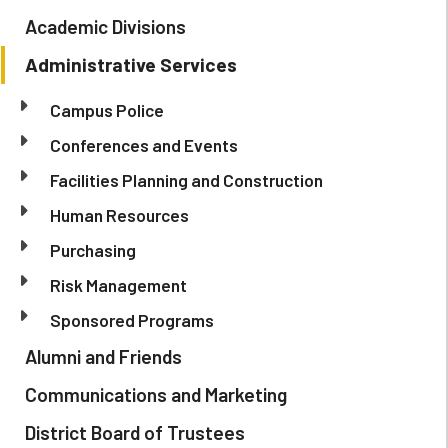
Academic Divisions
Administrative Services
Campus Police
Conferences and Events
Facilities Planning and Construction
Human Resources
Purchasing
Risk Management
Sponsored Programs
Alumni and Friends
Communications and Marketing
District Board of Trustees