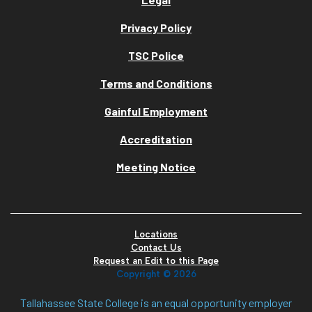
Privacy Policy
TSC Police
Terms and Conditions
Gainful Employment
Accreditation
Meeting Notice
Locations
Contact Us
Request an Edit to this Page
Copyright ©
2026
Tallahassee State College is an equal opportunity employer