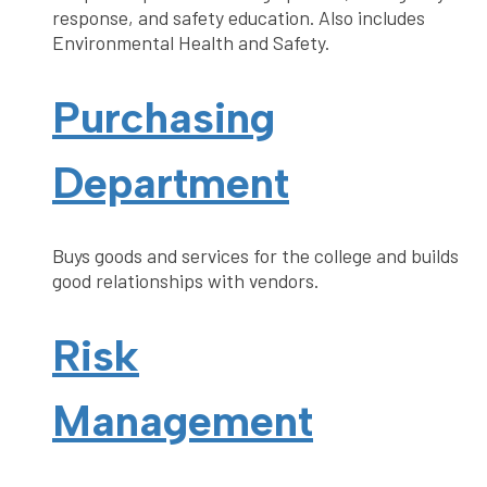
response, and safety education. Also includes
Environmental Health and Safety.
Purchasing
Department
Buys goods and services for the college and builds
good relationships with vendors.
Risk
Management