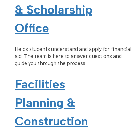
& Scholarship
Office
Helps students understand and apply for financial
aid. The team is here to answer questions and
guide you through the process.
Facilities
Planning &
Construction