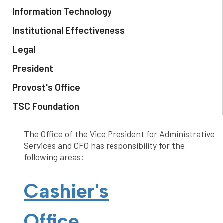
Information Technology
Institutional Effectiveness
Legal
President
Provost's Office
TSC Foundation
The Office of the Vice President for Administrative
Services and CFO has responsibility for the
following areas:
Cashier's
Office