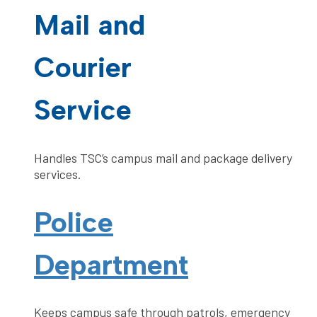
Mail and
Courier
Service
Handles TSC’s campus mail and package delivery
services.
Police
Department
Keeps campus safe through patrols, emergency