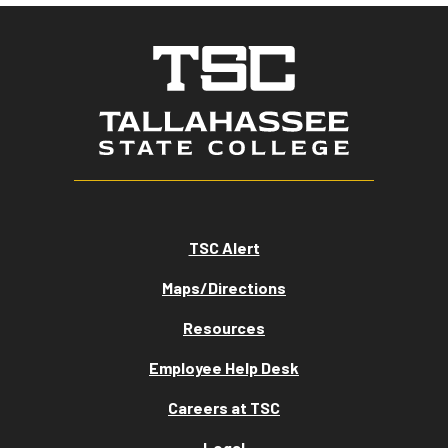
TSC Alert
Maps/Directions
Resources
Employee Help Desk
Careers at TSC
Legal