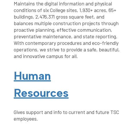
Maintains the digital information and physical
conditions of six College sites, 1,930+ acres, 65+
buildings, 2,476,371 gross square feet, and
balances multiple construction projects through
proactive planning, effective communication,
preventative maintenance, and state reporting.
With contemporary procedures and eco-friendly
operations, we strive to provide a safe, beautiful,
and innovative campus for all.
Human
Resources
Gives support and info to current and future TSC
employees.