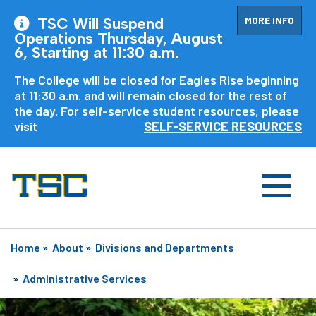
MORE INFO
TSC Will Suspend
Operations Thursday, August
6, Starting at 11:30 a.m.
The College will be closed for Eagles Rise beginning
at 11:30 a.m. and will remain closed for the rest of
the day. For self-service student resources, please
visit
SELF-SERVICE RESOURCES
Home
»
About
»
Divisions and Departments
»
Administrative Services