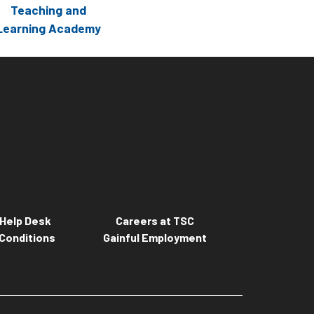
Teaching and
Learning Academy
Help Desk
Careers at TSC
Conditions
Gainful Employment