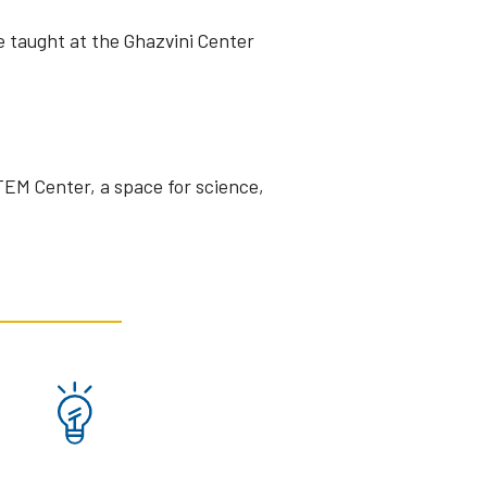
e taught at the Ghazvini Center
STEM Center, a space for science,