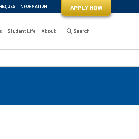
REQUEST INFORMATION
APPLY NOW
s
Student Life
About
Search