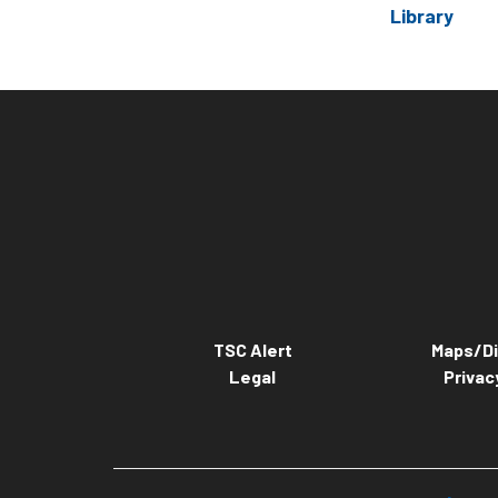
Library
TSC Alert
Maps/Di
Legal
Privac