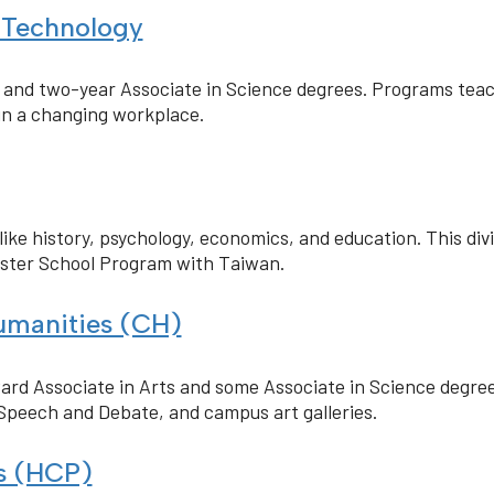
 Technology
s and two-year Associate in Science degrees. Programs tea
n a changing workplace.
like history, psychology, economics, and education. This div
ister School Program with Taiwan.
manities (CH)
ard Associate in Arts and some Associate in Science degrees
Speech and Debate, and campus art galleries.
ns (HCP)