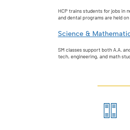
HCP trains students for jobs in 
and dental programs are held o
Science & Mathemati
SM classes support both A.A. and
tech, engineering, and math stud