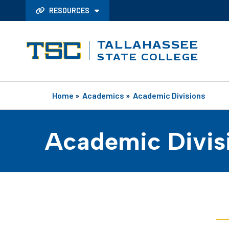
RESOURCES
TALLAHASSEE
STATE COLLEGE
Home
»
Academics
»
Academic Divisions
Academic Divis