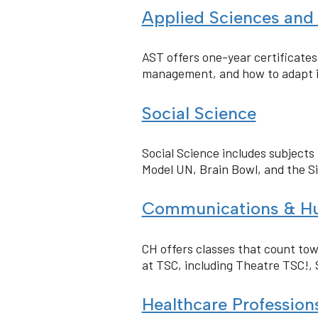
Applied Sciences and
AST offers one-year certificate
management, and how to adapt i
Social Science
Social Science includes subjects 
Model UN, Brain Bowl, and the S
Communications & Hu
CH offers classes that count tow
at TSC, including Theatre TSC!, 
Healthcare Professio