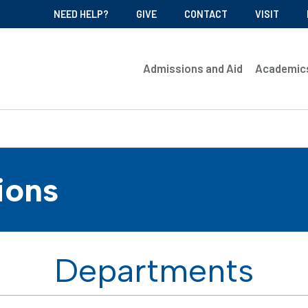
NEED HELP?
GIVE
CONTACT
VISIT
Admissions and Aid
Academic
ions
Departments