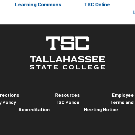
Learning Commons
TSC Online
rections
Resources
Employee 
y Policy
TSC Police
Terms and 
Accreditation
Meeting Notice