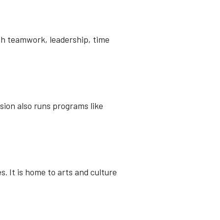
ch teamwork, leadership, time
ision also runs programs like
. It is home to arts and culture