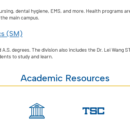
nursing, dental hygiene, EMS, and more. Health programs ar
n the main campus.
cs (SM)
 A.S. degrees. The division also includes the Dr. Lei Wang 
ents to study and learn.
Academic Resources