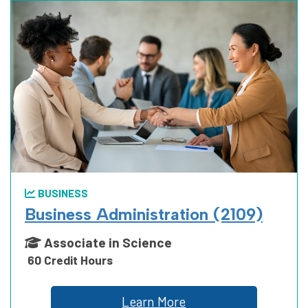
BUSINESS
Business Administration (2109)
Associate in Science
60 Credit Hours
Learn More