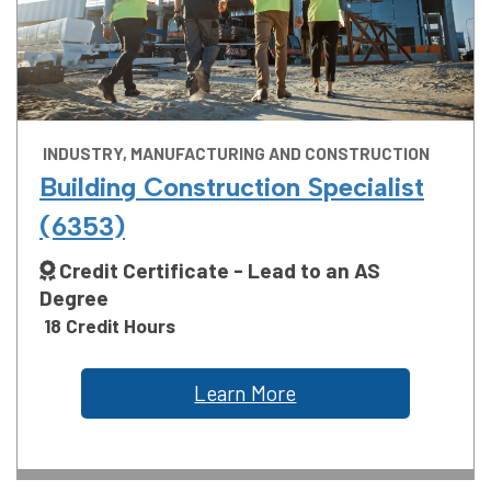
INDUSTRY, MANUFACTURING AND CONSTRUCTION
Building Construction Specialist
(6353)
Credit Certificate - Lead to an AS
Degree
18 Credit Hours
Learn More