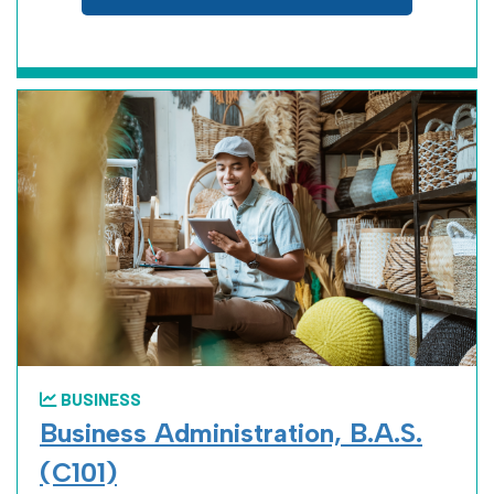
BUSINESS
Business Administration, B.A.S.
(C101)