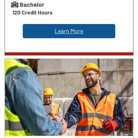
Bachelor
120 Credit Hours
Learn More