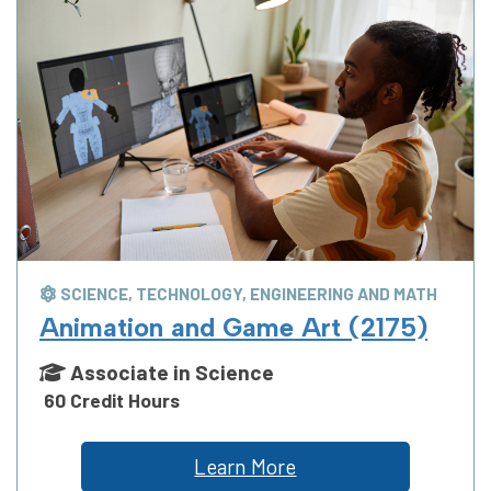
SCIENCE, TECHNOLOGY, ENGINEERING AND MATH
Animation and Game Art (2175)
Associate in Science
60 Credit Hours
Learn More