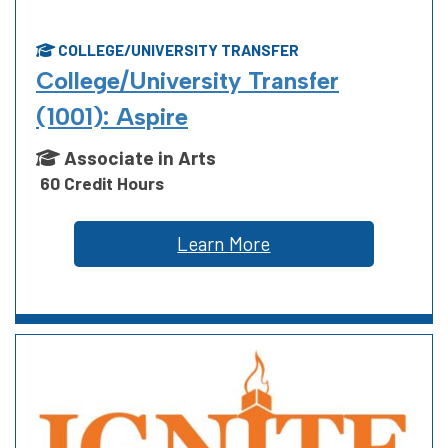
COLLEGE/UNIVERSITY TRANSFER
College/University Transfer
(1001): Aspire
Associate in Arts
60 Credit Hours
Learn More