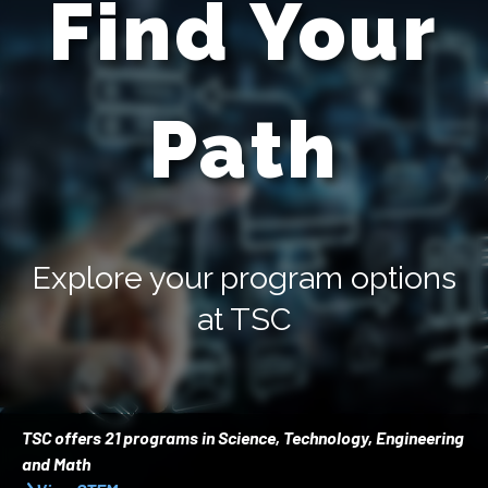
Find Your
Path
Explore your program options
at TSC
TSC offers 21 programs in Science, Technology, Engineering
and Math