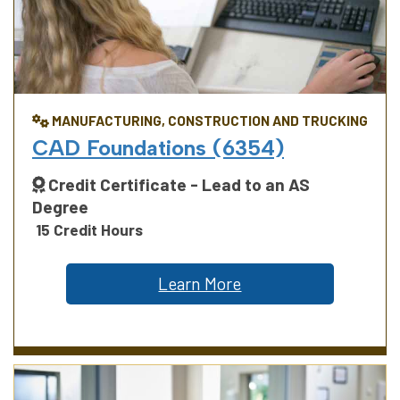
MANUFACTURING, CONSTRUCTION AND TRUCKING
CAD Foundations (6354)
Credit Certificate - Lead to an AS
Degree
15 Credit Hours
Learn More