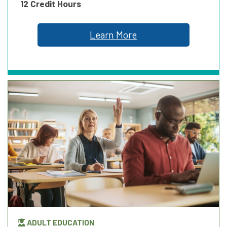
12 Credit Hours
Learn More
ADULT EDUCATION