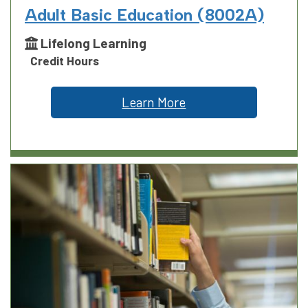
Adult Basic Education (8002A)
Lifelong Learning
Credit Hours
Learn More