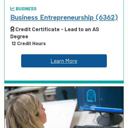
BUSINESS
Business Entrepreneurship (6362)
Credit Certificate - Lead to an AS
Degree
12 Credit Hours
Learn More