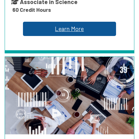
Associate in Science
60 Credit Hours
ENVIRONMENTAL
Learn More
HEALTHCARE
PUBLIC SERVICE
TRANSPORTATION & LOGISTICS