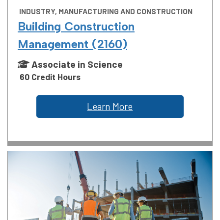
INDUSTRY, MANUFACTURING AND CONSTRUCTION
Building Construction
Management (2160)
Associate in Science
60 Credit Hours
Learn More