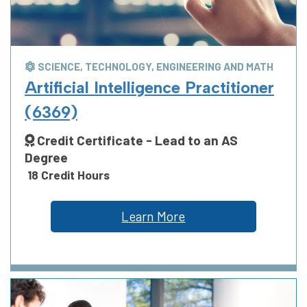
SCIENCE, TECHNOLOGY, ENGINEERING AND MATH
Artificial Intelligence Practitioner
(6369)
Credit Certificate - Lead to an AS
Degree
18 Credit Hours
Learn More