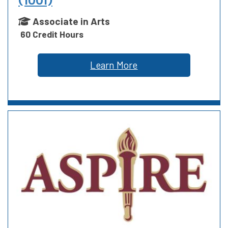
(1001)
Associate in Arts
60 Credit Hours
Learn More