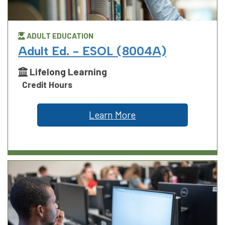
ADULT EDUCATION
Adult Ed. - ESOL (8004A)
Lifelong Learning
Credit Hours
Learn More