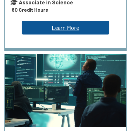
Associate in Science
60 Credit Hours
Learn More