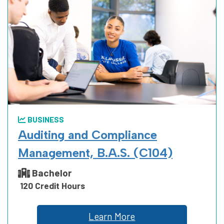
BUSINESS
Auditing and Compliance
Management, B.A.S. (C104)
Bachelor
120 Credit Hours
Learn More