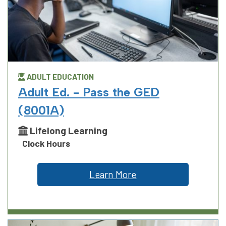
ADULT EDUCATION
Adult Ed. - Pass the GED
(8001A)
Lifelong Learning
Clock Hours
Learn More