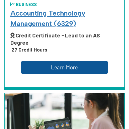
BUSINESS
ARTS, HUMANITIES, COMMUNICATION
Accounting Technology
AND DESIGN
Management (6329)
Credit Certificate - Lead to an AS
Degree
BUSINESS
27 Credit Hours
Learn More
EDUCATION
HEALTH SCIENCE