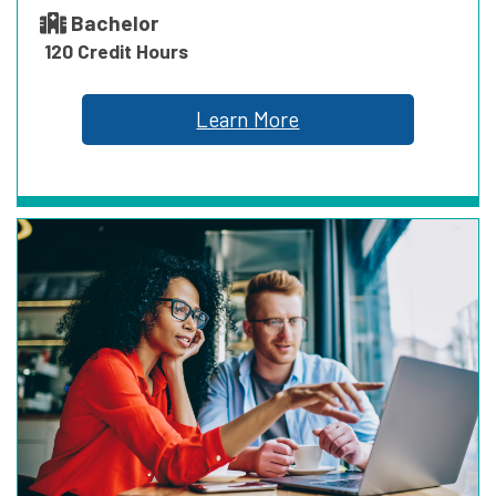
Bachelor
120 Credit Hours
Learn More