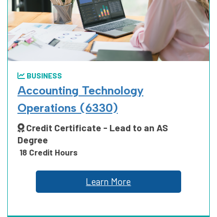
MANUFACTURING, CONSTRUCTION
AND TRUCKING
BUSINESS
PUBLIC SAFETY
Accounting Technology
Operations (6330)
Credit Certificate - Lead to an AS
SCIENCE, TECHNOLOGY, ENGINEERING
Degree
AND MATH
18 Credit Hours
Learn More
SOCIAL AND BEHAVIORAL SCIENCES
AND HUMAN SCIENCES