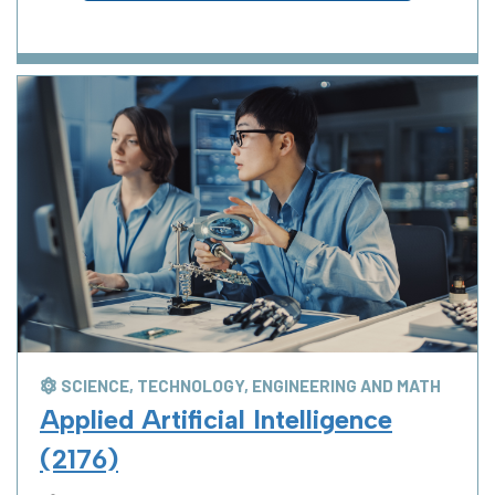
SCIENCE, TECHNOLOGY, ENGINEERING AND MATH
Applied Artificial Intelligence
(2176)