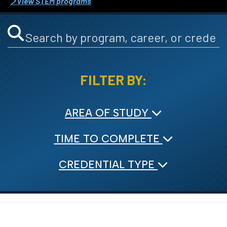
View STEM programs
FILTER BY:
AREA OF STUDY
TIME TO COMPLETE
CREDENTIAL TYPE