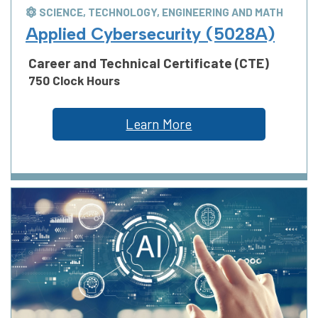
SCIENCE, TECHNOLOGY, ENGINEERING AND MATH
Applied Cybersecurity (5028A)
Career and Technical Certificate (CTE)
750 Clock Hours
Learn More