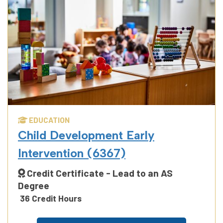
EDUCATION
Child Development Early
Intervention (6367)
Credit Certificate - Lead to an AS
Degree
36 Credit Hours