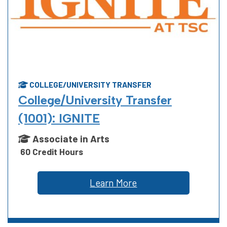
COLLEGE/UNIVERSITY TRANSFER
College/University Transfer
(1001): IGNITE
Associate in Arts
60 Credit Hours
Learn More