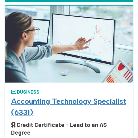
BUSINESS
Accounting Technology Specialist
(6331)
Credit Certificate - Lead to an AS
Degree