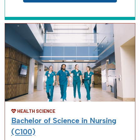
HEALTH SCIENCE
Bachelor of Science in Nursing
(C100)