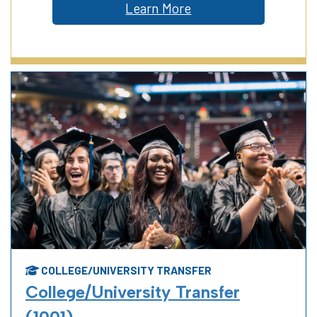
Learn More
COLLEGE/UNIVERSITY TRANSFER
College/University Transfer