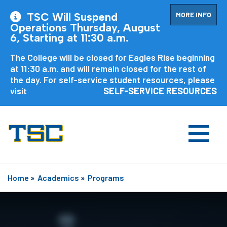
MORE INFO
TSC Will Suspend
Operations Thursday, August
6, Starting at 11:30 a.m.
The College will be closed for Eagles Rise beginning
at 11:30 a.m. and will remain closed for the rest of
the day. For self-service student resources, please
visit
SELF-SERVICE RESOURCES
Home
»
Academics
»
Programs