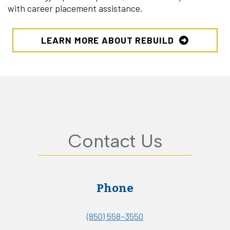
with career placement assistance.
LEARN MORE ABOUT REBUILD
Contact Us
Phone
(850) 558-3550