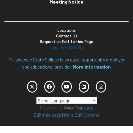
Meeting Notice
Locations
Contact Us
Request an Edit to this Page
Copyright ©
2026
Tallahassee State College is an equal opportunity employer
and educational provider.
More Information
Powered by
Translate
Edit this page
|
More Edit Options