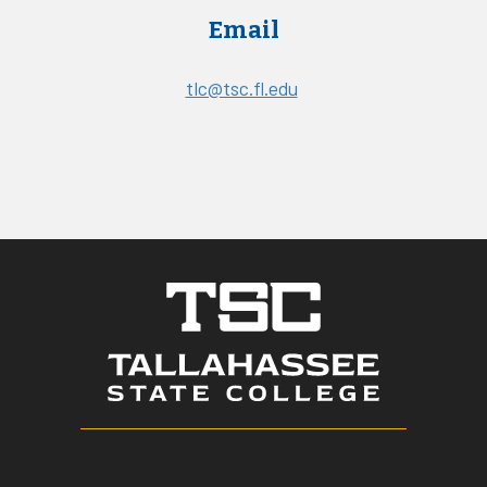
Email
tlc@tsc.fl.edu