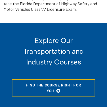
take the Florida Department of Highway Safety and
Motor Vehicles Class "A" Licensure Exam.
Explore Our
Transportation and
Industry Courses
FIND THE COURSE RIGHT FOR
YOU