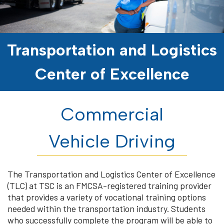
Transportation and Logistics
Center of Excellence
Commercial
Vehicle Driving
The Transportation and Logistics Center of Excellence
(TLC) at TSC is an FMCSA-registered training provider
that provides a variety of vocational training options
needed within the transportation industry. Students
who successfully complete the program will be able to