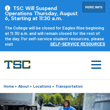
MORE INFO
TSC Will Suspend
Operations Thursday, August
6, Starting at 11:30 a.m.
The College will be closed for Eagles Rise beginning
at 11:30 a.m. and will remain closed for the rest of
the day. For self-service student resources, please
visit
SELF-SERVICE RESOURCES
Home
»
About
»
Locations
»
Transportation