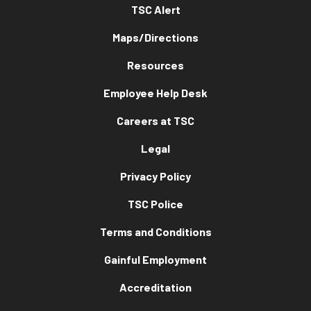
TSC Alert
Maps/Directions
Resources
Employee Help Desk
Careers at TSC
Legal
Privacy Policy
TSC Police
Terms and Conditions
Gainful Employment
Accreditation