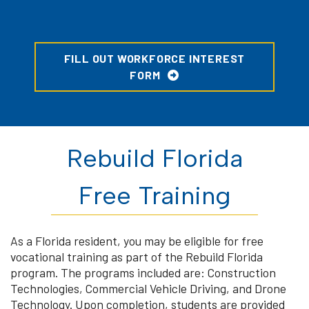
FILL OUT WORKFORCE INTEREST
FORM
Rebuild Florida
Free Training
As a Florida resident, you may be eligible for free
vocational training as part of the Rebuild Florida
program. The programs included are: Construction
Technologies, Commercial Vehicle Driving, and Drone
Technology. Upon completion, students are provided