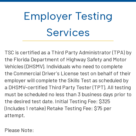
Employer Testing
Services
TSC is certified as a Third Party Administrator (TPA) by
the Florida Department of Highway Safety and Motor
Vehicles (DHSMV). Individuals who need to complete
the Commercial Driver's License test on behalf of their
employer will complete the Skills Test as scheduled by
a DHSMV-certified Third Party Tester (TPT). All testing
must be scheduled no less than 3 business days prior to
the desired test date. Initial Testing Fee: $325
(Includes 1 retake) Retake Testing Fee: $75 per
attempt.
Please Note: