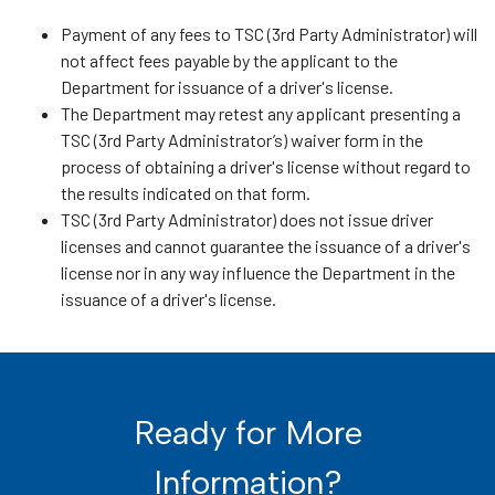
Payment of any fees to TSC (3rd Party Administrator) will
not affect fees payable by the applicant to the
Department for issuance of a driver's license.
The Department may retest any applicant presenting a
TSC (3rd Party Administrator’s) waiver form in the
process of obtaining a driver's license without regard to
the results indicated on that form.
TSC (3rd Party Administrator) does not issue driver
licenses and cannot guarantee the issuance of a driver's
license nor in any way influence the Department in the
issuance of a driver's license.
Ready for More
Information?