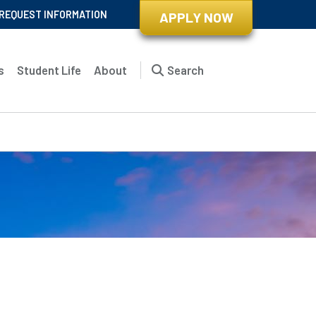
REQUEST INFORMATION
APPLY NOW
s
Student Life
About
Search