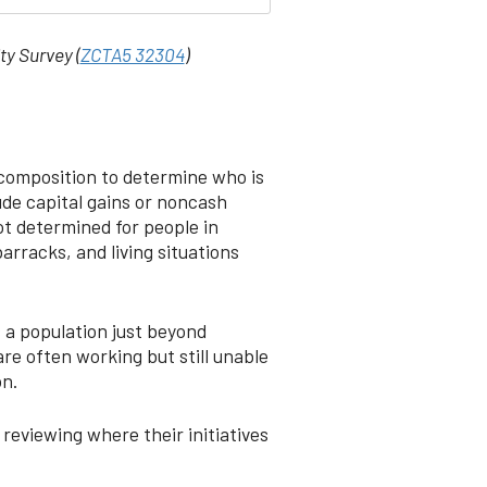
ty Survey (
ZCTA5 32304
)
 composition to determine who is
ude capital gains or noncash
ot determined for people in
arracks, and living situations
s a population just beyond
re often working but still unable
on.
reviewing where their initiatives