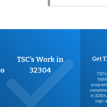
TSC's Work in
Get 
32304
TSC's
highl
programs
completed
in 32304
high-w