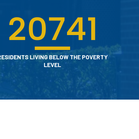
20741
RESIDENTS LIVING BELOW THE POVERTY
LEVEL