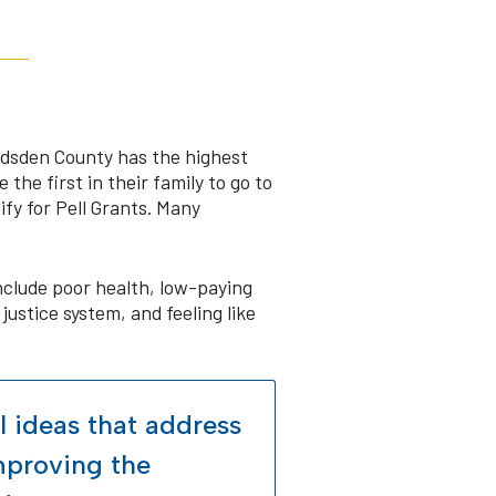
Gadsden County has the highest
the first in their family to go to
fy for Pell Grants. Many
clude poor health, low-paying
justice system, and feeling like
l ideas that address
improving the