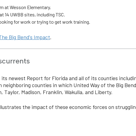
am at Wesson Elementary.
t 14 UWBB sites, including TSC.
oking for work or trying to get work training.
The Big Bend's Impact
.
scurrents
ts newest Report for Florida and all of its counties includi
n neighboring counties in which United Way of the Big Ben
, Taylor, Madison, Franklin, Wakulla, and Liberty.
llustrates the impact of these economic forces on strugglin