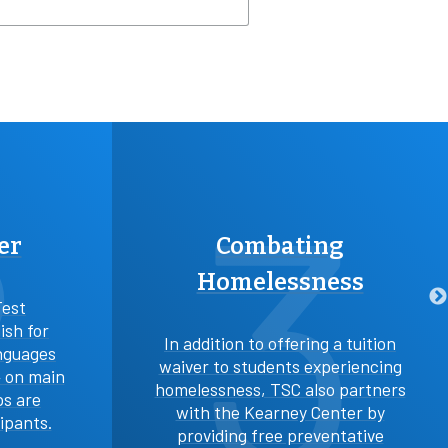
2
3
er
Combating
Homelessness
Test
ish for
In addition to offering a tuition
nguages
waiver to students experiencing
4 on main
homelessness, TSC also partners
ps are
with the Kearney Center by
cipants.
providing free preventative