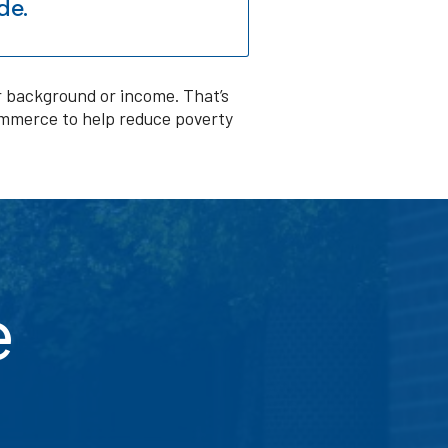
de.
ir background or income. That’s
ommerce to help reduce poverty
e