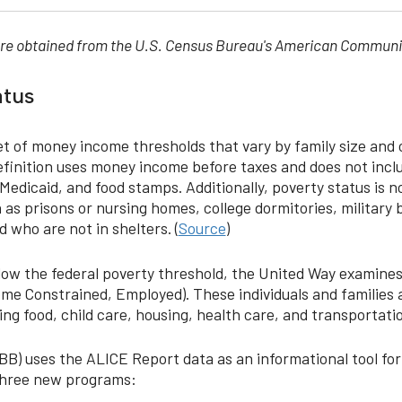
 were obtained from the U.S. Census Bureau's American Communi
atus
t of money income thresholds that vary by family size and
 definition uses money income before taxes and does not incl
Medicaid, and food stamps. Additionally, poverty status is n
 as prisons or nursing homes, college dormitories, military b
 who are not in shelters. (
Source
)
below the federal poverty threshold, the United Way examine
ome Constrained, Employed). These individuals and families a
ing food, child care, housing, health care, and transportati
) uses the ALICE Report data as an informational tool for 
 three new programs: