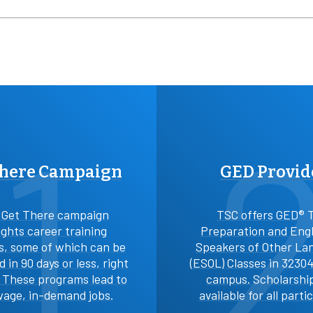
1
There Campaign
GED Provid
 Get There campaign
TSC offers GED® 
ights career training
Preparation and Engl
, some of which can be
Speakers of Other La
 in 90 days or less, right
(ESOL) Classes in 3230
. These programs lead to
campus. Scholarshi
age, in-demand jobs.
available for all parti