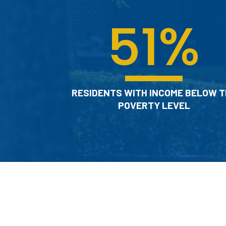
51
%
RESIDENTS WITH INCOME BELOW T
POVERTY LEVEL