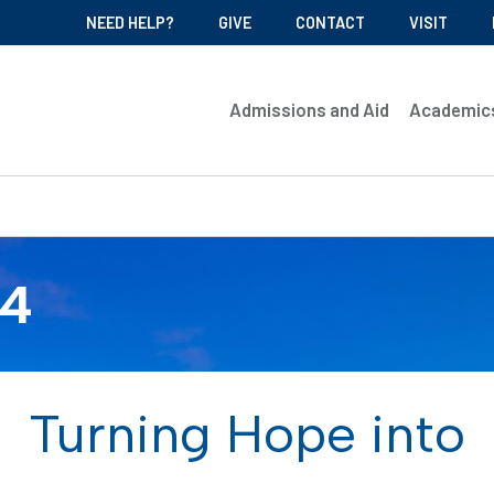
NEED HELP?
GIVE
CONTACT
VISIT
Admissions and Aid
Academic
04
Turning Hope into