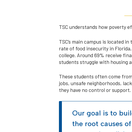
TSC understands how poverty effe
TSC’s main campus is located in 
rate of food insecurity in Florida
college. Around 69% receive fin
students struggle with housing a
These students often come from 
jobs, unsafe neighborhoods, lack 
they have no control or support.
Our goal is to bui
the root causes of