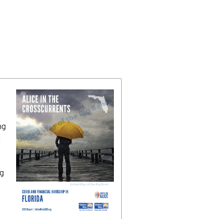
ng
d
g