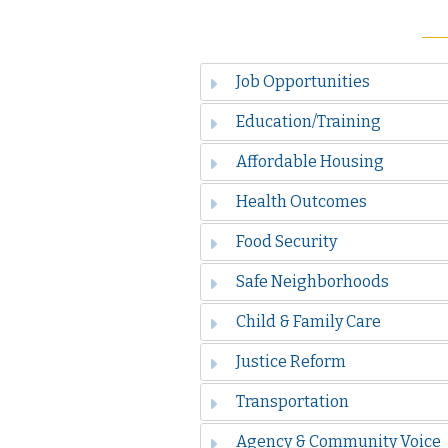
Job Opportunities
Education/Training
Affordable Housing
Health Outcomes
Food Security
Safe Neighborhoods
Child & Family Care
Justice Reform
Transportation
Agency & Community Voice