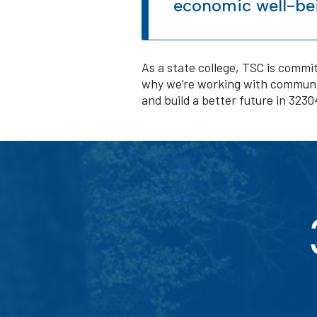
economic well-bei
As a state college, TSC is commit
why we’re working with communit
and build a better future in 323