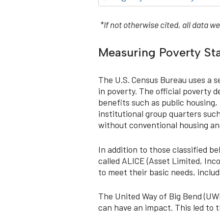
*If not otherwise cited, all data
Measuring Poverty St
The U.S. Census Bureau uses a se
in poverty. The official poverty
benefits such as public housing, 
institutional group quarters such
without conventional housing and
In addition to those classified 
called ALICE (Asset Limited, Inc
to meet their basic needs, includ
The United Way of Big Bend (UWBB
can have an impact. This led to