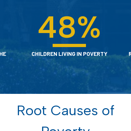
48
%
HE
CHILDREN LIVING IN POVERTY
Root Causes of