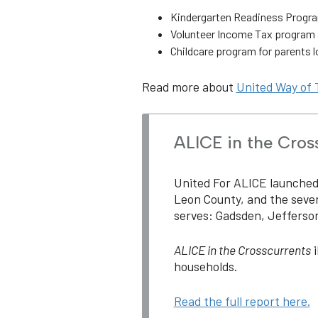
Kindergarten Readiness Progr
Volunteer Income Tax program a
Childcare program for parents lo
Read more about
United Way of 
ALICE in the Cros
United For ALICE launched i
Leon County, and the seve
serves: Gadsden, Jefferson
ALICE in the Crosscurrents
i
households.
Read the full report here.