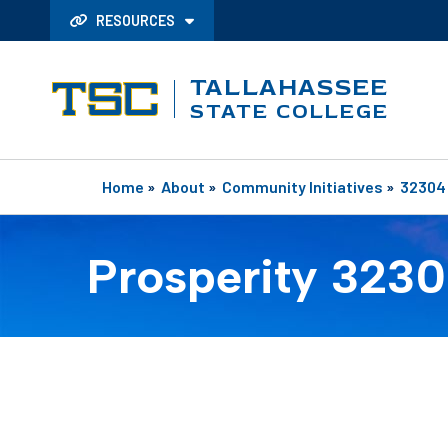
RESOURCES
TALLAHASSEE
STATE COLLEGE
Home
»
About
»
Community Initiatives
»
32304
Prosperity 323