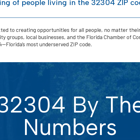
ng of people living in the 32304 ZIP co
ted to creating opportunities for all people, no matter the
y groups, local businesses, and the Florida Chamber of C
04—Florida’s most underserved ZIP code.
32304 By Th
Numbers