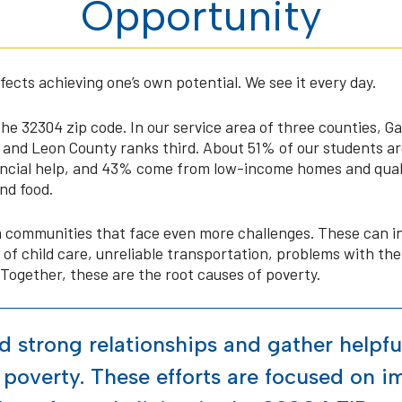
Opportunity
cts achieving one’s own potential. We see it every day.
the 32304 zip code. In our service area of three counties, 
, and Leon County ranks third. About 51% of our students are 
ancial help, and 43% come from low-income homes and quali
nd food.
communities that face even more challenges. These can in
of child care, unreliable transportation, problems with the 
 Together, these are the root causes of poverty.
ld strong relationships and gather helpfu
 poverty. These efforts are focused on 