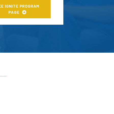
EE IGNITE PROGRAM
PAGE