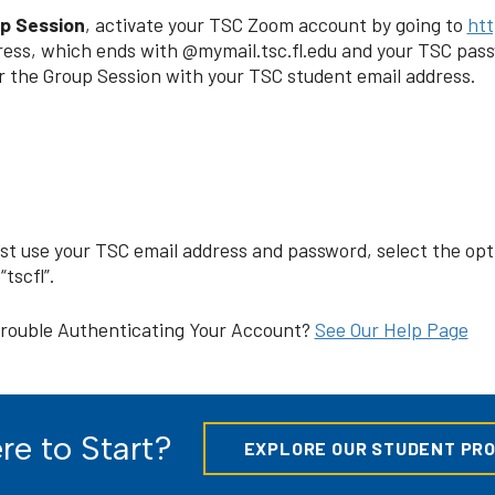
up Session
, activate your TSC Zoom account by going to
htt
ress, which ends with @mymail.tsc.fl.edu and your TSC pass
or the Group Session with your TSC student email address.
ust use your TSC email address and password, select the o
tscfl”.
rouble Authenticating Your Account?
See Our Help Page
e to Start?
EXPLORE OUR STUDENT PR