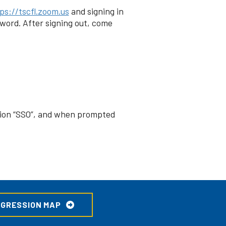
ps://tscfl.zoom.us
and signing in
word. After signing out, come
ption “SSO”, and when prompted
OGRESSION MAP