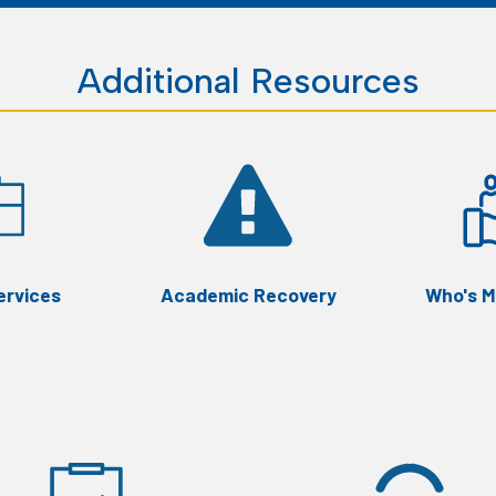
Additional Resources
ervices
Academic Recovery
Who's M