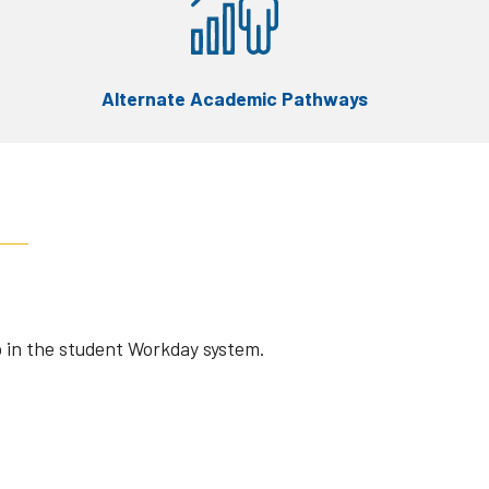
Alternate Academic Pathways
 in the student Workday system.