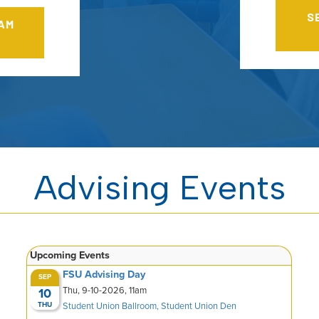
S
RAM
Advising Events