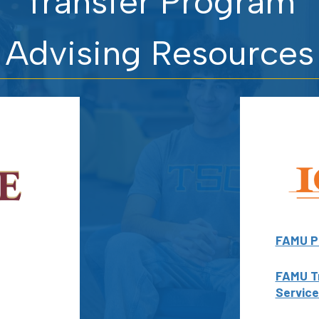
Transfer Program
Advising Resources
FAMU P
FAMU T
Service