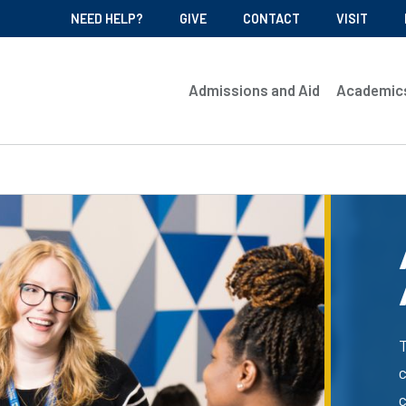
NEED HELP?
GIVE
CONTACT
VISIT
Admissions and Aid
Academic
c
c