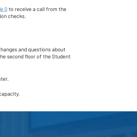
e Q
to receive a call from the
tion checks.
e changes and questions about
the second floor of the Student
nter.
capacity.