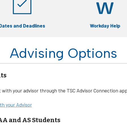
Dates and Deadlines
Workday Help
Advising Options
ts
with your advisor through the TSC Advisor Connection app
h your Advisor
 AA and AS Students