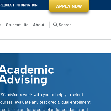
REQUEST INFORMATION
APPLY NOW
s
Student Life
About
Search
Academic
Advising
TSC advisors work with you to help you select
ourses, evaluate any test credit, dual enrollment
redit, or transfer credit, plan for academic and