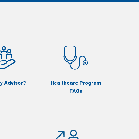
y Advisor?
Healthcare Program
FAQs