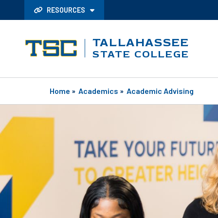
RESOURCES
TALLAHASSEE
STATE COLLEGE
Home
»
Academics
»
Academic Advising