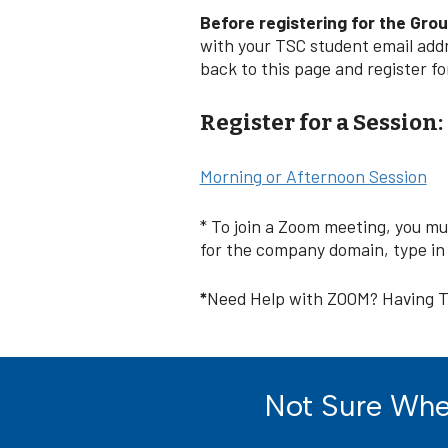
Before registering for the Gro
with your TSC student email add
back to this page and register f
Register for a Session:
Morning or Afternoon Session
* To join a Zoom meeting, you m
for the company domain, type in “
*
Need Help with ZOOM? Having T
Not Sure Wher