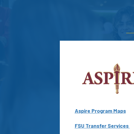
Aspire Program Maps
FSU Transfer Services