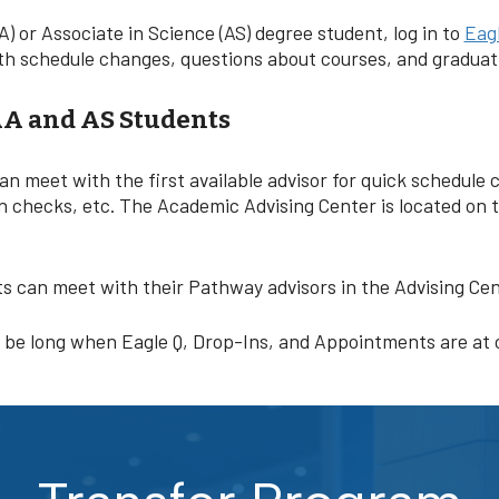
A) or Associate in Science (AS) degree student, log in to
Eagl
 with schedule changes, questions about courses, and gradua
AA and AS Students
can meet with the first available advisor for quick schedul
n checks, etc. The Academic Advising Center is located on 
ts can meet with their Pathway advisors in the Advising Ce
n be long when Eagle Q, Drop-Ins, and Appointments are at 