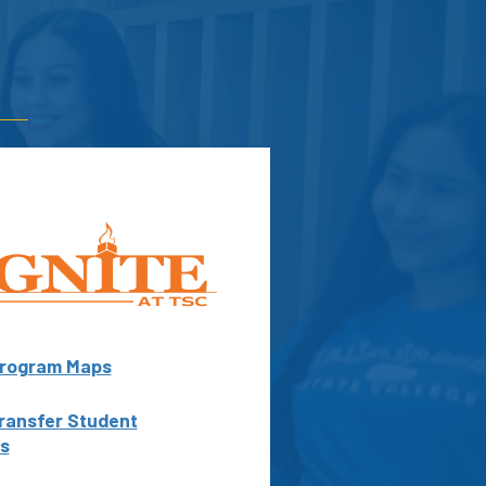
rogram Maps
ransfer Student
s