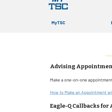
MyTSC
Advising Appointmen
Make a one-on-one appointment 
How to Make an Appointment wit
Eagle-Q Callbacks for