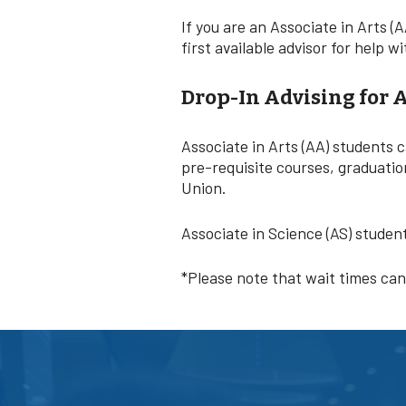
If you are an Associate in Arts (A
first available advisor for help
Drop-In Advising for 
Associate in Arts (AA) students 
pre-requisite courses, graduatio
Union.
Associate in Science (AS) studen
*Please note that wait times ca