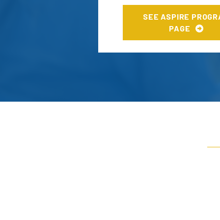
SEE ASPIRE PROG
PAGE