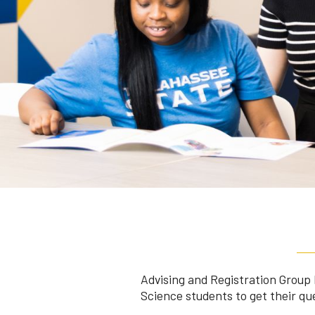
Advising and Registration Group 
Science students to get their qu