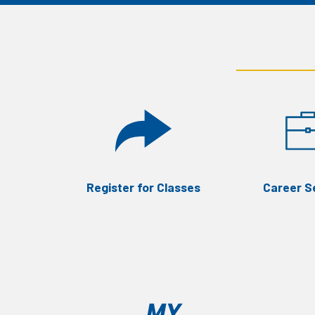
Register for Classes
Career S