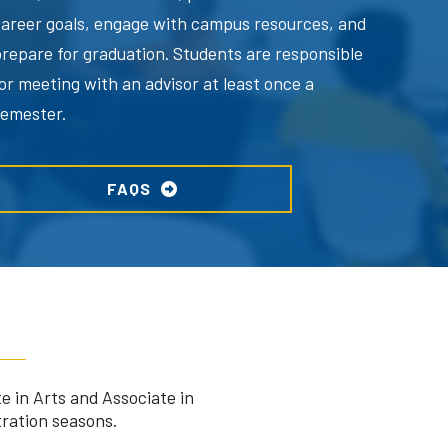
career goals, engage with campus resources, and
prepare for graduation. Students are responsible
or meeting with an advisor at least once a
semester.
FAQS
e in Arts and Associate in
tration seasons.