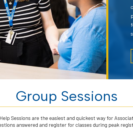
f
Group Sessions
Help Sessions are the easiest and quickest way for Associat
estions answered and register for classes during peak regis