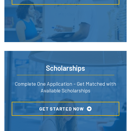
Scholarships
Complete One Application - Get Matched with
Available Scholarships
GET STARTED NOW