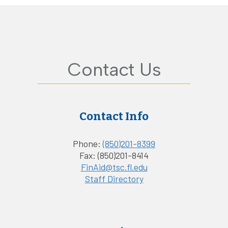
Contact Us
Contact Info
Phone:
(850)201-8399
Fax: (850)201-8414
FinAid@tsc.fl.edu
Staff Directory