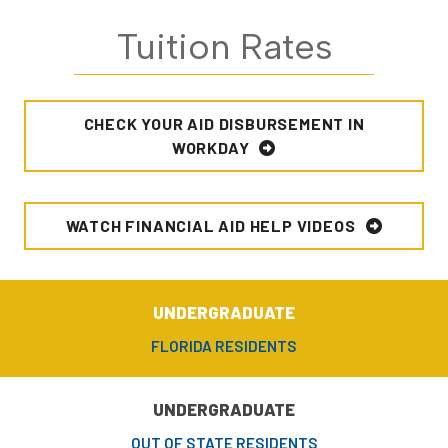
Tuition Rates
CHECK YOUR AID DISBURSEMENT IN
WORKDAY
WATCH FINANCIAL AID HELP VIDEOS
UNDERGRADUATE
FLORIDA RESIDENTS
UNDERGRADUATE
OUT OF STATE RESIDENTS