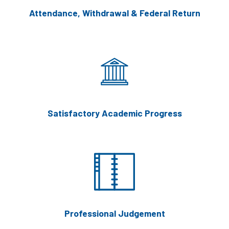
Attendance, Withdrawal & Federal Return
Satisfactory Academic Progress
Professional Judgement