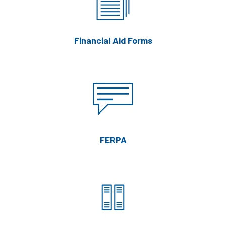
Financial Aid Forms
FERPA