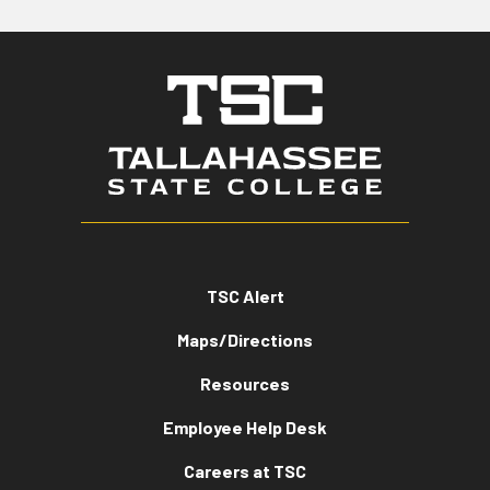
TSC Alert
Maps/Directions
Resources
Employee Help Desk
Careers at TSC