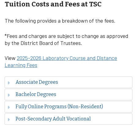
Tuition Costs and Fees at TSC
The following provides a breakdown of the fees.
*Fees and charges are subject to change as approved
by the District Board of Trustees.
View
2025-2026 Laboratory Course and Distance
Learning Fees
Associate Degrees
Bachelor Degrees
Fully Online Programs (Non-Resident)
Post-Secondary Adult Vocational