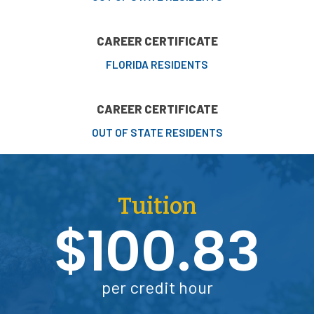
CAREER CERTIFICATE
FLORIDA RESIDENTS
CAREER CERTIFICATE
OUT OF STATE RESIDENTS
Tuition
$100.83
per credit hour