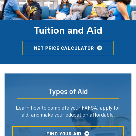
Tuition and Aid
NET PRICE CALCULATOR
Types of Aid
Learn how to complete your FAFSA, apply for
aid, and make your education affordable.
FIND YOUR AID