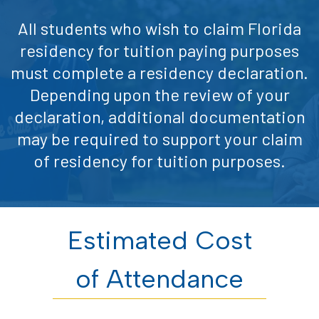
All students who wish to claim Florida
residency for tuition paying purposes
must complete a residency declaration.
Depending upon the review of your
declaration, additional documentation
may be required to support your claim
of residency for tuition purposes.
Estimated Cost
of Attendance