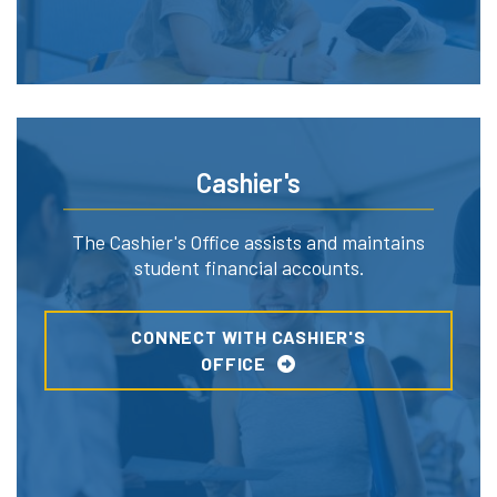
Cashier's
The Cashier's Office assists and maintains
student financial accounts.
CONNECT WITH CASHIER'S
OFFICE