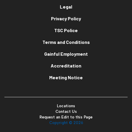
Legal
Privacy Policy
TSC Police
Terms and Conditions
Gainful Employment
Accreditation
Meeting Notice
Locations
Contact Us
Request an Edit to this Page
Copyright ©
2026