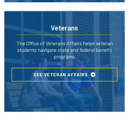
Veterans
The Office of Veterans Affairs helps veteran
students navigate state and federal benefit
programs.
SEE VETERAN AFFAIRS