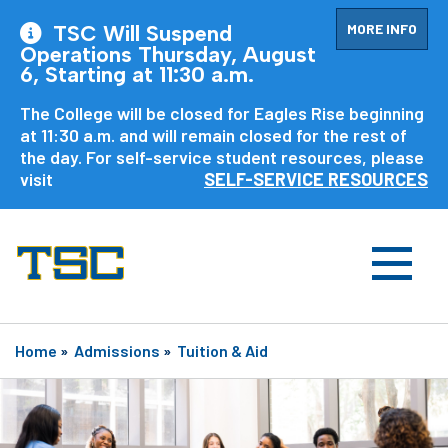
MORE INFO
TSC Will Suspend
Operations Thursday, August
6, Starting at 11:30 a.m.
The College will be closed for Eagles Rise beginning
at 11:30 a.m. and will remain closed for the rest of
the day. For self-service student resources, please
visit
SELF-SERVICE RESOURCES
Home
»
Admissions
»
Tuition & Aid