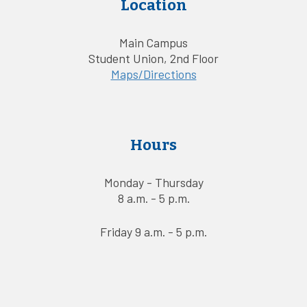
Location
Main Campus
Student Union, 2nd Floor
Maps/Directions
Hours
Monday - Thursday
8 a.m. - 5 p.m.
Friday 9 a.m. - 5 p.m.