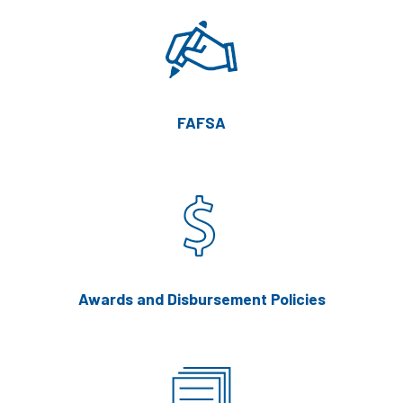
FAFSA
Awards and Disbursement Policies