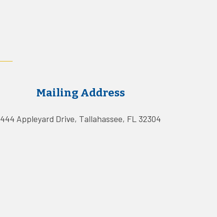
Mailing Address
444 Appleyard Drive, Tallahassee, FL 32304