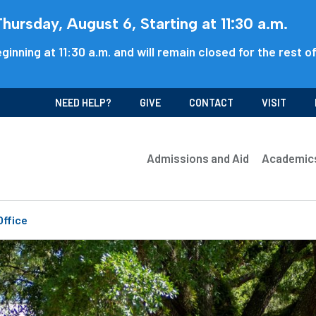
ursday, August 6, Starting at 11:30 a.m.
ginning at 11:30 a.m. and will remain closed for the rest o
NEED HELP?
GIVE
CONTACT
VISIT
Admissions and Aid
Academic
Office