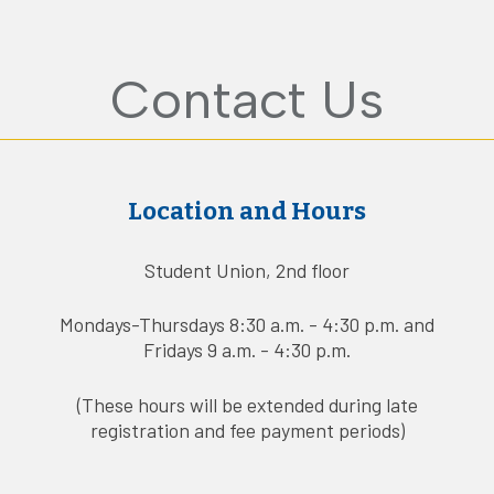
Contact Us
Location and Hours
Student Union, 2nd floor
Mondays-Thursdays 8:30 a.m. - 4:30 p.m. and
Fridays 9 a.m. - 4:30 p.m.
(These hours will be extended during late
registration and fee payment periods)