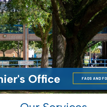
ier's Office
FAQS AND F
Our Services