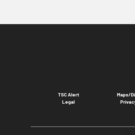
TSC Alert
Maps/Di
Legal
Privac