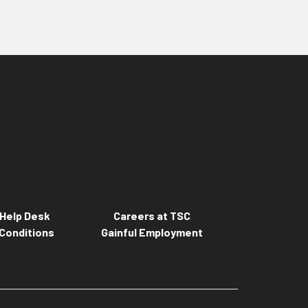
Help Desk
Careers at TSC
Conditions
Gainful Employment