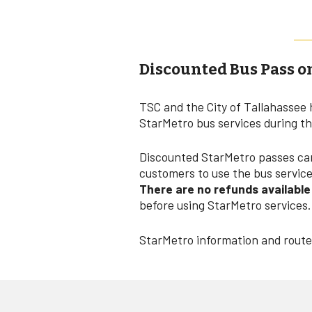
Discounted Bus Pass o
TSC and the City of Tallahassee 
StarMetro bus services during t
Discounted StarMetro passes can 
customers to use the bus service 
There are no refunds availabl
before using StarMetro services.
StarMetro information and route