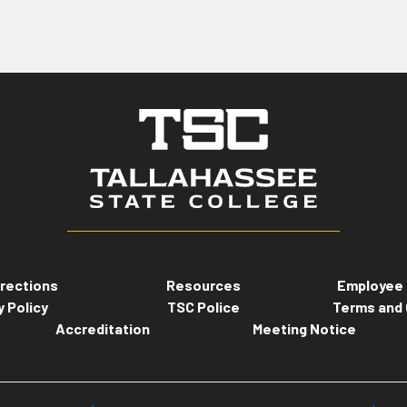
rections
Resources
Employee 
y Policy
TSC Police
Terms and 
Accreditation
Meeting Notice