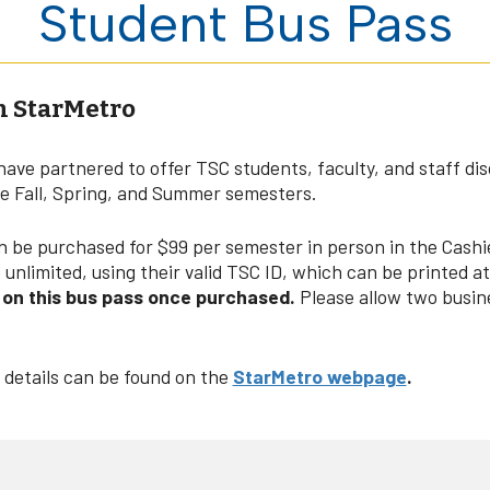
Student Bus Pass
n StarMetro
have partnered to offer TSC students, faculty, and staff di
he Fall, Spring, and Summer semesters.
be purchased for $99 per semester in person in the Cashier
unlimited, using their valid TSC ID, which can be printed a
e on this bus pass once purchased.
Please allow two busin
 details can be found on the
StarMetro webpage
.