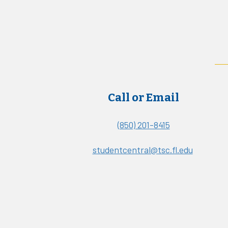
Call or Email
(850) 201-8415
studentcentral@tsc.fl.edu