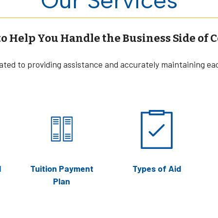
to Help You Handle the Business Side of C
cated to providing assistance and accurately maintaining ea
l
Tuition Payment
Types of Aid
Plan