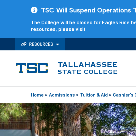
TSC Will Suspend Operations Th
The College will be closed for Eagles Rise be
resources, please visit
RESOURCES
TALLAHASSEE
STATE COLLEGE
Home
»
Admissions
»
Tuition & Aid
»
Cashier's 