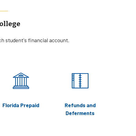
ollege
ch student's financial account.
Florida Prepaid
Refunds and
Deferments