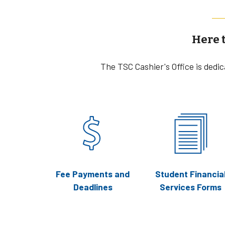
Here 
The TSC Cashier's Office is dedi
Fee Payments and
Student Financia
Deadlines
Services Forms