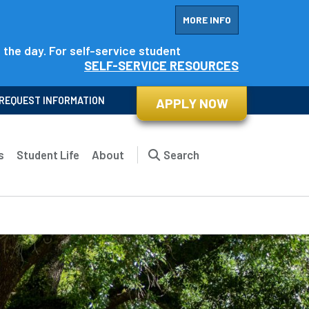
MORE INFO
f the day. For self-service student
SELF-SERVICE RESOURCES
REQUEST INFORMATION
APPLY NOW
s
Student Life
About
Search