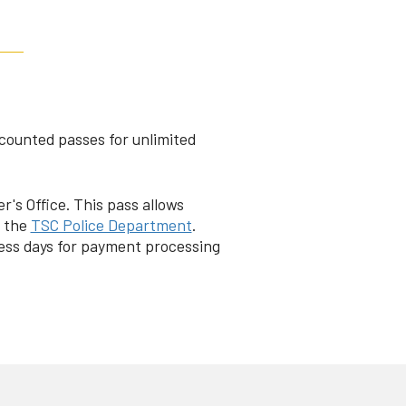
scounted passes for unlimited
's Office. This pass allows
t the
TSC Police Department
.
ess days for payment processing