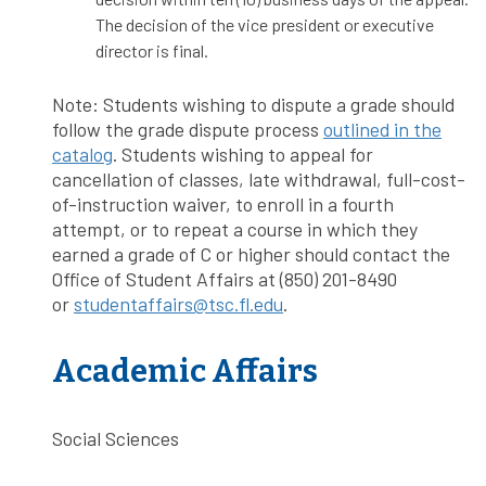
The decision of the vice president or executive
director is final.
Note: Students wishing to dispute a grade should
follow the grade dispute process
outlined in the
catalog
. Students wishing to appeal for
cancellation of classes, late withdrawal, full-cost-
of-instruction waiver, to enroll in a fourth
attempt, or to repeat a course in which they
earned a grade of C or higher should contact the
Office of Student Affairs at (850) 201-8490
or
studentaffairs@tsc.fl.edu
.
Academic Affairs
Social Sciences