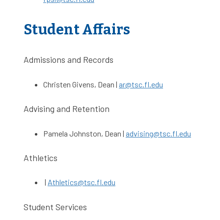
Student Affairs
Admissions and Records
Christen Givens, Dean |
ar@tsc.fl.edu
Advising and Retention
Pamela Johnston, Dean |
advising@tsc.fl.edu
Athletics
|
Athletics@tsc.fl.edu
Student Services