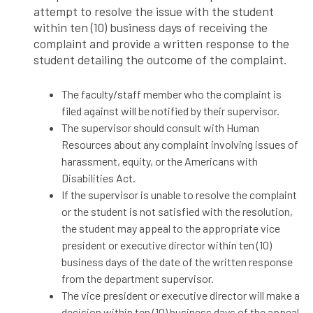
attempt to resolve the issue with the student
within ten (10) business days of receiving the
complaint and provide a written response to the
student detailing the outcome of the complaint.
The faculty/staff member who the complaint is
filed against will be notified by their supervisor.
The supervisor should consult with Human
Resources about any complaint involving issues of
harassment, equity, or the Americans with
Disabilities Act.
If the supervisor is unable to resolve the complaint
or the student is not satisfied with the resolution,
the student may appeal to the appropriate vice
president or executive director within ten (10)
business days of the date of the written response
from the department supervisor.
The vice president or executive director will make a
decision within ten (10) business days of the appeal.