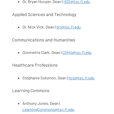
Dr. Bryan Hooper, Dean |
HSS@tsc.fl.edu
Applied Sciences and Technology
Dr. Nick Vick, Dean |
bit@tsc.fl.edu
Communications and Humanities
Donmetrie Clark, Dean |
COHU@tsc.fl.edu
Healthcare Professions
Stephanie Solomon, Dean |
hcp@tsc.fl.edu
Learning Commons
Anthony Jones, Dean |
LearningCommons@tsc.fl.edu