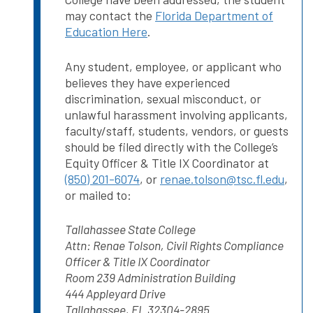
may contact the
Florida Department of
Education Here
.
Any student, employee, or applicant who
believes they have experienced
discrimination, sexual misconduct, or
unlawful harassment involving applicants,
faculty/staff, students, vendors, or guests
should be filed directly with the College’s
Equity Officer & Title IX Coordinator at
(850) 201-6074
, or
renae.tolson@tsc.fl.edu
,
or mailed to:
Tallahassee State College
Attn: Renae Tolson, Civil Rights Compliance
Officer & Title IX Coordinator
Room 239 Administration Building
444 Appleyard Drive
Tallahassee, FL 32304-2895