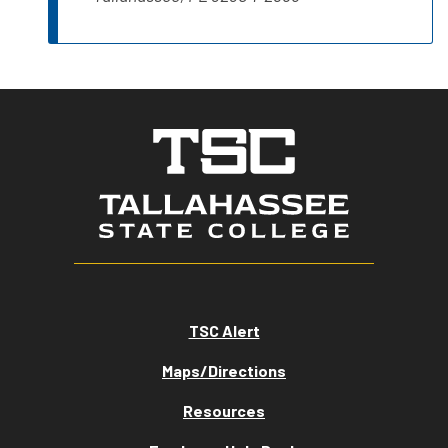
TSC Alert
Maps/Directions
Resources