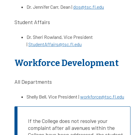
Dr. Jennifer Carr, Dean |
dos@tsc.fl.edu
Student Affairs
Dr. Sheri Rowland, Vice President
|
StudentAffairs@tsc.fl.edu
Workforce Development
All Departments
Shelly Bell, Vice President |
workforce@tsc.fl.edu
If the College does not resolve your
complaint after all avenues within the
College have been addressed, the student