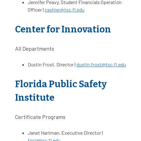
Jennifer Peavy, Student Financials Operation
Officer |
cashier@tsc.fl.edu
Center for Innovation
All Departments
Dustin Frost, Director |
dustin.frost@tsc.fl.edu
Florida Public Safety
Institute
Certificate Programs
Janet Hartman, Executive Director |
fpsi@tsc.fl.edu