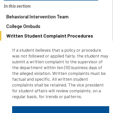
In this section:
Behavioral Intervention Team
College Ombuds
Written Student Complaint Procedures
If a student believes that a policy or procedure
was not followed or applied fairly, the student may
submit a written complaint to the supervisor of
the department within ten (10) business days of
the alleged violation. Written complaints must be
factual and specific. All written student
complaints shall be retained. The vice president
for student affairs will review complaints, on a
regular basis, for trends or patterns.