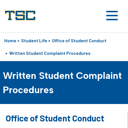
Home
»
Student Life
»
Office of Student Conduct
»
Written Student Complaint Procedures
Written Student Complaint
Procedures
Office of Student Conduct