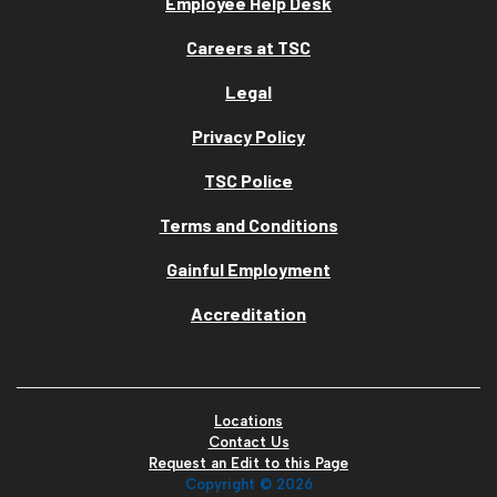
Employee Help Desk
Careers at TSC
Legal
Privacy Policy
TSC Police
Terms and Conditions
Gainful Employment
Accreditation
Locations
Contact Us
Request an Edit to this Page
Copyright ©
2026