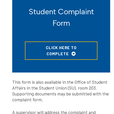
Student Complaint
Form
CLICK HERE TO
COMPLETE
This form is also available in the Office of Student
Affairs in the Student Union (SU), room 203.
Supporting documents may be submitted with the
complaint form.
A supervisor will address the complaint and