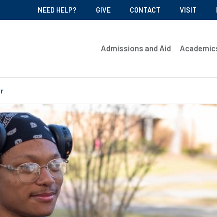
NEED HELP?
GIVE
CONTACT
VISIT
Admissions and Aid
Academic
r