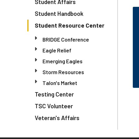
Student Affairs
Student Handbook
Student Resource Center
BRIDGE Conference
Eagle Relief
Emerging Eagles
Storm Resources
Talon's Market
Testing Center
TSC Volunteer
Veteran's Affairs