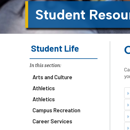
Student Resou
Student Life
In this section:
Ca
yo
Arts and Culture
Athletics
Athletics
Campus Recreation
Career Services