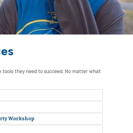
ces
 tools they need to succeed. No matter what
erty Workshop