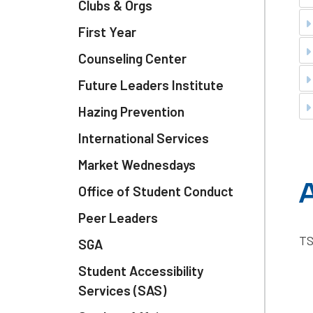
Clubs & Orgs
First Year
Counseling Center
Future Leaders Institute
Hazing Prevention
International Services
Market Wednesdays
A
Office of Student Conduct
Peer Leaders
TS
SGA
Student Accessibility
Services (SAS)