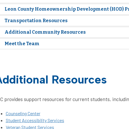
Leon County Homeownership Development (HOD) 
Transportation Resources
Additional Community Resources
Meet the Team
dditional Resources
C provides support resources for current students, includi
Counseling Center
Student Accessibility Services
Veteran Student Services