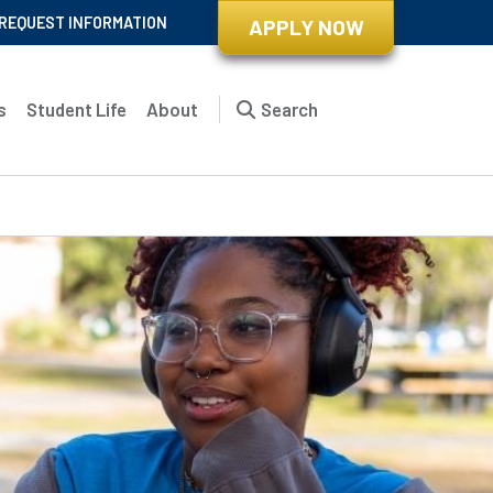
REQUEST INFORMATION
APPLY NOW
s
Student Life
About
Search