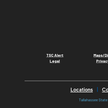
TSC Alert
Maps/Di
Legal
Privac
Locations
Co
Tallahassee State 