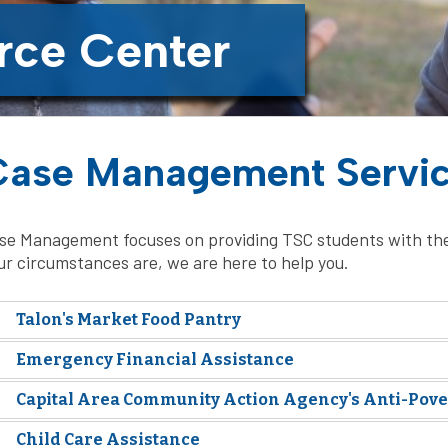
rce Center
Case Management Servi
se Management focuses on providing TSC students with the
ur circumstances are, we are here to help you.
Talon's Market Food Pantry
Emergency Financial Assistance
Capital Area Community Action Agency's Anti-Pov
Child Care Assistance