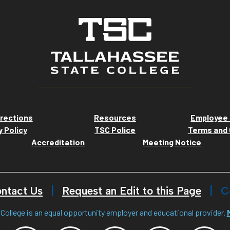
rections
Resources
Employee 
y Policy
TSC Police
Terms and 
Accreditation
Meeting Notice
ntact Us
Request an Edit to this Page
C
College is an equal opportunity employer and educational provider.