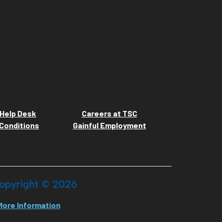
Help Desk
Careers at TSC
Conditions
Gainful Employment
opyright ©
2026
More Information