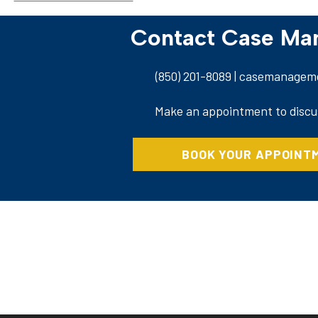
Contact Case M
(850) 201-8089
| casemanageme
Make an appointment to discu
BOOK YOUR APPOINT