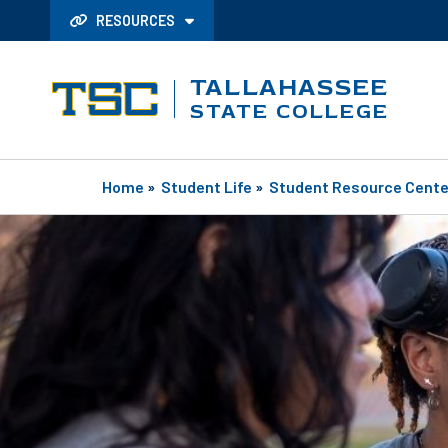
RESOURCES
TALLAHASSEE
STATE COLLEGE
Home
»
Student Life
»
Student Resource Cente