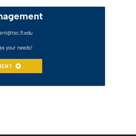
anagement
nt@tsc.fl.edu
ss your needs!
MENT