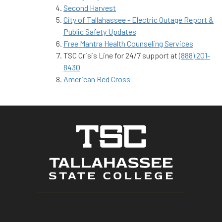
Second Harvest
City of Tallahassee - Electric Outage Report &
Public Safety Updates
Free Mantra Health Counseling Services
TSC Crisis Line for 24/7 support at
(888) 201-
8430
American Red Cross