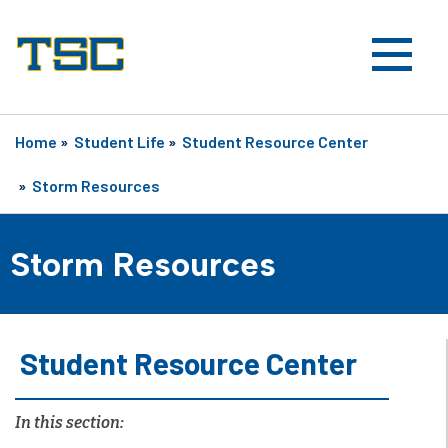
Home
»
Student Life
»
Student Resource Center
»
Storm Resources
Storm Resources
Student Resource Center
In this section: