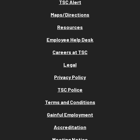
TSC Alert
Maps/Directions
Resources
Employee Help Desk
Careers at TSC
Legal
Privacy Policy
TSC Police
Terms and Conditions
Gainful Employment
Accreditation
Meeting Notice