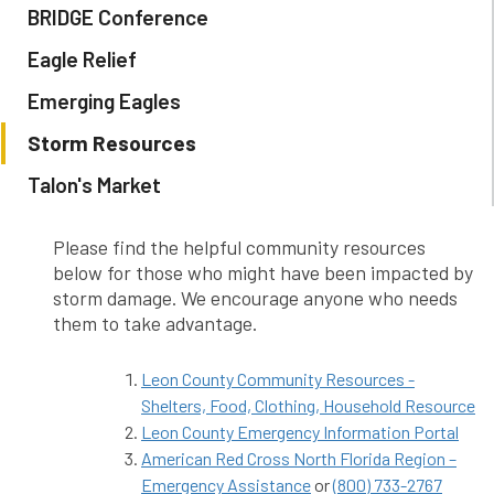
BRIDGE Conference
Eagle Relief
Emerging Eagles
Storm Resources
Talon's Market
Please find the helpful community resources
below for those who might have been impacted by
storm damage. We encourage anyone who needs
them to take advantage.
Leon County Community Resources -
Shelters, Food, Clothing, Household Resource
Leon County Emergency Information Portal
American Red Cross North Florida Region –
Emergency Assistance
or
(800) 733-2767