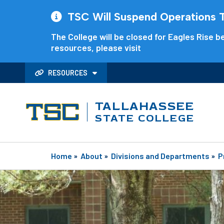
TSC Will Suspend Operations Th
The College will be closed for Eagles Rise be
resources, please visit
RESOURCES
TALLAHASSEE
STATE COLLEGE
Home
»
About
»
Divisions and Departments
»
P