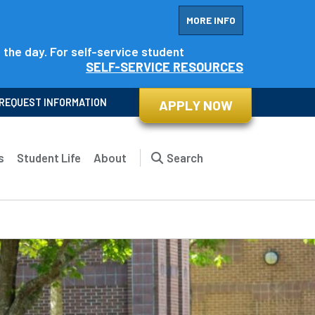
MORE INFO
f the day. For self-service student
SELF-SERVICE RESOURCES
REQUEST INFORMATION
APPLY NOW
s
Student Life
About
Search