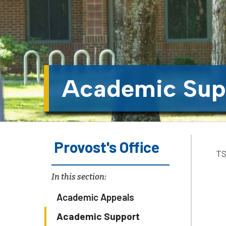
Academic Sup
Provost's Office
TS
In this section:
Academic Appeals
Academic Support