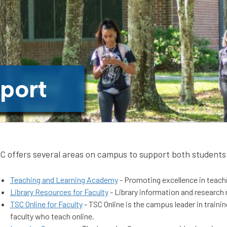
port
C offers several areas on campus to support both students 
Teaching and Learning Academy
- Promoting excellence in teachin
Library Resources for Faculty
- Library information and research 
TSC Online for Faculty
- TSC Online is the campus leader in traini
faculty who teach online.