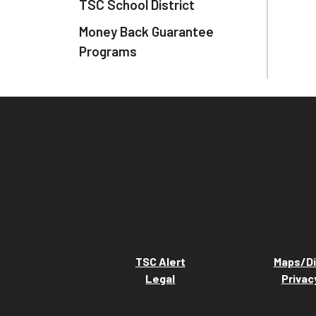
TSC School District
Money Back Guarantee
Programs
TSC Alert
Maps/Di
Legal
Privac