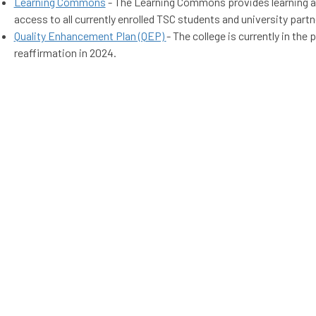
Learning Commons
- The Learning Commons provides learning a
access to all currently enrolled TSC students and university partn
Quality Enhancement Plan (QEP)
- The college is currently in the
reaffirmation in 2024.