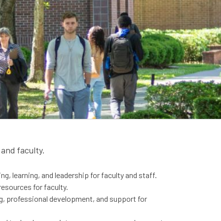
and faculty.
g, learning, and​ leadership for faculty and staff.
resources for faculty.
ng, professional development, and support for