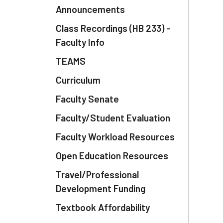
Announcements
Class Recordings (HB 233) -
Faculty Info
TEAMS
Curriculum
Faculty Senate
Faculty/Student Evaluation
Faculty Workload Resources
Open Education Resources
Travel/Professional
Development Funding
Textbook Affordability