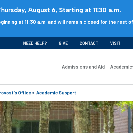
ursday, August 6, Starting at 11:30 a.m.
ginning at 11:30 a.m. and will remain closed for the rest o
NEED HELP?
GIVE
CONTACT
VISIT
Admissions and Aid
Academic
rovost's Office
»
Academic Support