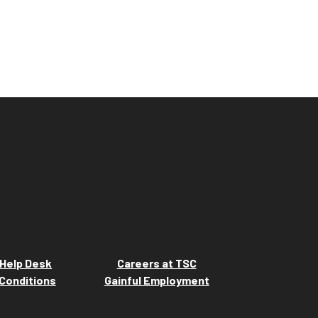
Help Desk
Careers at TSC
Conditions
Gainful Employment