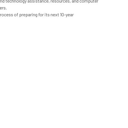
nd technology assistance, resources, and computer
ers.
 process of preparing for its next 10-year