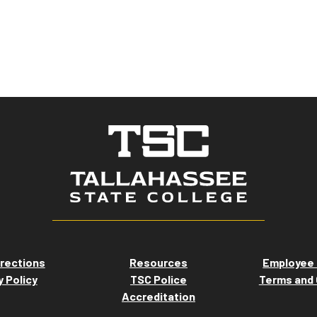
rections
Resources
Employee 
y Policy
TSC Police
Terms and 
Accreditation