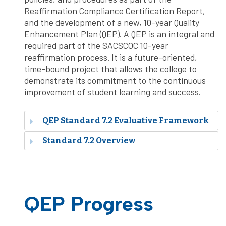
Reaffirmation Compliance Certification Report,
and the development of a new, 10-year Quality
Enhancement Plan (QEP). A QEP is an integral and
required part of the SACSCOC 10-year
reaffirmation process. It is a future-oriented,
time-bound project that allows the college to
demonstrate its commitment to the continuous
improvement of student learning and success.
QEP Standard 7.2 Evaluative Framework
Standard 7.2 Overview
QEP Progress