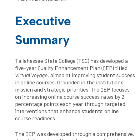
Executive
Summary
Tallahassee State College (TSC) has developed a
five-year Quality Enhancement Plan (QEP) titled
Virtual Voyage
, aimed at improving student success
in online courses. Grounded in the institution’s
mission and strategic priorities, the QEP focuses
on increasing online course success rates by 2
percentage points each year through targeted
interventions that enhance students’ online
course readiness.
The QEP was developed through a comprehensive,