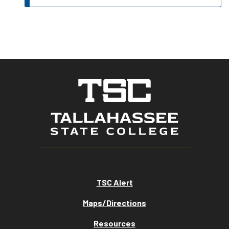
TSC Alert
Maps/Directions
Resources