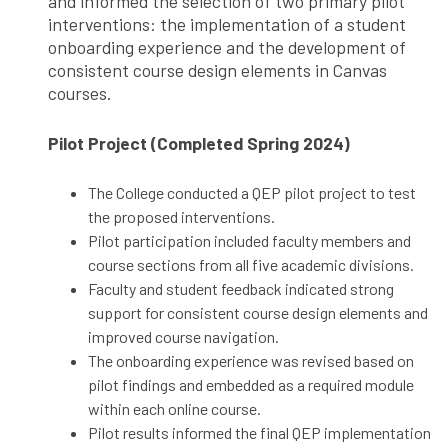
and informed the selection of two primary pilot
interventions: the implementation of a student
onboarding experience and the development of
consistent course design elements in Canvas
courses.
Pilot Project (Completed Spring 2024)
The College conducted a QEP pilot project to test
the proposed interventions.
Pilot participation included faculty members and
course sections from all five academic divisions.
Faculty and student feedback indicated strong
support for consistent course design elements and
improved course navigation.
The onboarding experience was revised based on
pilot findings and embedded as a required module
within each online course.
Pilot results informed the final QEP implementation