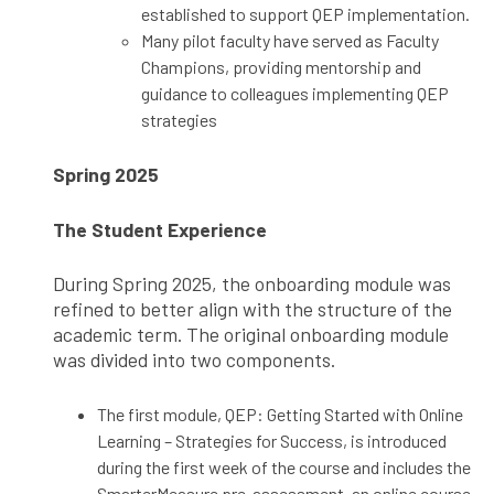
established to support QEP implementation.
Many pilot faculty have served as Faculty
Champions, providing mentorship and
guidance to colleagues implementing QEP
strategies
Spring 2025
The Student Experience
During Spring 2025, the onboarding module was
refined to better align with the structure of the
academic term. The original onboarding module
was divided into two components.
The first module, QEP: Getting Started with Online
Learning – Strategies for Success, is introduced
during the first week of the course and includes the
SmarterMeasure pre-assessment, an online course