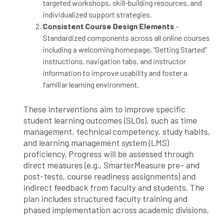
targeted workshops, skill-building resources, and
individualized support strategies.
Consistent Course Design Elements
–
Standardized components across all online courses
including a welcoming homepage, “Getting Started”
instructions, navigation tabs, and instructor
information to improve usability and foster a
familiar learning environment.
These interventions aim to improve specific
student learning outcomes (SLOs), such as time
management, technical competency, study habits,
and learning management system (LMS)
proficiency. Progress will be assessed through
direct measures (e.g., SmarterMeasure pre- and
post-tests, course readiness assignments) and
indirect feedback from faculty and students. The
plan includes structured faculty training and
phased implementation across academic divisions,