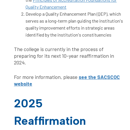
Quality Enhancement
Develop a Quality Enhancement Plan (QEP), which
serves as a long-term plan guiding the institution's
quality improvement efforts in strategic areas
identified by the institution's constituencies
The college is currently in the process of
preparing for its next 10-year reaffirmation in
2024.
For more information, please
see the SACSCOC
website
2025
Reaffirmation