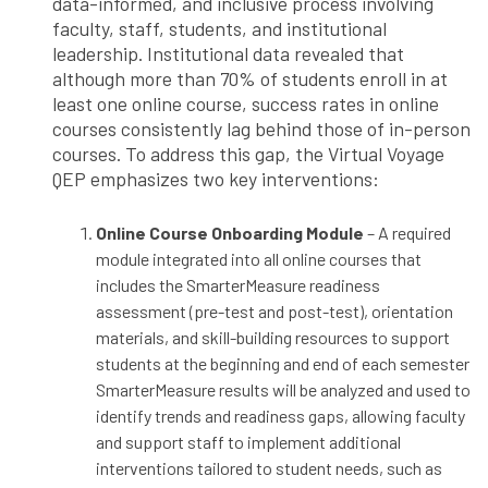
data-informed, and inclusive process involving
faculty, staff, students, and institutional
leadership. Institutional data revealed that
although more than 70% of students enroll in at
least one online course, success rates in online
courses consistently lag behind those of in-person
courses. To address this gap, the Virtual Voyage
QEP emphasizes two key interventions:
Online Course Onboarding Module
– A required
module integrated into all online courses that
includes the SmarterMeasure readiness
assessment (pre-test and post-test), orientation
materials, and skill-building resources to support
students at the beginning and end of each semester
SmarterMeasure results will be analyzed and used to
identify trends and readiness gaps, allowing faculty
and support staff to implement additional
interventions tailored to student needs, such as