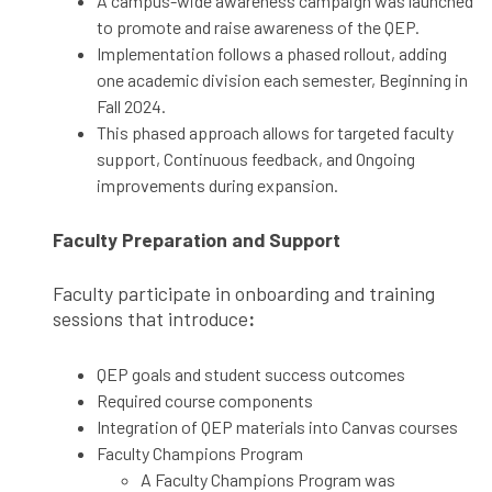
A campus-wide awareness campaign was launched
to promote and raise awareness of the QEP.
Implementation follows a phased rollout, adding
one academic division each semester, Beginning in
Fall 2024.
This phased approach allows for targeted faculty
support, Continuous feedback, and Ongoing
improvements during expansion.
Faculty Preparation and Support
Faculty participate in onboarding and training
sessions that introduce
:
QEP goals and student success outcomes
Required course components
Integration of QEP materials into Canvas courses
Faculty Champions Program
A Faculty Champions Program was