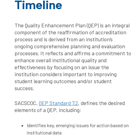
Timeline
The Quality Enhancement Plan (QEP) is an integral
component of the reaffirmation of accreditation
process and is derived from an institution’s
ongoing comprehensive planning and evaluation
processes. It reflects and affirms a commitment to
enhance overall institutional quality and
effectiveness by focusing on an issue the
institution considers important to improving
student learning outcomes and/or student
success.
SACSCOC,
QEP Standard 7.2
, defines the desired
elements of a QEP, including:
Identifies key, emerging issues for action based on
institutional data