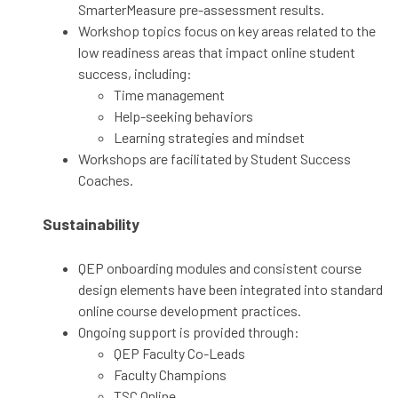
SmarterMeasure pre-assessment results.
Workshop topics focus on key areas related to the
low readiness areas that impact online student
success, including:
Time management
Help-seeking behaviors
Learning strategies and mindset
Workshops are facilitated by Student Success
Coaches.
Sustainability
QEP onboarding modules and consistent course
design elements have been integrated into standard
online course development practices.
Ongoing support is provided through:
QEP Faculty Co-Leads
Faculty Champions
TSC Online