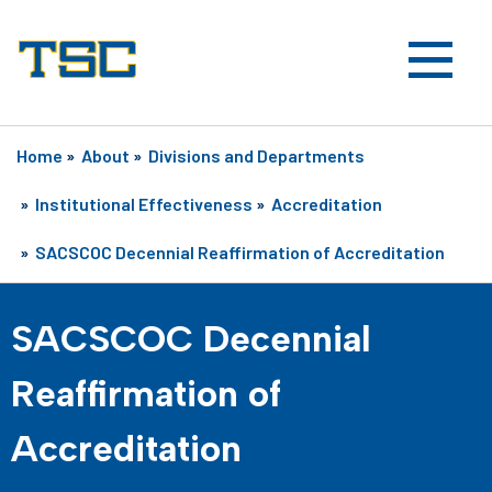
Home
»
About
»
Divisions and Departments
»
Institutional Effectiveness
»
Accreditation
»
SACSCOC Decennial Reaffirmation of Accreditation
SACSCOC Decennial
Reaffirmation of
Accreditation