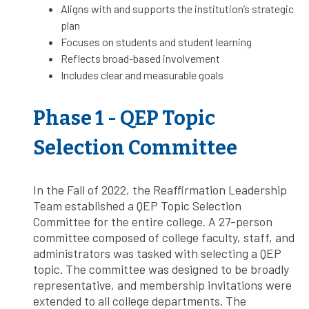
Aligns with and supports the institution’s strategic
plan
Focuses on students and student learning
Reflects broad-based involvement
Includes clear and measurable goals
Phase 1 - QEP Topic
Selection Committee
In the Fall of 2022, the Reaffirmation Leadership
Team established a QEP Topic Selection
Committee for the entire college. A 27-person
committee composed of college faculty, staff, and
administrators was tasked with selecting a QEP
topic. The committee was designed to be broadly
representative, and membership invitations were
extended to all college departments. The