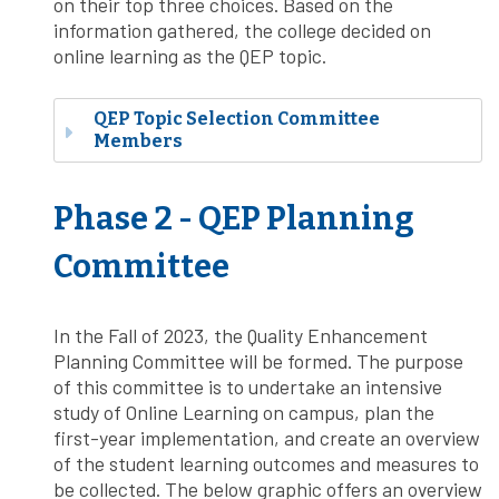
on their top three choices. Based on the
information gathered, the college decided on
online learning as the QEP topic.
QEP Topic Selection Committee
Members
Phase 2 - QEP Planning
Committee
In the Fall of 2023, the Quality Enhancement
Planning Committee will be formed. The purpose
of this committee is to undertake an intensive
study of Online Learning on campus, plan the
first-year implementation, and create an overview
of the student learning outcomes and measures to
be collected. The below graphic offers an overview