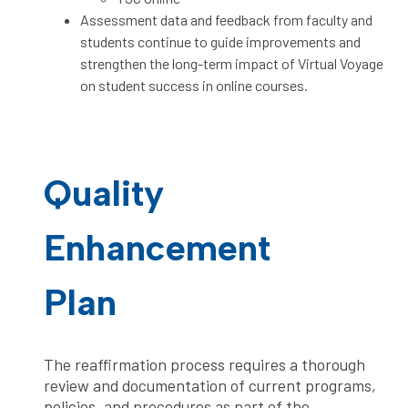
Assessment data and feedback from faculty and
students continue to guide improvements and
strengthen the long-term impact of Virtual Voyage
on student success in online courses.
Quality
Enhancement
Plan
The reaffirmation process requires a thorough
review and documentation of current programs,
policies, and procedures as part of the