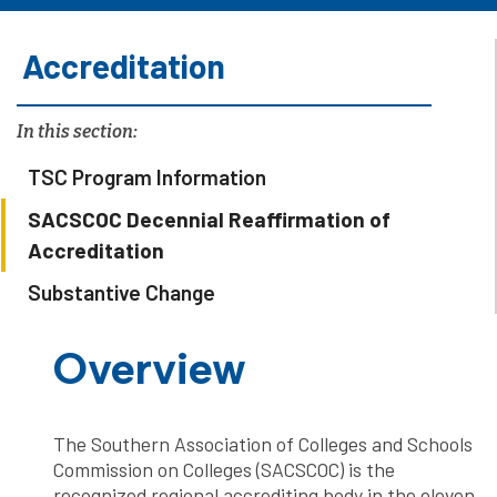
Accreditation
In this section:
TSC Program Information
SACSCOC Decennial Reaffirmation of
Accreditation
Substantive Change
Overview
The Southern Association of Colleges and Schools
Commission on Colleges (SACSCOC) is the
recognized regional accrediting body in the eleven