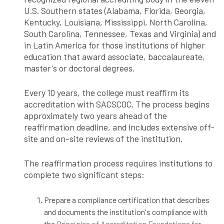
U.S. Southern states (Alabama, Florida, Georgia,
Kentucky, Louisiana, Mississippi, North Carolina,
South Carolina, Tennessee, Texas and Virginia) and
in Latin America for those institutions of higher
education that award associate, baccalaureate,
master's or doctoral degrees.
Every 10 years, the college must reaffirm its
accreditation with SACSCOC. The process begins
approximately two years ahead of the
reaffirmation deadline, and includes extensive off-
site and on-site reviews of the institution.
The reaffirmation process requires institutions to
complete two significant steps:
Prepare a compliance certification that describes
and documents the institution's compliance with
the
Principles of Accreditation Foundations for