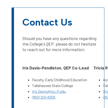
Contact Us
Should you have any questions regarding
the College's QEP, please do not hesitate
to reach out for more information:
Iris Davis-Pendleton, QEP Co-Lead
Tricia 
Faculty, Early Childhood Education
Ass
Tallahassee State College
Tal
Iris.Davis@tsc.fl.edu
Tri
(850) 201-8305
(85