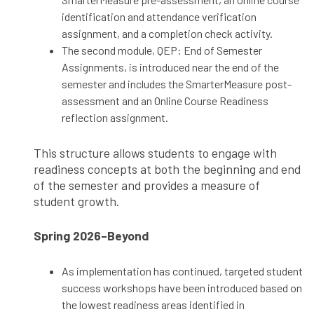
identification and attendance verification
assignment, and a completion check activity.
The second module, QEP: End of Semester
Assignments, is introduced near the end of the
semester and includes the SmarterMeasure post-
assessment and an Online Course Readiness
reflection assignment.
This structure allows students to engage with
readiness concepts at both the beginning and end
of the semester and provides a measure of
student growth.
Spring 2026–Beyond
As implementation has continued, targeted student
success workshops have been introduced based on
the lowest readiness areas identified in