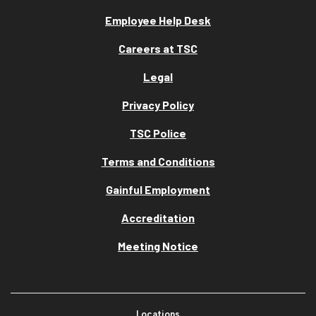
Employee Help Desk
Careers at TSC
Legal
Privacy Policy
TSC Police
Terms and Conditions
Gainful Employment
Accreditation
Meeting Notice
Locations