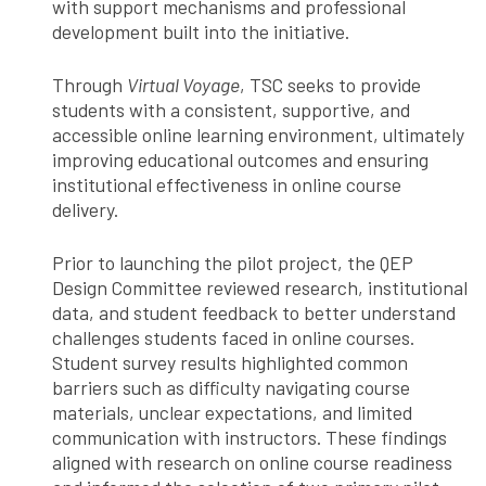
with support mechanisms and professional
development built into the initiative.
Through
Virtual Voyage
, TSC seeks to provide
students with a consistent, supportive, and
accessible online learning environment, ultimately
improving educational outcomes and ensuring
institutional effectiveness in online course
delivery.
Prior to launching the pilot project, the QEP
Design Committee reviewed research, institutional
data, and student feedback to better understand
challenges students faced in online courses.
Student survey results highlighted common
barriers such as difficulty navigating course
materials, unclear expectations, and limited
communication with instructors. These findings
aligned with research on online course readiness