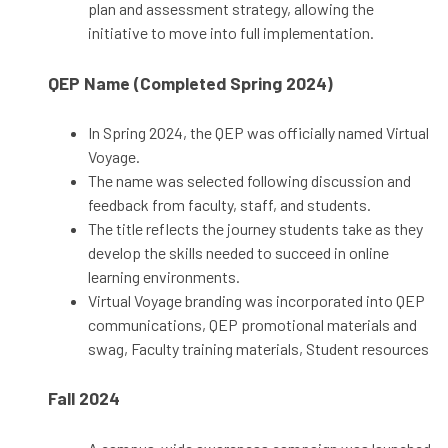
plan and assessment strategy, allowing the
initiative to move into full implementation.
QEP Name (Completed Spring 2024)
In Spring 2024, the QEP was officially named Virtual
Voyage.
The name was selected following discussion and
feedback from faculty, staff, and students.
The title reflects the journey students take as they
develop the skills needed to succeed in online
learning environments.
Virtual Voyage branding was incorporated into QEP
communications, QEP promotional materials and
swag, Faculty training materials, Student resources
Fall 2024