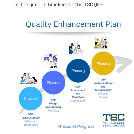
of the general timeline for the TSC QEP.