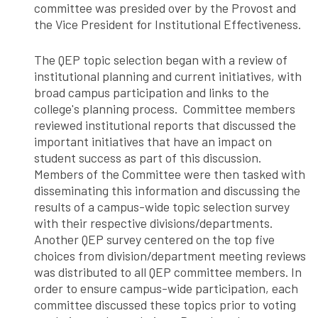
committee was presided over by the Provost and
the Vice President for Institutional Effectiveness.
The QEP topic selection began with a review of
institutional planning and current initiatives, with
broad campus participation and links to the
college's planning process. Committee members
reviewed institutional reports that discussed the
important initiatives that have an impact on
student success as part of this discussion.
Members of the Committee were then tasked with
disseminating this information and discussing the
results of a campus-wide topic selection survey
with their respective divisions/departments.
Another QEP survey centered on the top five
choices from division/department meeting reviews
was distributed to all QEP committee members. In
order to ensure campus-wide participation, each
committee discussed these topics prior to voting