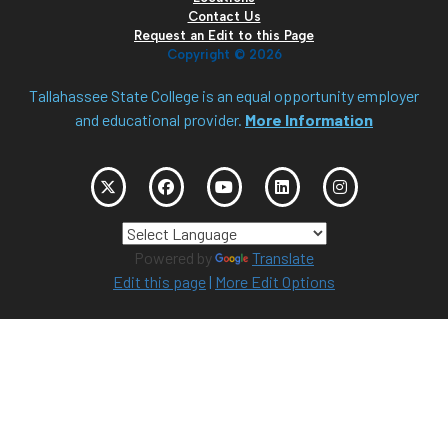
Contact Us
Request an Edit to this Page
Copyright ©
2026
Tallahassee State College is an equal opportunity employer
and educational provider.
More Information
Powered by
Translate
Edit this page
|
More Edit Options