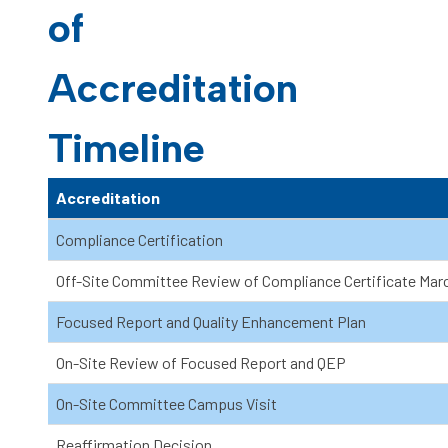
of
Accreditation
Timeline
Accreditation
Compliance Certification
Off-Site Committee Review of Compliance Certificate Mar
Focused Report and Quality Enhancement Plan
On-Site Review of Focused Report and QEP
On-Site Committee Campus Visit
Reaffirmation Decision