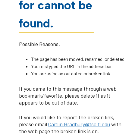
for cannot be
found.
Possible Reasons:
The page has been moved, renamed, or deleted
You mistyped the URL in the address bar
You are using an outdated or broken link
If you came to this message through a web
bookmark/favorite, please delete it as it
appears to be out of date.
If you would like to report the broken link,
please email
Caitlin.Bradbury@tsc.fl.edu
with
the web page the broken link is on.