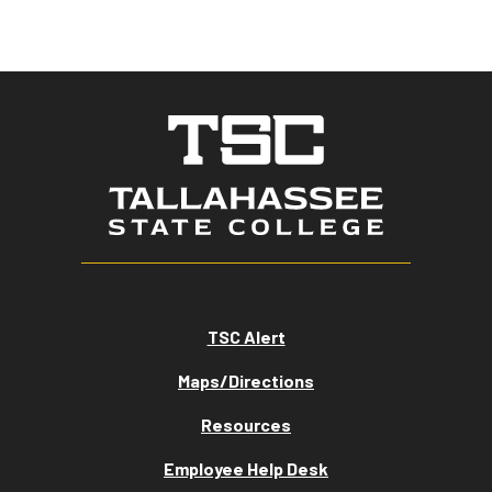
TSC Alert
Maps/Directions
Resources
Employee Help Desk