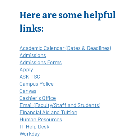
Here are some helpful
links:
Academic Calendar (Dates & Deadlines)
Admissions
Admissions Forms
Apply
ASK TSC
Campus Police
Canvas
Cashier's Office
Email (Faculty/Staff and Students)
Financial Aid and Tuition
Human Resources
IT Help Desk
Workday