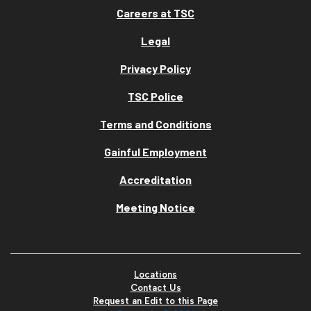
Careers at TSC
Legal
Privacy Policy
TSC Police
Terms and Conditions
Gainful Employment
Accreditation
Meeting Notice
Locations
Contact Us
Request an Edit to this Page