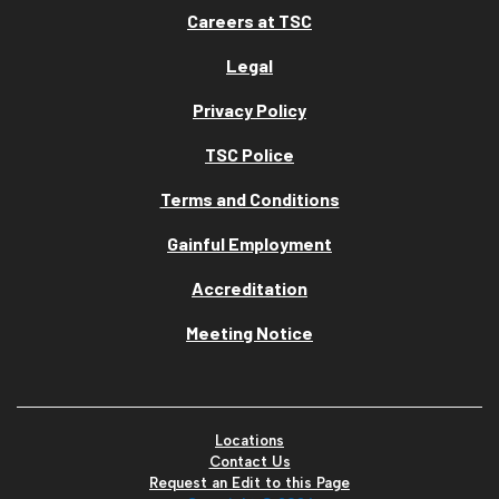
Careers at TSC
Legal
Privacy Policy
TSC Police
Terms and Conditions
Gainful Employment
Accreditation
Meeting Notice
Locations
Contact Us
Request an Edit to this Page