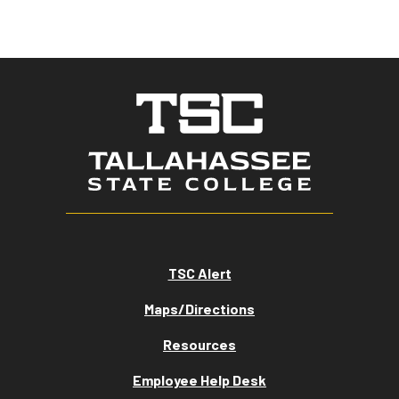
TSC Alert
Maps/Directions
Resources
Employee Help Desk