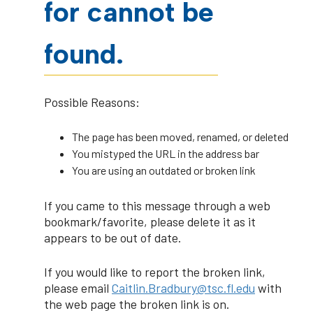
for cannot be
found.
Possible Reasons:
The page has been moved, renamed, or deleted
You mistyped the URL in the address bar
You are using an outdated or broken link
If you came to this message through a web
bookmark/favorite, please delete it as it
appears to be out of date.
If you would like to report the broken link,
please email
Caitlin.Bradbury@tsc.fl.edu
with
the web page the broken link is on.