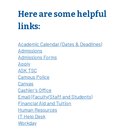
Here are some helpful
links:
Academic Calendar (Dates & Deadlines)
Admissions
Admissions Forms
Apply
ASK TSC
Campus Police
Canvas
Cashier's Office
Email (Faculty/Staff and Students)
Financial Aid and Tuition
Human Resources
IT Help Desk
Workday