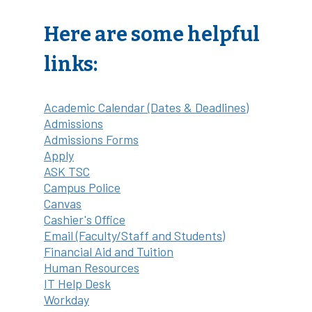
Here are some helpful
links:
Academic Calendar (Dates & Deadlines)
Admissions
Admissions Forms
Apply
ASK TSC
Campus Police
Canvas
Cashier's Office
Email (Faculty/Staff and Students)
Financial Aid and Tuition
Human Resources
IT Help Desk
Workday