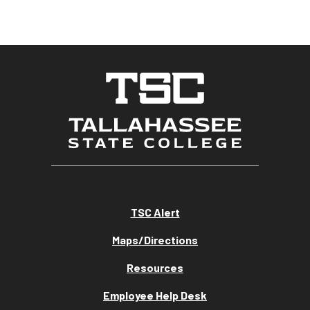
TSC Alert
Maps/Directions
Resources
Employee Help Desk