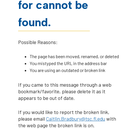
for cannot be
found.
Possible Reasons:
The page has been moved, renamed, or deleted
You mistyped the URL in the address bar
You are using an outdated or broken link
If you came to this message through a web
bookmark/favorite, please delete it as it
appears to be out of date.
If you would like to report the broken link,
please email
Caitlin.Bradbury@tsc.fl.edu
with
the web page the broken link is on.