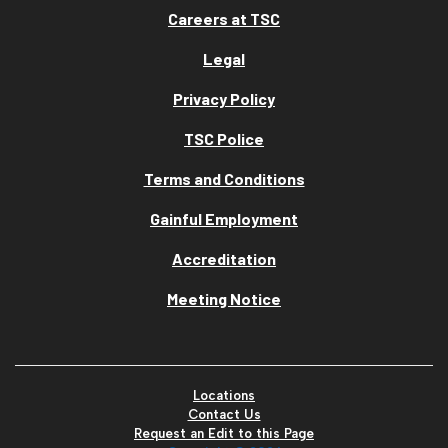
Careers at TSC
Legal
Privacy Policy
TSC Police
Terms and Conditions
Gainful Employment
Accreditation
Meeting Notice
Locations
Contact Us
Request an Edit to this Page