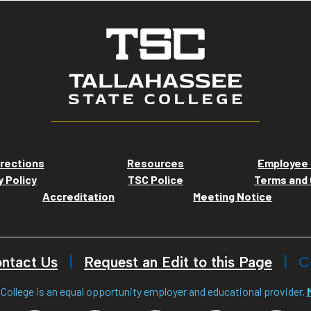
rections
Resources
Employee 
y Policy
TSC Police
Terms and 
Accreditation
Meeting Notice
ntact Us
Request an Edit to this Page
C
College is an equal opportunity employer and educational provider.