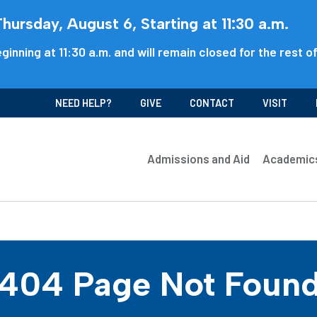
ursday, August 6, Starting at 11:30 a.m.
ginning at 11:30 a.m. and will remain closed for the rest o
NEED HELP?
GIVE
CONTACT
VISIT
Admissions and Aid
Academic
404 Page Not Foun