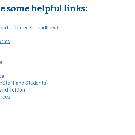
e some helpful links:
endar (Dates & Deadlines)
orms
e
ce
y/Staff and Students)
 and Tuition
rces