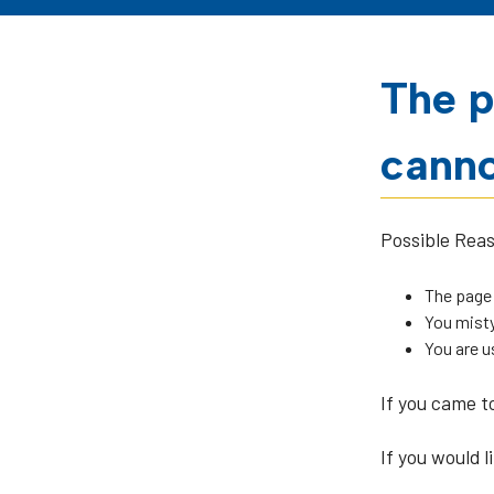
The p
canno
Possible Rea
The page
You misty
You are u
If you came t
If you would l