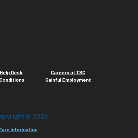
Help Desk
Careers at TSC
Conditions
Gainful Employment
opyright ©
2026
More Information