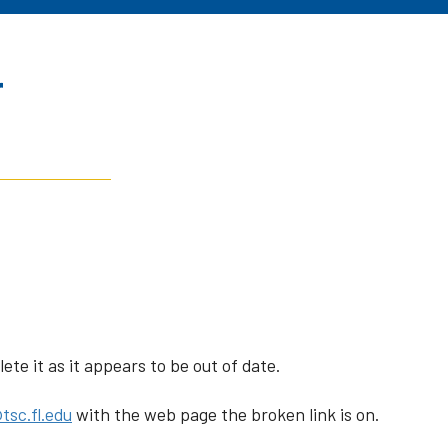
r
te it as it appears to be out of date.
tsc.fl.edu
with the web page the broken link is on.