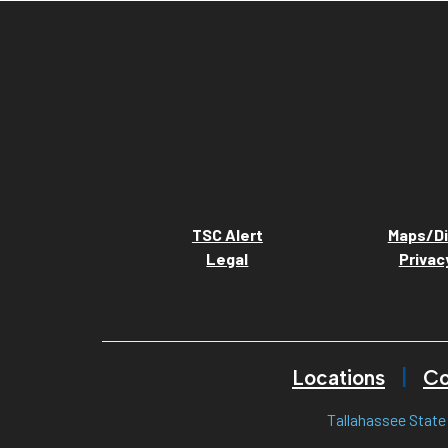
TSC Alert
Maps/Di
Legal
Privac
Locations
Co
Tallahassee State 