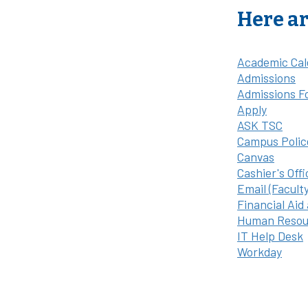
Here ar
Academic Cal
Admissions
Admissions F
Apply
ASK TSC
Campus Polic
Canvas
Cashier's Offi
Email (Facult
Financial Aid
Human Resou
IT Help Desk
Workday