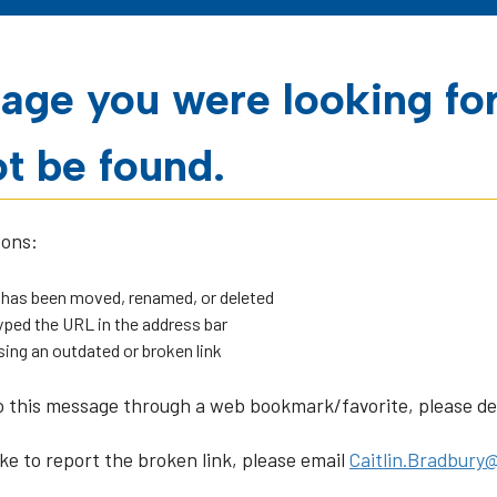
age you were looking fo
t be found.
sons:
 has been moved, renamed, or deleted
ped the URL in the address bar
sing an outdated or broken link
o this message through a web bookmark/favorite, please dele
ike to report the broken link, please email
Caitlin.Bradbury@