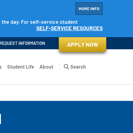
MORE INFO
f the day. For self-service student
SELF-SERVICE RESOURCES
REQUEST INFORMATION
APPLY NOW
s
Student Life
About
Search
d