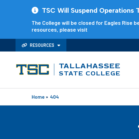
TSC Will Suspend Operations Th
The College will be closed for Eagles Rise be
resources, please visit
RESOURCES
TALLAHASSEE
STATE COLLEGE
Home
»
404