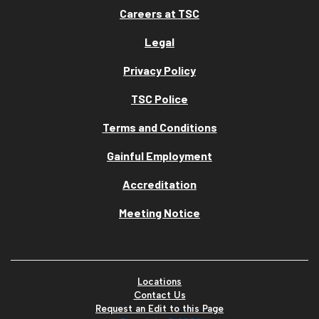
Careers at TSC
Legal
Privacy Policy
TSC Police
Terms and Conditions
Gainful Employment
Accreditation
Meeting Notice
Locations
Contact Us
Request an Edit to this Page