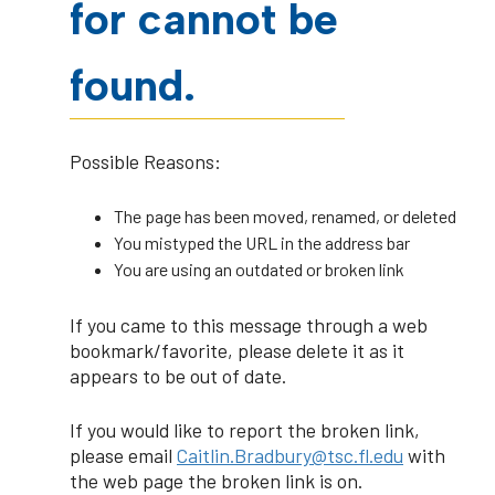
for cannot be
found.
Possible Reasons:
The page has been moved, renamed, or deleted
You mistyped the URL in the address bar
You are using an outdated or broken link
If you came to this message through a web
bookmark/favorite, please delete it as it
appears to be out of date.
If you would like to report the broken link,
please email
Caitlin.Bradbury@tsc.fl.edu
with
the web page the broken link is on.