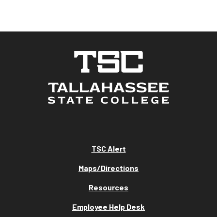
TSC Alert
Maps/Directions
Resources
Employee Help Desk