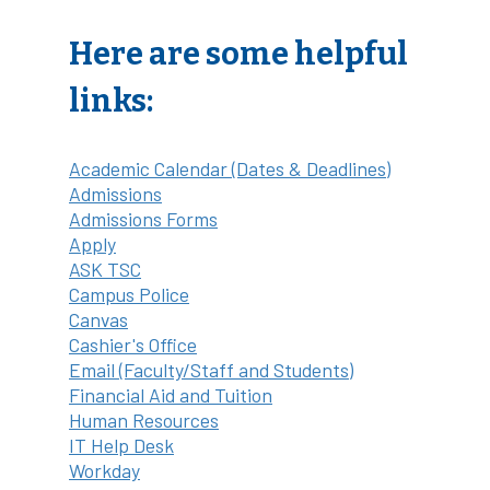
Here are some helpful
links:
Academic Calendar (Dates & Deadlines)
Admissions
Admissions Forms
Apply
ASK TSC
Campus Police
Canvas
Cashier's Office
Email (Faculty/Staff and Students)
Financial Aid and Tuition
Human Resources
IT Help Desk
Workday