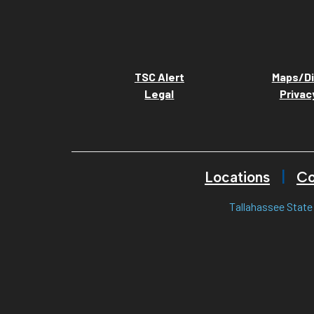
TSC Alert
Maps/Di
Legal
Privac
Locations
Co
Tallahassee State 