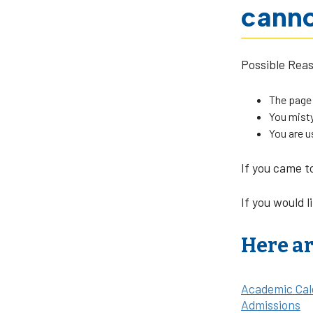
canno
Possible Rea
The page
You misty
You are u
If you came t
If you would l
Here ar
Academic Cal
Admissions