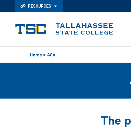
RESOURCES
TALLAHASSEE
STATE COLLEGE
Home
»
404
The p