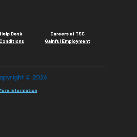
Help Desk
Careers at TSC
Conditions
Gainful Employment
opyright ©
2026
More Information