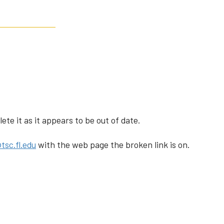
te it as it appears to be out of date.
tsc.fl.edu
with the web page the broken link is on.