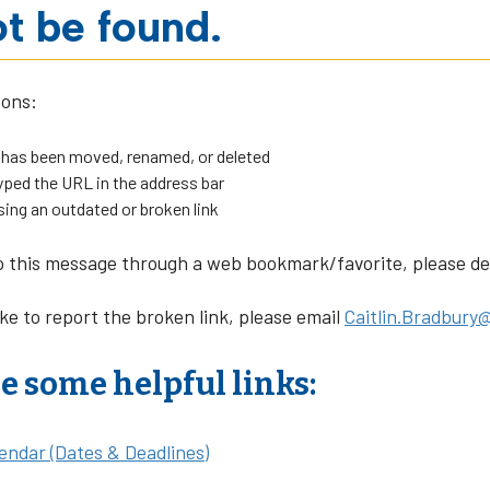
t be found.
sons:
 has been moved, renamed, or deleted
ped the URL in the address bar
sing an outdated or broken link
o this message through a web bookmark/favorite, please dele
ike to report the broken link, please email
Caitlin.Bradbury@
e some helpful links:
endar (Dates & Deadlines)