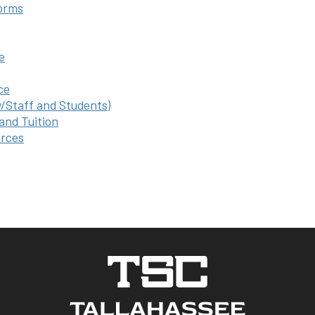
orms
e
ce
y/Staff and Students)
 and Tuition
rces