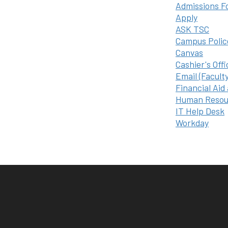
Admissions F
Apply
ASK TSC
Campus Polic
Canvas
Cashier's Offi
Email (Facult
Financial Aid
Human Resou
IT Help Desk
Workday