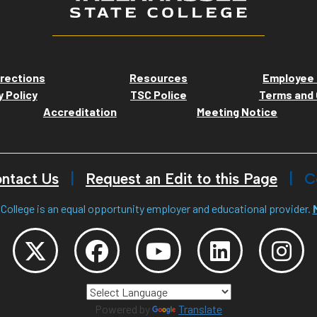
rections
Resources
Employee 
y Policy
TSC Police
Terms and 
Accreditation
Meeting Notice
ntact Us
Request an Edit to this Page
C
College is an equal opportunity employer and educational provider.
Powered by
Translate