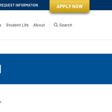
REQUEST INFORMATION
APPLY NOW
s
Student Life
About
Search
d
r