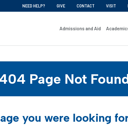
NEED HELP?
GIVE
CONTACT
VISIT
Admissions and Aid
Academic
404 Page Not Foun
age you were looking fo