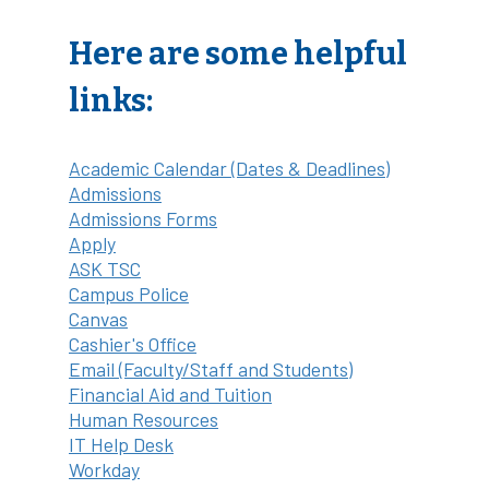
Here are some helpful
links:
Academic Calendar (Dates & Deadlines)
Admissions
Admissions Forms
Apply
ASK TSC
Campus Police
Canvas
Cashier's Office
Email (Faculty/Staff and Students)
Financial Aid and Tuition
Human Resources
IT Help Desk
Workday