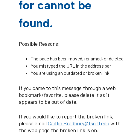
for cannot be
found.
Possible Reasons:
The page has been moved, renamed, or deleted
You mistyped the URL in the address bar
You are using an outdated or broken link
If you came to this message through a web
bookmark/favorite, please delete it as it
appears to be out of date.
If you would like to report the broken link,
please email
Caitlin.Bradbury@tsc.fl.edu
with
the web page the broken link is on.