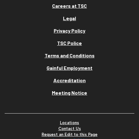
Careers at TSC
Legal
Privacy Policy
TSC Police
Terms and Conditions
Gainful Employment
Accreditation
Meeting Notice
Locations
Contact Us
Request an Edit to this Page