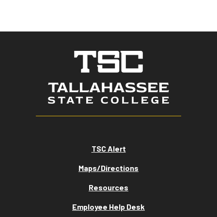
TSC Alert
Maps/Directions
Resources
Employee Help Desk