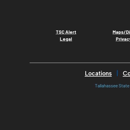
TSC Alert
Maps/Di
Legal
Privac
Locations
Co
Tallahassee State 