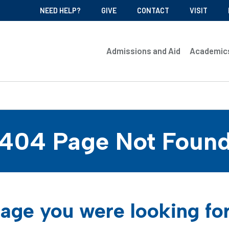
NEED HELP?
GIVE
CONTACT
VISIT
Admissions and Aid
Academic
404 Page Not Foun
age you were looking fo