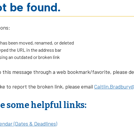
t be found.
sons:
 has been moved, renamed, or deleted
ped the URL in the address bar
sing an outdated or broken link
o this message through a web bookmark/favorite, please dele
ike to report the broken link, please email
Caitlin.Bradbury@
e some helpful links:
endar (Dates & Deadlines)