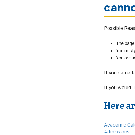
canno
Possible Rea
The page
You misty
You are u
If you came t
If you would l
Here ar
Academic Cal
Admissions