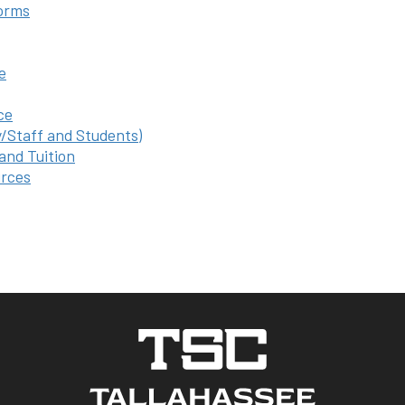
orms
e
ce
y/Staff and Students)
 and Tuition
rces