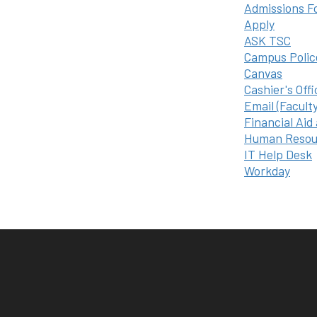
Admissions F
Apply
ASK TSC
Campus Polic
Canvas
Cashier's Offi
Email (Facult
Financial Aid
Human Resou
IT Help Desk
Workday