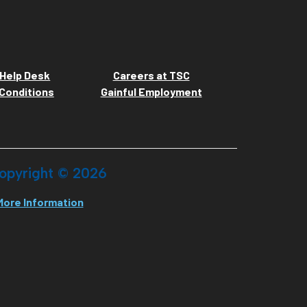
Help Desk
Careers at TSC
Conditions
Gainful Employment
opyright ©
2026
More Information