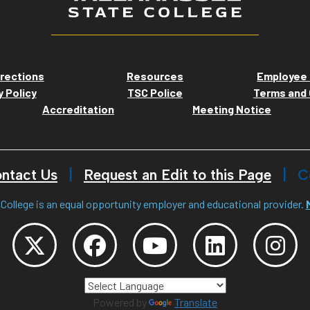
rections
Resources
Employee 
y Policy
TSC Police
Terms and 
Accreditation
Meeting Notice
ntact Us
Request an Edit to this Page
C
College is an equal opportunity employer and educational provider.
Powered by
Translate