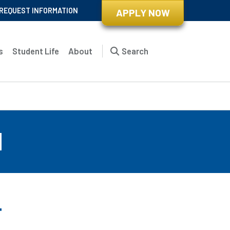
REQUEST INFORMATION
APPLY NOW
s
Student Life
About
Search
d
r