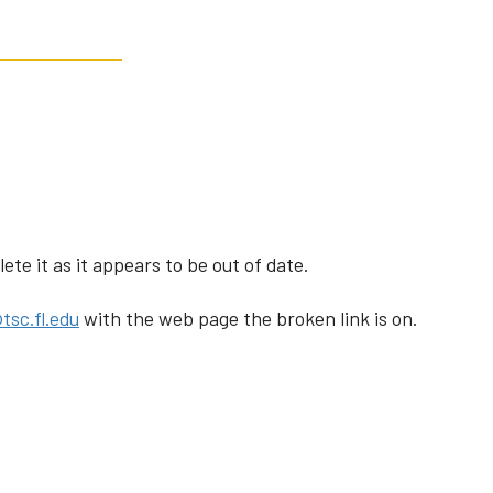
te it as it appears to be out of date.
tsc.fl.edu
with the web page the broken link is on.