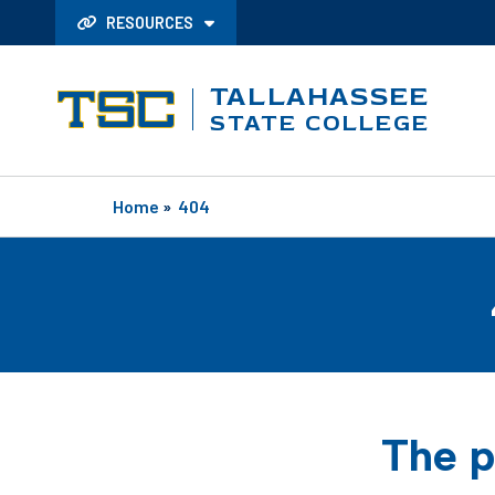
RESOURCES
TALLAHASSEE
STATE COLLEGE
Home
»
404
The p