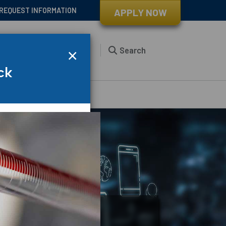
REQUEST INFORMATION
APPLY NOW
×
s
Student Life
About
Search
ck