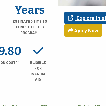
Find Y
Years
Explore this
ESTIMATED TIME TO
COMPLETE THIS
Apply Now
PROGRAM*
Explore your pro
9.80
ION COST**
ELIGIBLE
FOR
FINANCIAL
AID
REA OF STUDY
TIME TO COMPLE