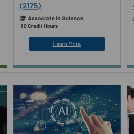
(2175)
Associate in Science
60 Credit Hours
Learn More