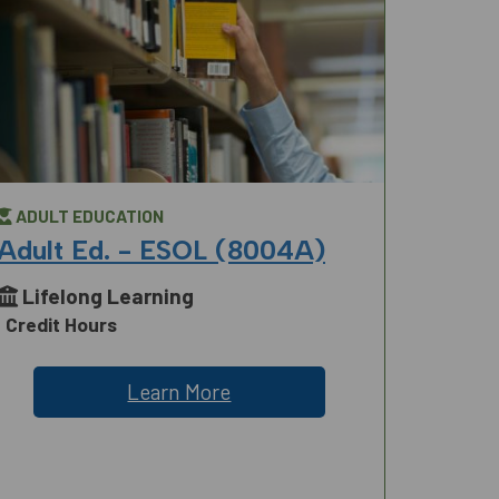
ADULT EDUCATION
Adult Ed. - ESOL (8004A)
Lifelong Learning
Credit Hours
Learn More