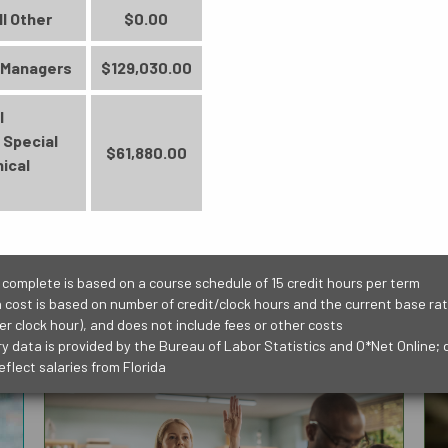
BUSINESS
ll Other
$0.00
Accounting Technology
 Managers
$129,030.00
Management (6329)
Credit Certificate - Lead to an AS
l
Degree
 Special
$61,880.00
27 Credit Hours
ical
PUBLIC SAFETY
SCIENCE, TECHNO
ENGINEERING AND
Learn More
 complete is based on a course schedule of 15 credit hours per term
n cost is based on number of credit/clock hours and the current base rate
er clock hour), and does not include fees or other costs
ry data is provided by the Bureau of Labor Statistics and O*Net Online; 
eflect salaries from Florida