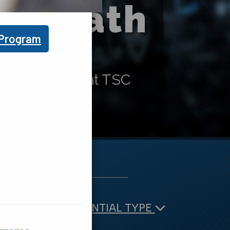
our Path
 Program
gram options at TSC
TE
CREDENTIAL TYPE