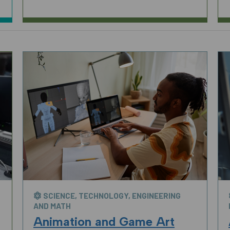
SCIENCE, TECHNOLOGY, ENGINEERING
AND MATH
Animation and Game Art