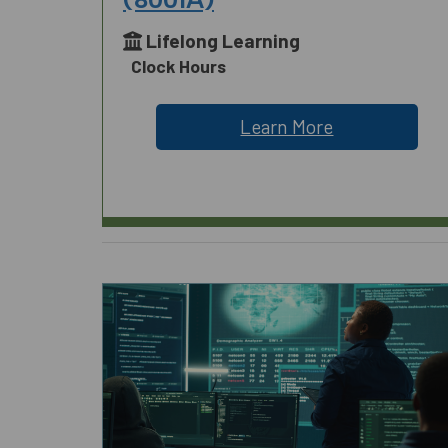
Lifelong Learning
Clock Hours
Learn More