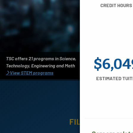
CREDIT HOURS
TSC offers 21 programs in Science,
$6,04
Technology, Engineering and Math
View STEM programs
ESTIMATED TUIT
A
FILTER BY: