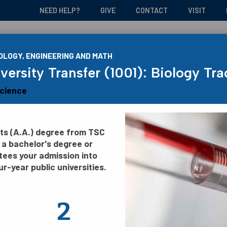
NEED HELP?
GIVE
CONTACT
VISIT
Admissions and Aid
Academic
OLOGY, ENGINEERING AND MATH
versity Transfer (1001): Biology Tra
Science
rts (A.A.) degree from TSC
 a bachelor's degree or
tees your admission into
ur-year public universities.
2