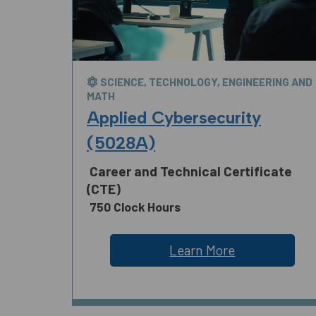
SCIENCE, TECHNOLOGY, ENGINEERING AND
MATH
Applied Cybersecurity
(5028A)
Career and Technical Certificate
(CTE)
750 Clock Hours
Learn More