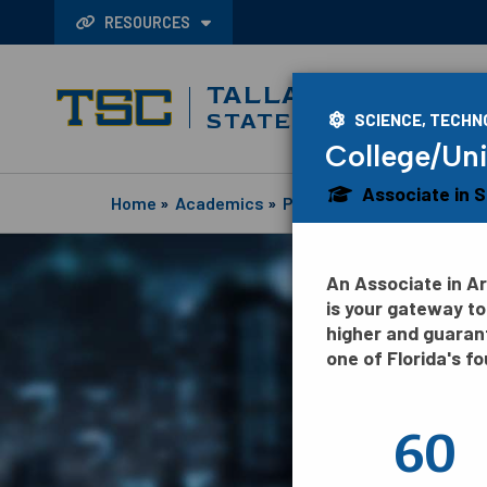
RESOURCES
TALLAHASSEE
STATE COLLEGE
SCIENCE, TECHN
College/Uni
Associate in 
Home
»
Academics
»
Programs
An Associate in A
is your gateway to
higher and guaran
one of Florida's fo
60