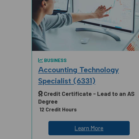
BUSINESS
Accounting Technology
Specialist (6331)
Credit Certificate - Lead to an AS
Degree
12 Credit Hours
Learn More