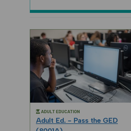
ADULT EDUCATION
Adult Ed. - Pass the GED
(8001A)