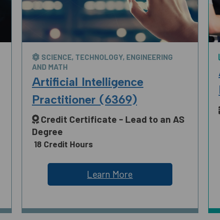
SCIENCE, TECHNOLOGY, ENGINEERING
AND MATH
Artificial Intelligence
Practitioner (6369)
Credit Certificate - Lead to an AS
Degree
18 Credit Hours
Learn More