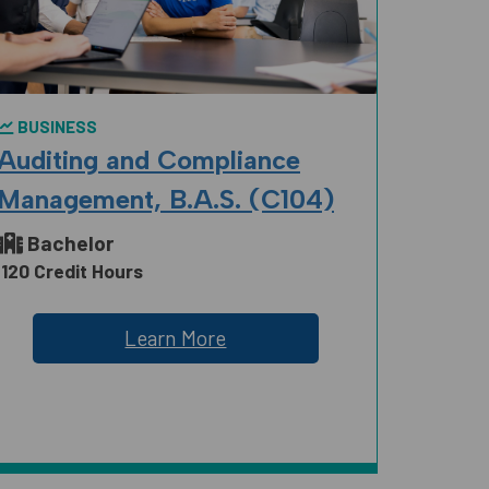
BUSINESS
Auditing and Compliance
Management, B.A.S. (C104)
Bachelor
120 Credit Hours
Learn More