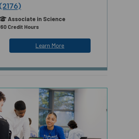
(2176)
Associate in Science
60 Credit Hours
Learn More