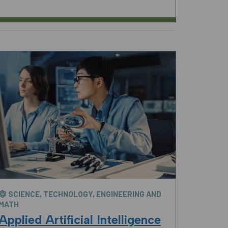
SCIENCE, TECHNOLOGY, ENGINEERING AND
MATH
Applied Artificial Intelligence