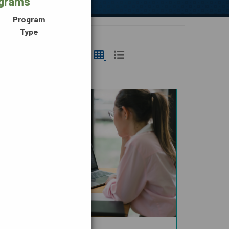
ograms
Program
Type
N,
DIGITAL MEDIA
G &
CE
TRANSPORTATION &
LOGISTICS
HEALTH SCIENCE