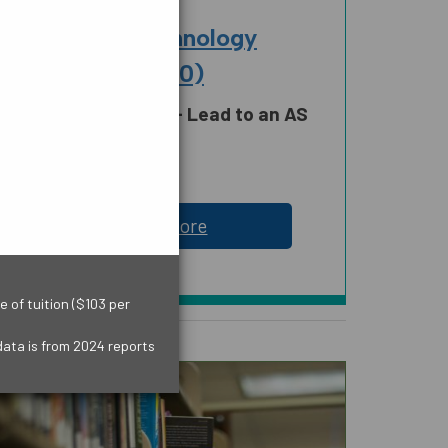
BUSINESS
Accounting Technology
Operations (6330)
Credit Certificate - Lead to an AS
Degree
18 Credit Hours
LOGY,
SOCIAL AND
 MATH
BEHAVIORAL SCIENCES
Learn More
AND HUMAN SCIENCES
 of tuition ($103 per
data is from 2024 reports