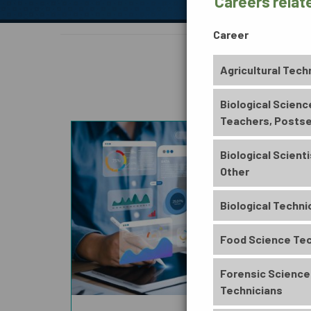
Careers relat
Career
Agricultural Tech
BUSINESS, INFORMATION
& TECHNOLOGY
Biological Scienc
Teachers, Posts
Biological Scienti
Other
ENVIRONMENTAL
Biological Techni
Food Science Tec
Forensic Science
Technicians
ARTS, HUMANITIES,