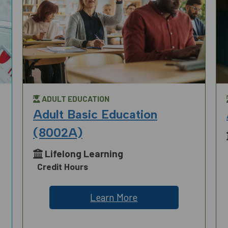
ADULT EDUCATION
Adult Basic Education
(8002A)
Lifelong Learning
Credit Hours
Learn More