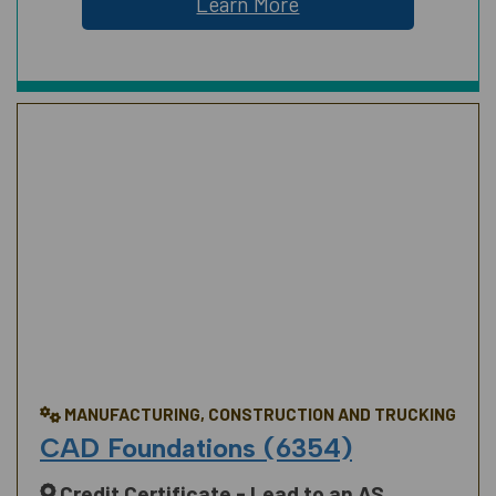
Learn More
MANUFACTURING, CONSTRUCTION AND TRUCKING
CAD Foundations (6354)
Credit Certificate - Lead to an AS