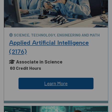
SCIENCE, TECHNOLOGY, ENGINEERING AND MATH
Applied Artificial Intelligence
(2176)
Associate in Science
60 Credit Hours
Learn More