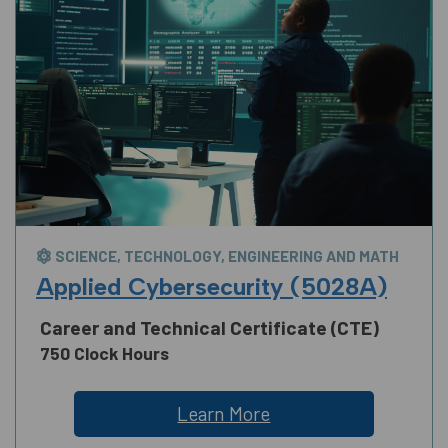
SCIENCE, TECHNOLOGY, ENGINEERING AND MATH
Applied Cybersecurity (5028A)
Career and Technical Certificate (CTE)
750 Clock Hours
Learn More