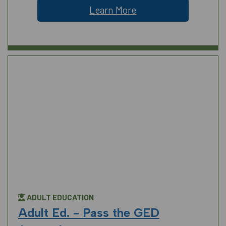
Learn More
ADULT EDUCATION
Adult Ed. - Pass the GED