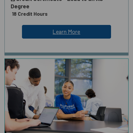
Degree
18 Credit Hours
Learn More