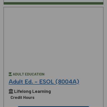
ADULT EDUCATION
Adult Ed. - ESOL (8004A)
Lifelong Learning
Credit Hours