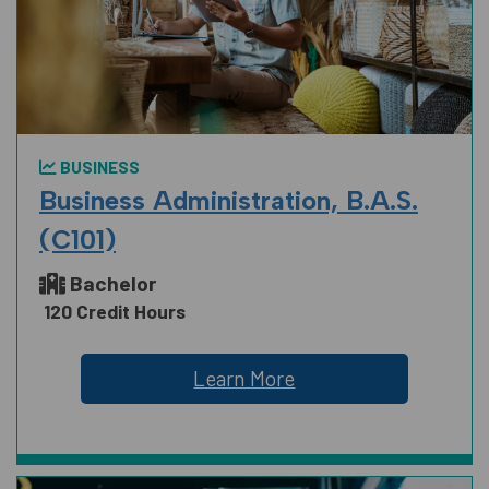
BUSINESS
Business Administration, B.A.S.
(C101)
Bachelor
120 Credit Hours
Learn More