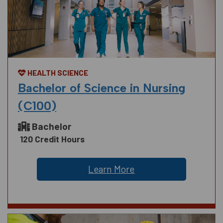
HEALTH SCIENCE
Bachelor of Science in Nursing
(C100)
Bachelor
120 Credit Hours
Learn More