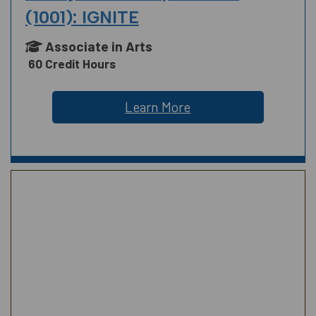
(1001): IGNITE
Associate in Arts
60 Credit Hours
Learn More