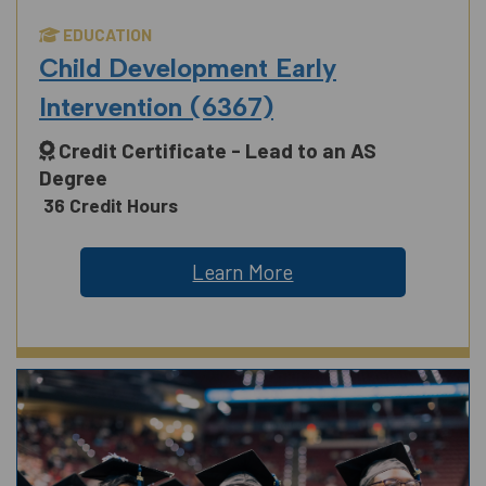
EDUCATION
Child Development Early
Intervention (6367)
Credit Certificate - Lead to an AS
Degree
36 Credit Hours
Learn More