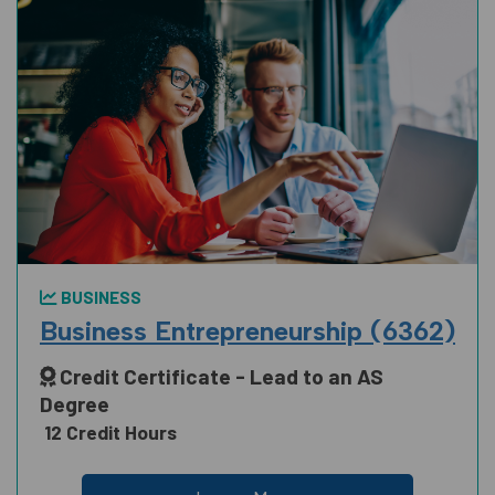
BUSINESS
Business Entrepreneurship (6362)
Credit Certificate - Lead to an AS
Degree
12 Credit Hours