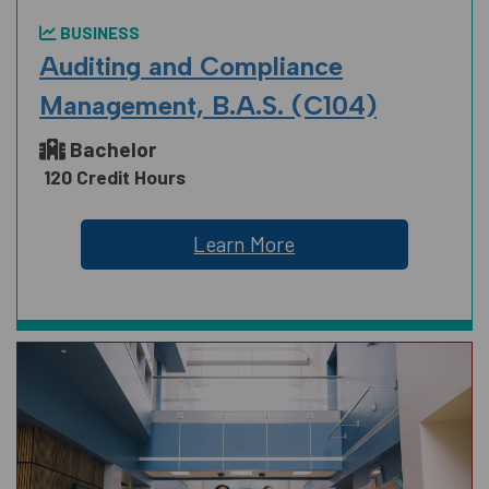
BUSINESS
Auditing and Compliance
Management, B.A.S. (C104)
Bachelor
120 Credit Hours
Learn More