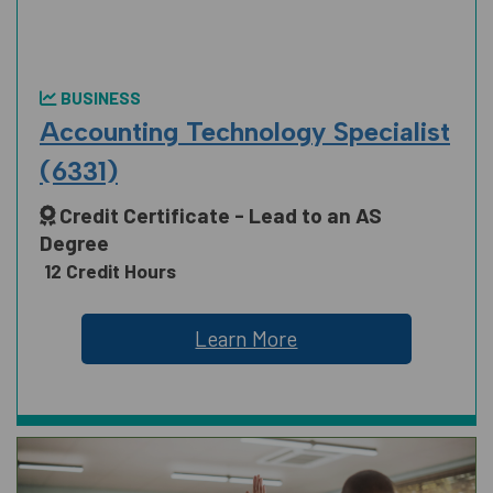
BUSINESS
Accounting Technology Specialist
(6331)
Credit Certificate - Lead to an AS
Degree
12 Credit Hours
Learn More