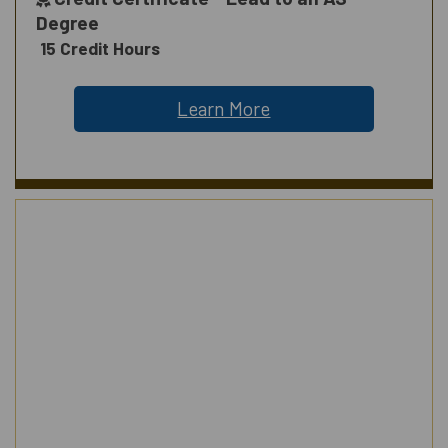
Degree
15 Credit Hours
Learn More