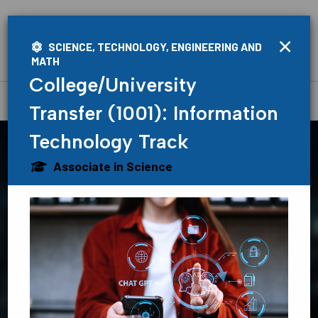
×
SCIENCE, TECHNOLOGY, ENGINEERING AND
MATH
College/University
Home
»
Academics
»
Programs
Transfer (1001): Information
Technology Track
Associate in Science
Find Your
Path