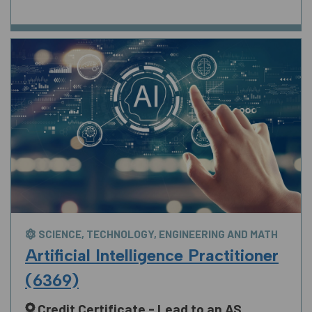
SCIENCE, TECHNOLOGY, ENGINEERING AND MATH
Artificial Intelligence Practitioner
(6369)
Credit Certificate - Lead to an AS