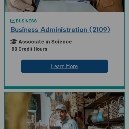
BUSINESS
Business Administration (2109)
Associate in Science
60 Credit Hours
Learn More