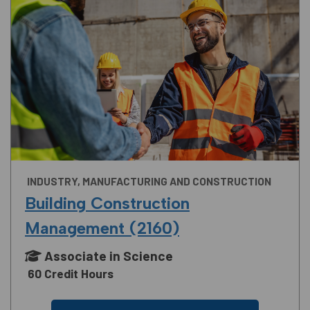
INDUSTRY, MANUFACTURING AND CONSTRUCTION
Building Construction
Management (2160)
Associate in Science
60 Credit Hours