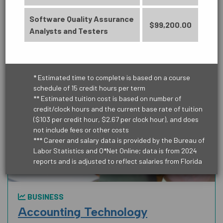
Learn More
Software Quality Assurance
$99,200.00
EDUCATION
Analysts and Testers
* Estimated time to complete is based on a course
HEALTH SCIENCE
schedule of 15 credit hours per term
** Estimated tuition cost is based on number of
credit/clock hours and the current base rate of tuition
($103 per credit hour, $2.67 per clock hour), and does
not include fees or other costs
*** Career and salary data is provided by the Bureau of
MANUFACTURING, CONSTRUCTION
Labor Statistics and O*Net Online; data is from 2024
AND TRUCKING
reports and is adjusted to reflect salaries from Florida
BUSINESS
PUBLIC SAFETY
Accounting Technology