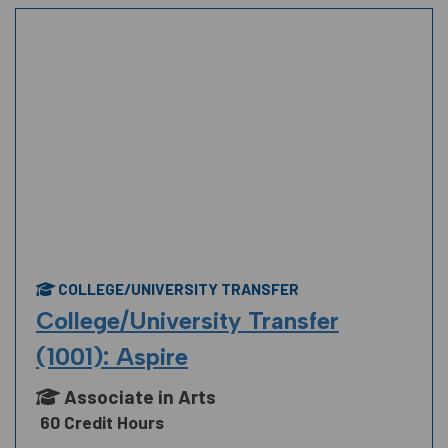
COLLEGE/UNIVERSITY TRANSFER
College/University Transfer
(1001): Aspire
Associate in Arts
60 Credit Hours