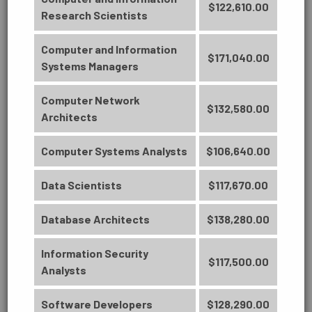
$122,610.00
Research Scientists
PUBLIC SERVICE
Computer and Information
$171,040.00
Systems Managers
Computer Network
TRANSPORTATION & LOGISTICS
$132,580.00
Architects
Computer Systems Analysts
$106,640.00
BUSINESS
Data Scientists
$117,670.00
ARTS, HUMANITIES, COMMUNICATION
Accounting Technology
AND DESIGN
Database Architects
$138,280.00
Management (6329)
Credit Certificate - Lead to an AS
Information Security
$117,500.00
Degree
Analysts
BUSINESS
27 Credit Hours
Software Developers
$128,290.00