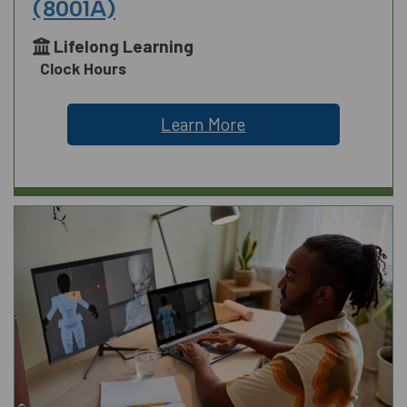
(8001A)
Lifelong Learning
Clock Hours
Learn More