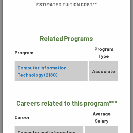
ESTIMATED TUITION COST**
CONSTRUCTION, MANUFACTURING &
ENGINEERING
Related Programs
DIGITAL MEDIA
Program
BUSINESS
Program
Type
Accounting Technology (2170)
Computer Information
Associate
Associate in Science
Technology (2180)
60 Credit Hours
ENVIRONMENTAL
Learn More
Careers related to this program***
Average
HEALTHCARE
Career
Salary
Computer and Information