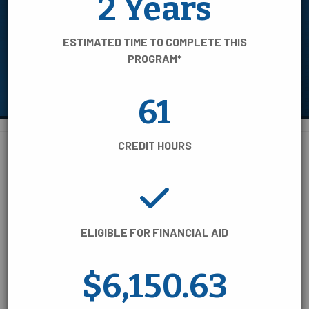
2 Years
AREA OF STUDY
ESTIMATED TIME TO COMPLETE THIS
TIME TO COMPLETE
PROGRAM*
CREDENTIAL TYPE
61
CREDIT HOURS
BUSINESS, INFORMATION &
110 Programs of Study:
TECHNOLOGY
ELIGIBLE FOR FINANCIAL AID
COLLEGE/UNIVERSITY TRANSFER
$6,150.63