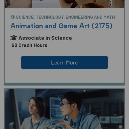
SCIENCE, TECHNOLOGY, ENGINEERING AND MATH
Animation and Game Art (2175)
Associate in Science
60 Credit Hours
Learn More