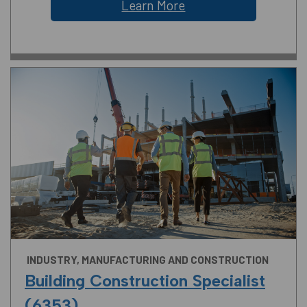
Learn More
INDUSTRY, MANUFACTURING AND CONSTRUCTION
Building Construction Specialist
(6353)