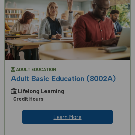
ADULT EDUCATION
Adult Basic Education (8002A)
Lifelong Learning
Credit Hours
Learn More