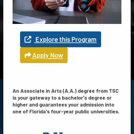
Explore your program options
at TSC
Explore this Program
Apply Now
TSC offers 21 programs in Science, Technology, Engineering
and Math
View STEM programs
An Associate in Arts (A.A.) degree from TSC
is your gateway to a bachelor's degree or
higher and guarantees your admission into
one of Florida's four-year public universities.
FILTER BY: