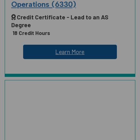
Operations (6330)
Credit Certificate - Lead to an AS
SCIENCE, TECHNOLOGY, ENGINEERING
Degree
AND MATH
18 Credit Hours
Learn More
SOCIAL AND BEHAVIORAL SCIENCES
AND HUMAN SCIENCES