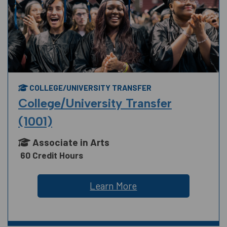
COLLEGE/UNIVERSITY TRANSFER
College/University Transfer
(1001)
Associate in Arts
60 Credit Hours
Learn More