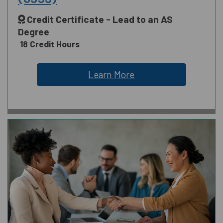
Credit Certificate - Lead to an AS
Degree
18 Credit Hours
Learn More