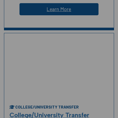
Learn More
COLLEGE/UNIVERSITY TRANSFER
College/University Transfer