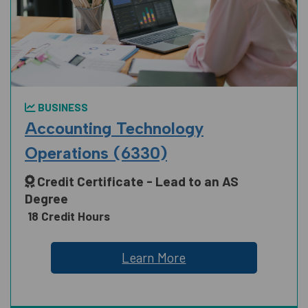
MANUFACTURING, CONSTRUCTION
AND TRUCKING
BUSINESS
PUBLIC SAFETY
Accounting Technology
Operations (6330)
Credit Certificate - Lead to an AS
SCIENCE, TECHNOLOGY, ENGINEERING
Degree
AND MATH
18 Credit Hours
Learn More
SOCIAL AND BEHAVIORAL SCIENCES
AND HUMAN SCIENCES