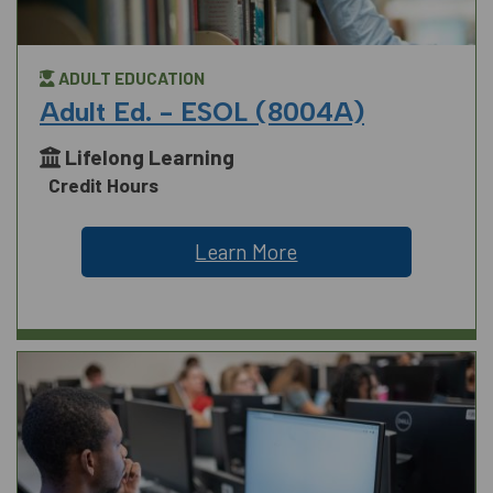
ADULT EDUCATION
Adult Ed. - ESOL (8004A)
Lifelong Learning
Credit Hours
Learn More