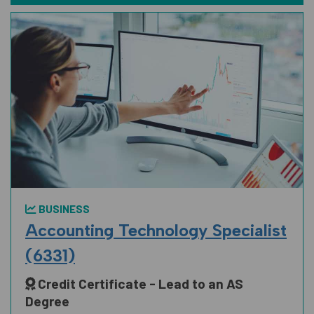
BUSINESS
Accounting Technology Specialist
(6331)
Credit Certificate - Lead to an AS
Degree