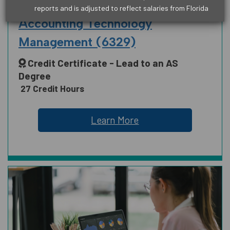
BUSINESS
reports and is adjusted to reflect salaries from Florida
ARTS, HUMANITIES, COMMUNICATION
Accounting Technology
AND DESIGN
Management (6329)
Credit Certificate - Lead to an AS
Degree
BUSINESS
27 Credit Hours
Learn More
EDUCATION
HEALTH SCIENCE