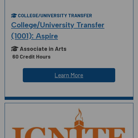
COLLEGE/UNIVERSITY TRANSFER
College/University Transfer
(1001): Aspire
Associate in Arts
60 Credit Hours
Learn More