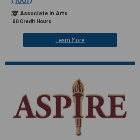
(1001)
Associate in Arts
60 Credit Hours
Learn More