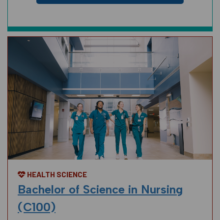
HEALTH SCIENCE
Bachelor of Science in Nursing
(C100)