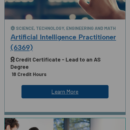
SCIENCE, TECHNOLOGY, ENGINEERING AND MATH
Artificial Intelligence Practitioner
(6369)
Credit Certificate - Lead to an AS
Degree
18 Credit Hours
Learn More