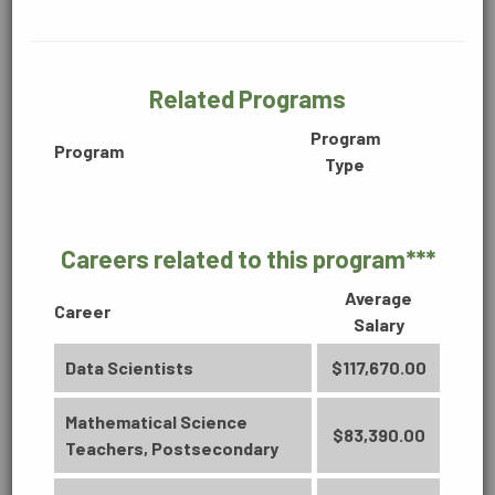
BUSINESS, INFORMATION &
110 Programs of Study:
TECHNOLOGY
Related Programs
Program
COLLEGE/UNIVERSITY TRANSFER
Program
Type
Careers related to this program***
CONSTRUCTION, MANUFACTURING &
ENGINEERING
Average
Career
Salary
Data Scientists
$117,670.00
DIGITAL MEDIA
Mathematical Science
BUSINESS
$83,390.00
Teachers, Postsecondary
Accounting Technology (2170)