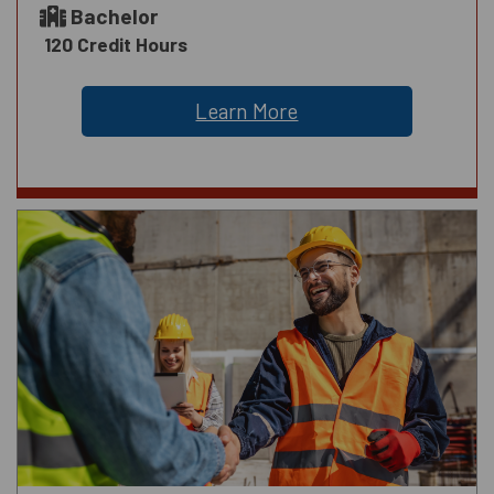
Bachelor
120 Credit Hours
Learn More