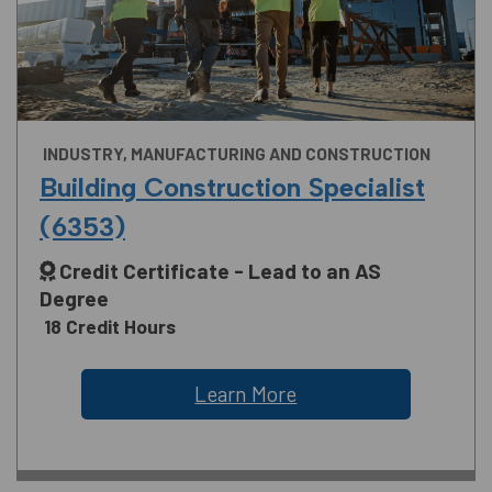
INDUSTRY, MANUFACTURING AND CONSTRUCTION
Building Construction Specialist
(6353)
Credit Certificate - Lead to an AS
Degree
18 Credit Hours
Learn More