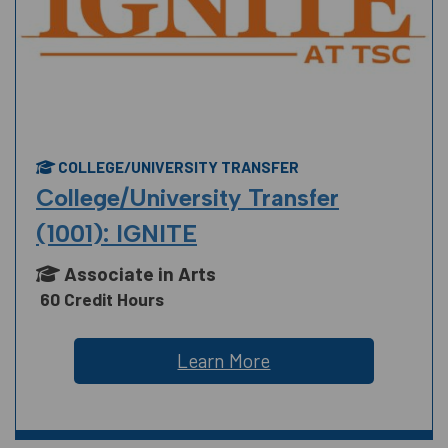
COLLEGE/UNIVERSITY TRANSFER
College/University Transfer
(1001): IGNITE
Associate in Arts
60 Credit Hours
Learn More