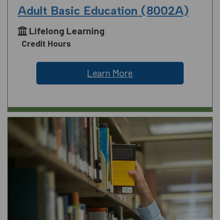
Adult Basic Education (8002A)
Lifelong Learning
Credit Hours
Learn More