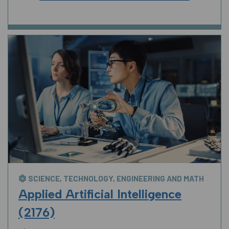
SCIENCE, TECHNOLOGY, ENGINEERING AND MATH
Applied Artificial Intelligence
(2176)