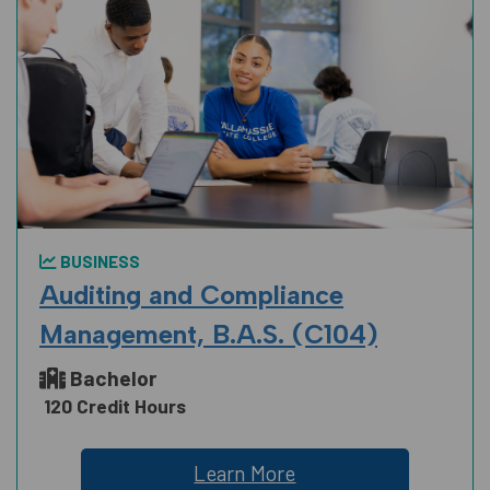
BUSINESS
Auditing and Compliance
Management, B.A.S. (C104)
Bachelor
120 Credit Hours
Learn More