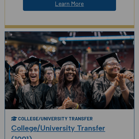
Learn More
COLLEGE/UNIVERSITY TRANSFER
College/University Transfer