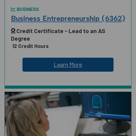
BUSINESS
Business Entrepreneurship (6362)
Credit Certificate - Lead to an AS
Degree
12 Credit Hours
Learn More