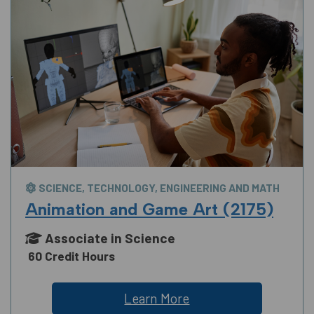
SCIENCE, TECHNOLOGY, ENGINEERING AND MATH
Animation and Game Art (2175)
Associate in Science
60 Credit Hours
Learn More