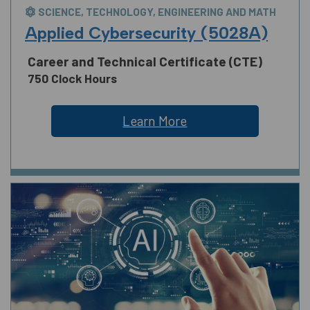
SCIENCE, TECHNOLOGY, ENGINEERING AND MATH
Applied Cybersecurity (5028A)
Career and Technical Certificate (CTE)
750 Clock Hours
Learn More