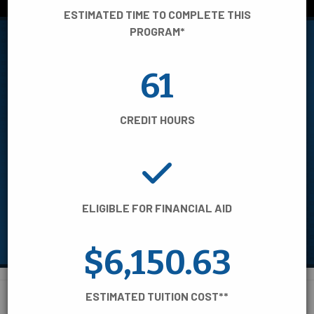
View STEM programs
ESTIMATED TIME TO COMPLETE THIS
PROGRAM*
61
FILTER BY:
CREDIT HOURS
AREA OF STUDY
TIME TO COMPLETE
ELIGIBLE FOR FINANCIAL AID
CREDENTIAL TYPE
$6,150.63
ESTIMATED TUITION COST**