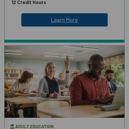
12 Credit Hours
Learn More
ADULT EDUCATION