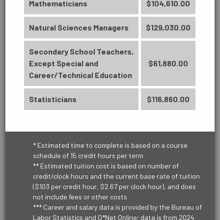
Associate in Science
Mathematicians
$104,610.00
60 Credit Hours
ENVIRONMENTAL
Natural Sciences Managers
$129,030.00
Learn More
Secondary School Teachers,
Except Special and
$61,880.00
HEALTHCARE
Career/Technical Education
Statisticians
$116,860.00
PUBLIC SERVICE
* Estimated time to complete is based on a course
schedule of 15 credit hours per term
** Estimated tuition cost is based on number of
TRANSPORTATION & LOGISTICS
credit/clock hours and the current base rate of tuition
($103 per credit hour, $2.67 per clock hour), and does
not include fees or other costs
*** Career and salary data is provided by the Bureau of
Labor Statistics and O*Net Online; data is from 2024