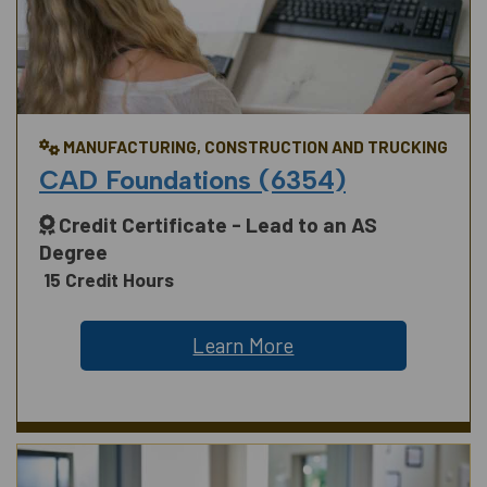
MANUFACTURING, CONSTRUCTION AND TRUCKING
CAD Foundations (6354)
Credit Certificate - Lead to an AS
Degree
15 Credit Hours
Learn More