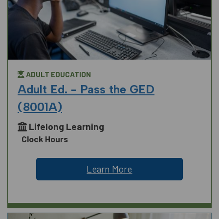
ADULT EDUCATION
Adult Ed. - Pass the GED
(8001A)
Lifelong Learning
Clock Hours
Learn More