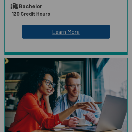
Bachelor
120 Credit Hours
Learn More