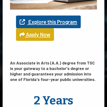
Find Your
Explore this Program
Path
Apply Now
Explore your program options
An Associate in Arts (A.A.) degree from TSC
is your gateway to a bachelor's degree or
at TSC
higher and guarantees your admission into
one of Florida's four-year public universities.
TSC offers 21 programs in Science, Technology, Engineering
2 Years
and Math