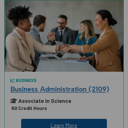
BUSINESS
Business Administration (2109)
Associate in Science
60 Credit Hours
Learn More