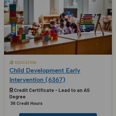
EDUCATION
Child Development Early
Intervention (6367)
Credit Certificate - Lead to an AS
Degree
36 Credit Hours