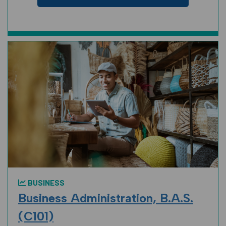
BUSINESS
Business Administration, B.A.S.
(C101)