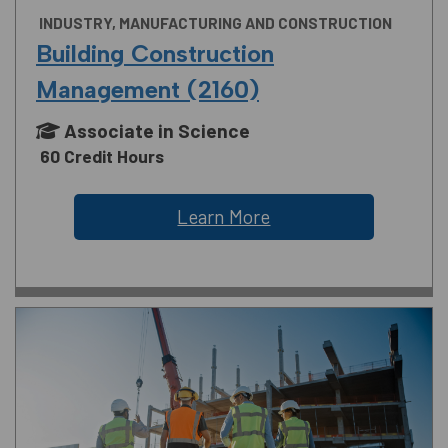
INDUSTRY, MANUFACTURING AND CONSTRUCTION
Building Construction
Management (2160)
Associate in Science
60 Credit Hours
Learn More