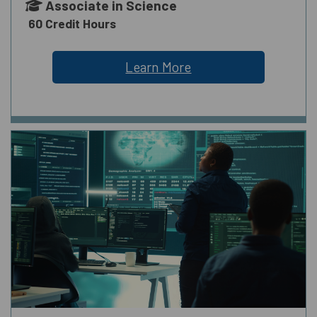
Associate in Science
60 Credit Hours
Learn More