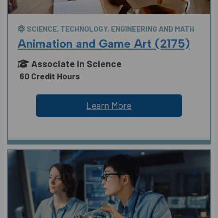
SCIENCE, TECHNOLOGY, ENGINEERING AND MATH
Animation and Game Art (2175)
Associate in Science
60 Credit Hours
Learn More