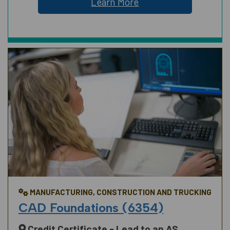
Learn More
MANUFACTURING, CONSTRUCTION AND TRUCKING
CAD Foundations (6354)
Credit Certificate - Lead to an AS