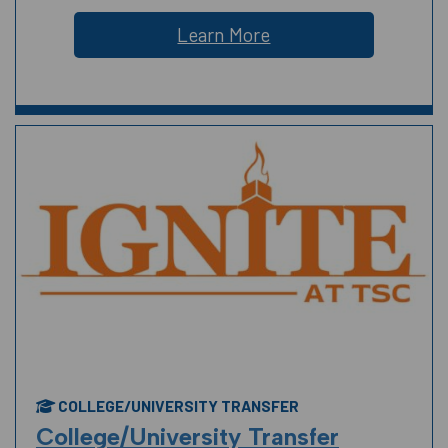
Learn More
COLLEGE/UNIVERSITY TRANSFER
College/University Transfer