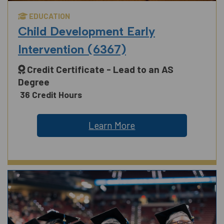
EDUCATION
Child Development Early
Intervention (6367)
Credit Certificate - Lead to an AS
Degree
36 Credit Hours
Learn More