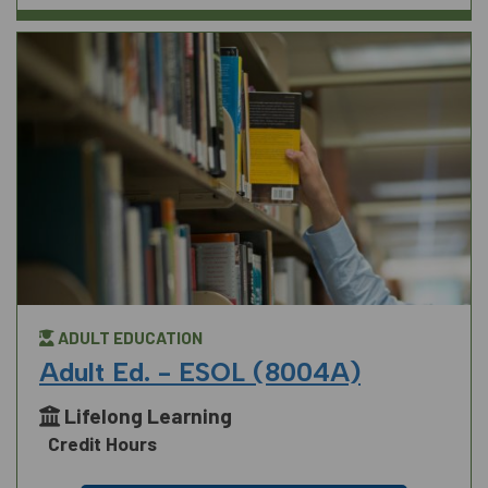
ADULT EDUCATION
Adult Ed. - ESOL (8004A)
Lifelong Learning
Credit Hours