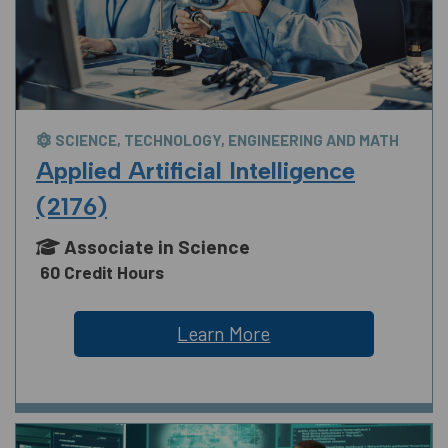
SCIENCE, TECHNOLOGY, ENGINEERING AND MATH
Applied Artificial Intelligence
(2176)
Associate in Science
60 Credit Hours
Learn More