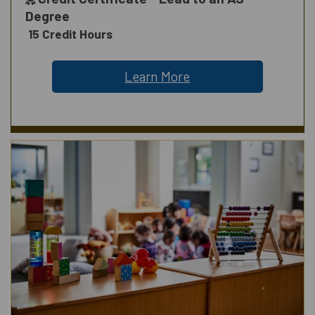
Degree
15 Credit Hours
Learn More