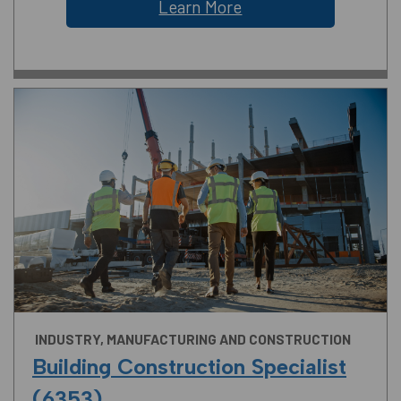
Learn More
INDUSTRY, MANUFACTURING AND CONSTRUCTION
Building Construction Specialist
(6353)