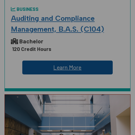
BUSINESS
Auditing and Compliance
Management, B.A.S. (C104)
Bachelor
120 Credit Hours
Learn More