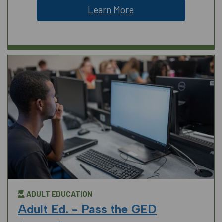
Learn More
ADULT EDUCATION
Adult Ed. - Pass the GED