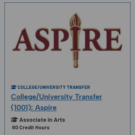
COLLEGE/UNIVERSITY TRANSFER
College/University Transfer
(1001): Aspire
Associate in Arts
60 Credit Hours