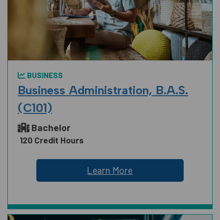
BUSINESS
Business Administration, B.A.S.
(C101)
Bachelor
120 Credit Hours
Learn More