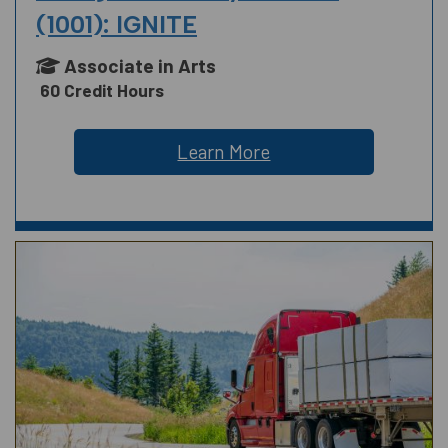
(1001): IGNITE
Associate in Arts
60 Credit Hours
Learn More