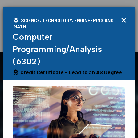
×
SCIENCE, TECHNOLOGY, ENGINEERING AND
MATH
Computer
Home
»
Academics
»
Programs
Programming/Analysis
(6302)
Credit Certificate - Lead to an AS Degree
Find Your
Path