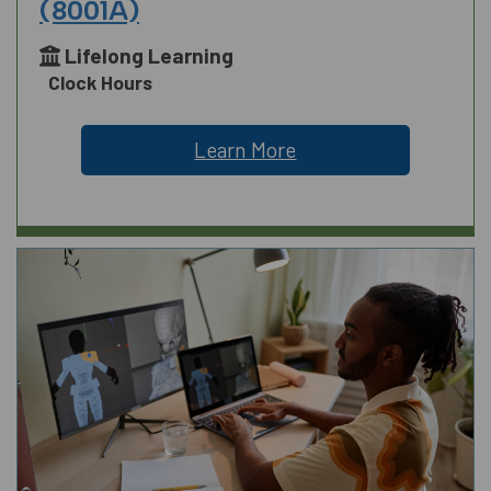
(8001A)
Lifelong Learning
Clock Hours
Learn More