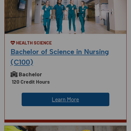
HEALTH SCIENCE
Bachelor of Science in Nursing
(C100)
Bachelor
120 Credit Hours
Learn More