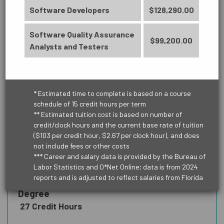
Software Developers
$128,290.00
PUBLIC SERVICE
Software Quality Assurance
$99,200.00
Analysts and Testers
TRANSPORTATION & LOGISTICS
* Estimated time to complete is based on a course
schedule of 15 credit hours per term
** Estimated tuition cost is based on number of
credit/clock hours and the current base rate of tuition
BUSINESS
($103 per credit hour, $2.67 per clock hour), and does
ARTS, HUMANITIES, COMMUNICATION
Accounting Technology
not include fees or other costs
AND DESIGN
*** Career and salary data is provided by the Bureau of
Management (6329)
Labor Statistics and O*Net Online; data is from 2024
reports and is adjusted to reflect salaries from Florida
Credit Certificate - Lead to an AS
Degree
BUSINESS
27 Credit Hours