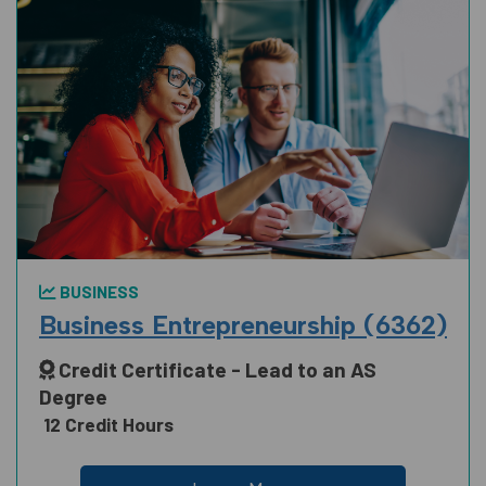
BUSINESS
Business Entrepreneurship (6362)
Credit Certificate - Lead to an AS
Degree
12 Credit Hours