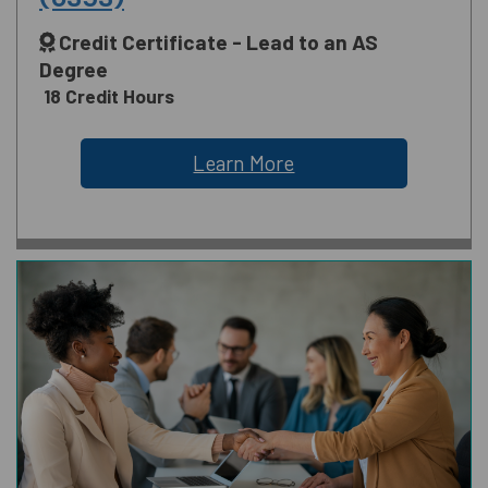
Credit Certificate - Lead to an AS
Degree
18 Credit Hours
Learn More