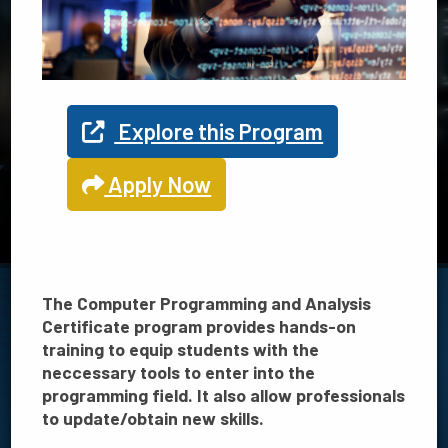
Explore your program options
at TSC
Explore this Program
Apply Now
TSC offers 21 programs in Science, Technology, Engineering
and Math
View STEM programs
The Computer Programming and Analysis
Certificate program provides hands-on
training to equip students with the
neccessary tools to enter into the
FILTER BY:
programming field. It also allow professionals
to update/obtain new skills.