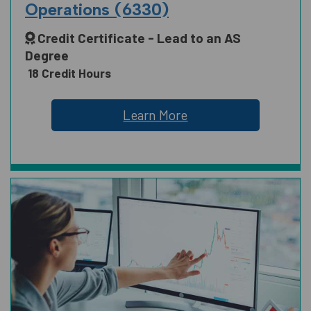
Operations (6330)
Credit Certificate - Lead to an AS
SCIENCE, TECHNOLOGY, ENGINEERING
Degree
AND MATH
18 Credit Hours
Learn More
SOCIAL AND BEHAVIORAL SCIENCES
AND HUMAN SCIENCES