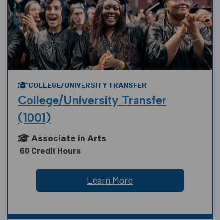
COLLEGE/UNIVERSITY TRANSFER
College/University Transfer
(1001)
Associate in Arts
60 Credit Hours
Learn More