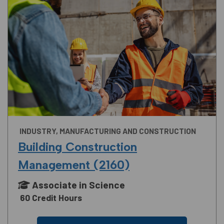
INDUSTRY, MANUFACTURING AND CONSTRUCTION
Building Construction
Management (2160)
Associate in Science
60 Credit Hours