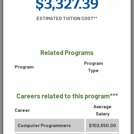
$3,327.39
CONSTRUCTION, MANUFACTURING &
ENGINEERING
ESTIMATED TUITION COST**
DIGITAL MEDIA
Related Programs
BUSINESS
Accounting Technology (2170)
Program
Program
Type
Associate in Science
60 Credit Hours
ENVIRONMENTAL
Careers related to this program***
Learn More
Average
Career
Salary
HEALTHCARE
Computer Programmers
$102,550.00