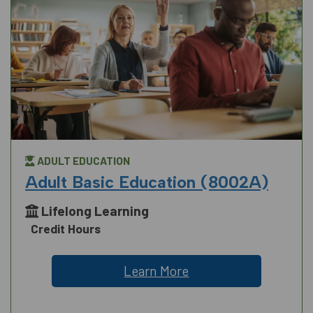
ADULT EDUCATION
Adult Basic Education (8002A)
Lifelong Learning
Credit Hours
Learn More