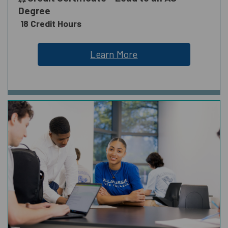
Degree
18 Credit Hours
Learn More