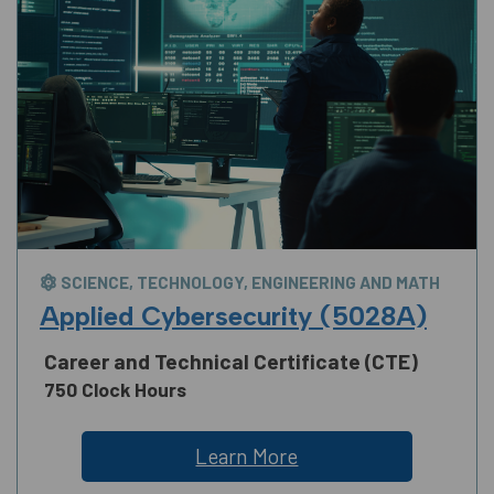
SCIENCE, TECHNOLOGY, ENGINEERING AND MATH
Applied Cybersecurity (5028A)
Career and Technical Certificate (CTE)
750 Clock Hours
Learn More