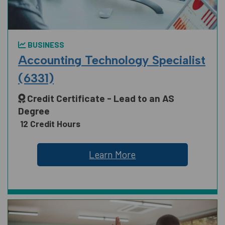
BUSINESS
Accounting Technology Specialist
(6331)
Credit Certificate - Lead to an AS
Degree
12 Credit Hours
Learn More