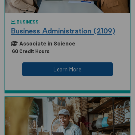
BUSINESS
Business Administration (2109)
Associate in Science
60 Credit Hours
Learn More