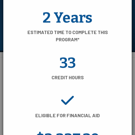
AREA OF STUDY
2 Years
TIME TO COMPLETE
ESTIMATED TIME TO COMPLETE THIS
CREDENTIAL TYPE
PROGRAM*
33
BUSINESS, INFORMATION &
110 Programs of Study:
CREDIT HOURS
TECHNOLOGY
COLLEGE/UNIVERSITY TRANSFER
ELIGIBLE FOR FINANCIAL AID