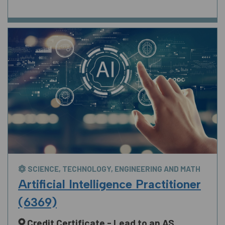
SCIENCE, TECHNOLOGY, ENGINEERING AND MATH
Artificial Intelligence Practitioner
(6369)
Credit Certificate - Lead to an AS