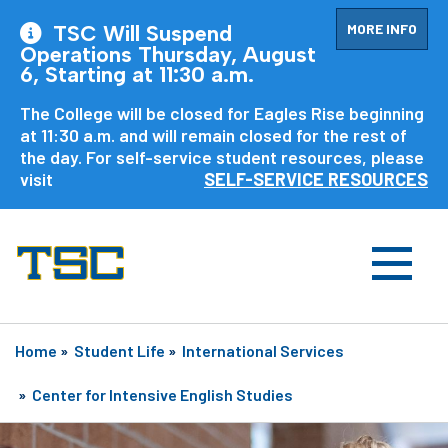
MORE INFO
TSC Will Suspend
Operations Thursday, August
6, Starting at 11:30 a.m.
The College will be closed for Eagles Rise beginning
at 11:30 a.m. and will remain closed for the rest of
the day. For self-service student resources, please
visit
SELF-SERVICE RESOURCES
Home
»
Student Life
»
International Services
»
Center for Intensive English Studies