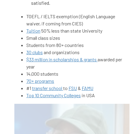
satisfied.
TOEFL / IELTS exemption (English Language
waiver, if coming from CIES)
Tuition
50% less than state University
Small class sizes
Students from 80+ countries
30 clubs
and organizations
$33 million in scholarships & grants
awarded per
year
14,000 students
70+ programs
#1
transfer school
to
FSU
&
FAMU
Top 10 Community Colleges
in USA