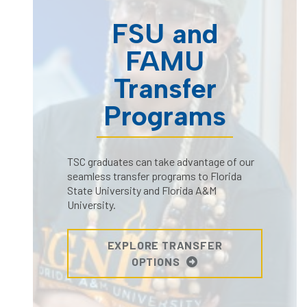
FSU and
FAMU
Transfer
Programs
TSC graduates can take advantage of our
seamless transfer programs to Florida
State University and Florida A&M
University.
EXPLORE TRANSFER
OPTIONS