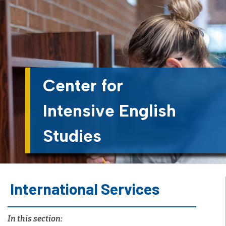
Center for
Intensive English
Studies
International Services
In this section: