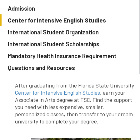
Admission
Center for Intensive English Studies
International Student Organization
International Student Scholarships
Mandatory Health Insurance Requirement
Questions and Resources
After graduating from the Florida State University
Center for Intensive English Studies
, earn your
Associate in Arts degree at TSC. Find the support
you need with less expensive, smaller,
personalized classes, then transfer to your dream
university to complete your degree.