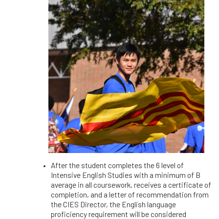
After the student completes the 6 level of
Intensive English Studies with a minimum of B
average in all coursework, receives a certificate of
completion, and a letter of recommendation from
the CIES Director, the English language
proficiency requirement will be considered