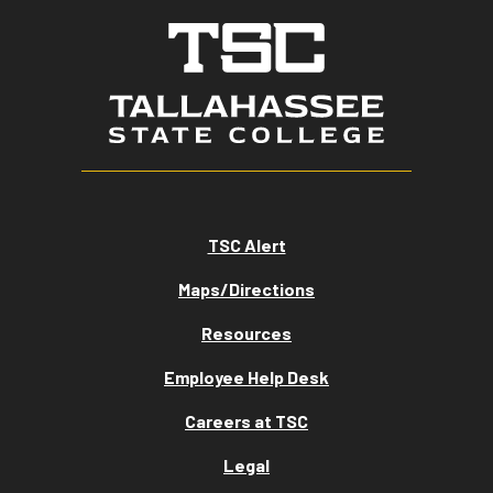
TSC Alert
Maps/Directions
Resources
Employee Help Desk
Careers at TSC
Legal