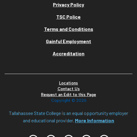
Privacy Policy
TSC Police
Terms and Conditions
Gainful Employment
Accreditation
Locations
Contact Us
Request an Edit to this Page
Copyright ©
2026
Tallahassee State College is an equal opportunity employer
and educational provider.
More Information