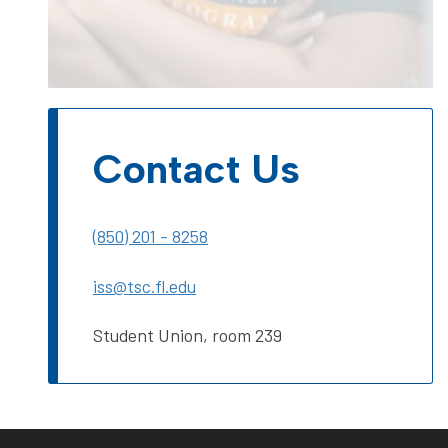
Contact Us
(850) 201 - 8258
iss@tsc.fl.edu
Student Union, room 239