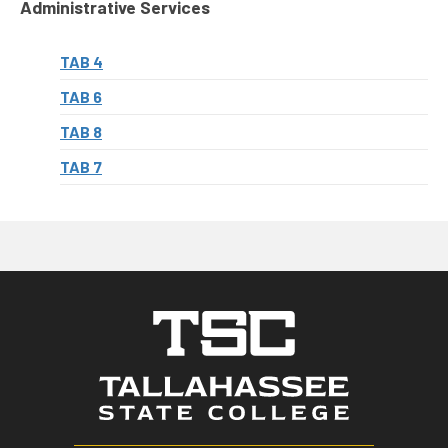
Administrative Services
TAB 4
TAB 6
TAB 8
TAB 7