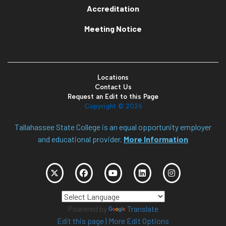
Accreditation
Meeting Notice
Locations
Contact Us
Request an Edit to this Page
Copyright ©
2026
Tallahassee State College is an equal opportunity employer
and educational provider.
More Information
Powered by
Translate
Edit this page
|
More Edit Options