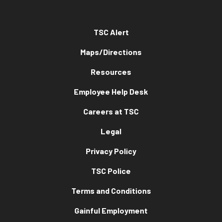
TSC Alert
Maps/Directions
Resources
Employee Help Desk
Careers at TSC
Legal
Privacy Policy
TSC Police
Terms and Conditions
Gainful Employment