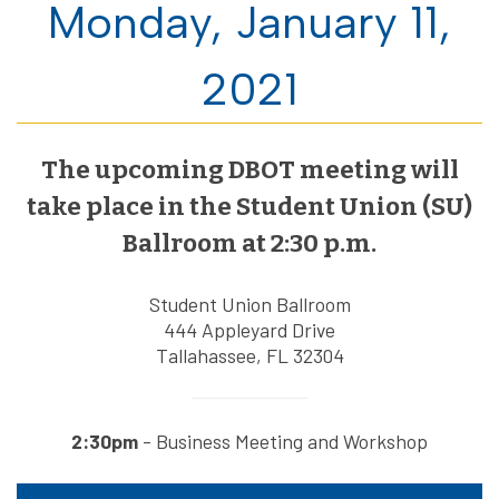
Monday, January 11,
2021
The upcoming DBOT meeting will
take place in the Student Union (SU)
Ballroom at 2:30 p.m.
Student Union Ballroom
444 Appleyard Drive
Tallahassee, FL 32304
2:30pm
- Business Meeting and Workshop