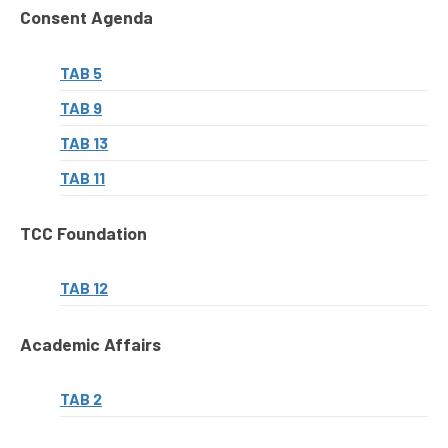
Consent Agenda
TAB 5
TAB 9
TAB 13
TAB 11
TCC Foundation
TAB 12
Academic Affairs
TAB 2