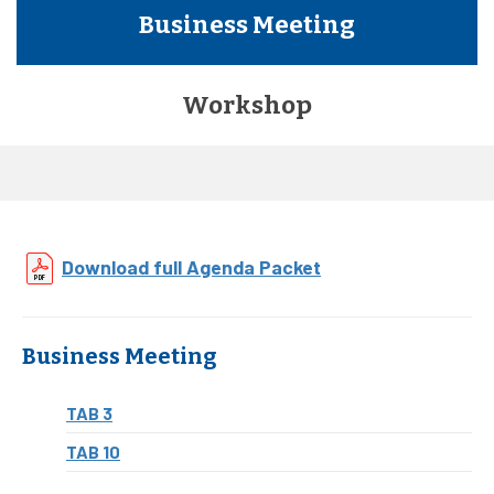
Business Meeting
Workshop
Download full Agenda Packet
Business Meeting
TAB 3
TAB 10