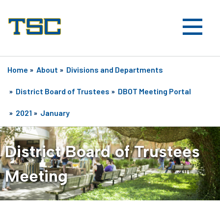
Home
»
About
»
Divisions and Departments
»
District Board of Trustees
»
DBOT Meeting Portal
»
2021
»
January
District Board of Trustees
Meeting